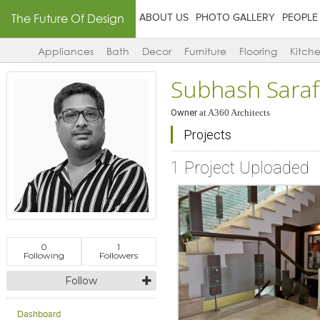
The Future Of Design
ABOUT US
PHOTO GALLERY
PEOPLE
Appliances
Bath
Decor
Furniture
Flooring
Kitch
Subhash Saraf
Owner
at
A360 Architects
Projects
1 Project Uploaded
0
1
Following
Followers
Follow
Dashboard