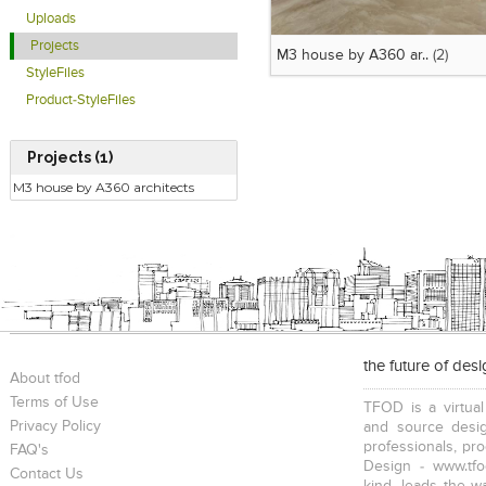
Uploads
Projects
M3 house by A360 ar..
(2)
StyleFiles
Product-StyleFiles
Projects (1)
M3 house by A360 architects
the future of des
About tfod
Terms of Use
TFOD is a virtual
Privacy Policy
and source desig
professionals, pr
FAQ's
Design - www.tfo
Contact Us
kind, leads the w