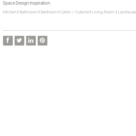
Space Design Inspiration :
Kitchen
Bathroom
Bedroom
Cabin / Cubicle
Living Room
Landscap
|
|
|
|
|