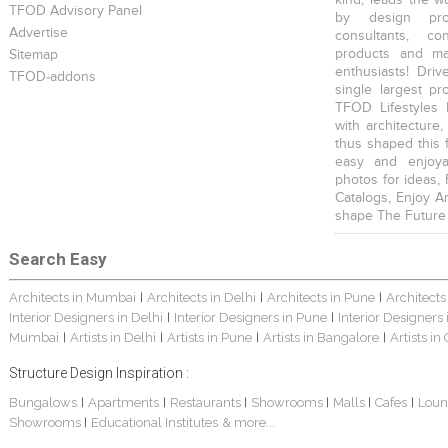
TFOD Advisory Panel
by design prof
Advertise
consultants, co
products and mat
Sitemap
enthusiasts! Driv
TFOD-addons
single largest pr
TFOD Lifestyles 
with architecture,
thus shaped this 
easy and enjoya
photos for ideas,
Catalogs, Enjoy A
shape The Future
Search Easy
Architects in Mumbai
Architects in Delhi
Architects in Pune
Architects
|
|
|
Interior Designers in Delhi
Interior Designers in Pune
Interior Designers
|
|
Mumbai
Artists in Delhi
Artists in Pune
Artists in Bangalore
Artists in
|
|
|
|
Structure Design Inspiration :
Bungalows
Apartments
Restaurants
Showrooms
Malls
Cafes
Loun
|
|
|
|
|
|
Showrooms
Educational Institutes
& more...
|