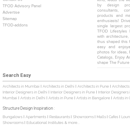
by design prof
TFOD Advisory Panel
consultants, co
Advertise
products and mat
Sitemap
enthusiasts! Driv
TFOD-addons
single largest pr
TFOD Lifestyles 
with architecture,
thus shaped this 
easy and enjoya
photos for ideas,
Catalogs, Enjoy A
shape The Future
Search Easy
Architects in Mumbai
Architects in Delhi
Architects in Pune
Architects
|
|
|
Interior Designers in Delhi
Interior Designers in Pune
Interior Designers
|
|
Mumbai
Artists in Delhi
Artists in Pune
Artists in Bangalore
Artists in
|
|
|
|
Structure Design Inspiration :
Bungalows
Apartments
Restaurants
Showrooms
Malls
Cafes
Loun
|
|
|
|
|
|
Showrooms
Educational Institutes
& more...
|