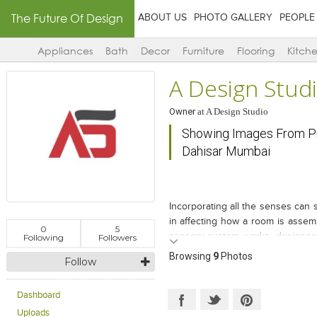
The Future Of Design
ABOUT US
PHOTO GALLERY
PEOPLE
Appliances
Bath
Decor
Furniture
Flooring
Kitch
A Design Stud
Owner
at
A Design Studio
Showing Images From Pr
Dahisar Mumbai
Incorporating all the senses can s
in affecting how a room is asse
0
5
sensory system works, designers 
Following
Followers
changing the perception of visual 
Browsing
9
Photos
Follow
3BHK flat in NL Aryavarta at Mum
member of the family. This place 
you entire the zone. Simple and C
Dashboard
place. More over what bring up th
Uploads