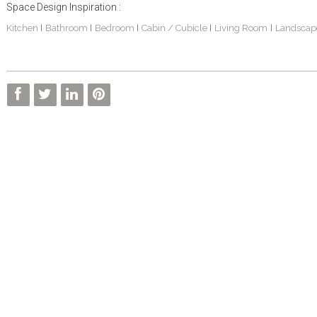
Space Design Inspiration :
Kitchen
Bathroom
Bedroom
Cabin / Cubicle
Living Room
Landscap
|
|
|
|
|