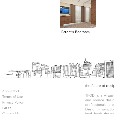
Click to like
Add to
View Likes
View s
Parent's Bedroom
the future of des
About tfod
TFOD is a virtual
Terms of Use
and source desig
Privacy Policy
professionals, pr
FAQ's
Design - www.tfo
Contact Us
kind, leads the w