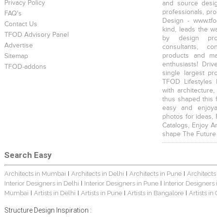
Privacy Policy
and source desig
professionals, pr
FAQ's
Design - www.tfo
Contact Us
kind, leads the w
TFOD Advisory Panel
by design prof
Advertise
consultants, co
products and mat
Sitemap
enthusiasts! Driv
TFOD-addons
single largest pr
TFOD Lifestyles 
with architecture,
thus shaped this 
easy and enjoya
photos for ideas,
Catalogs, Enjoy A
shape The Future
Search Easy
Architects in Mumbai
Architects in Delhi
Architects in Pune
Architects
|
|
|
Interior Designers in Delhi
Interior Designers in Pune
Interior Designers
|
|
Mumbai
Artists in Delhi
Artists in Pune
Artists in Bangalore
Artists in
|
|
|
|
Structure Design Inspiration :