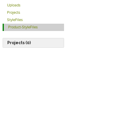
Uploads
Projects
StyleFiles
Product-StyleFiles
Projects (0)