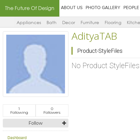
The Future Of Design
ABOUT US
PHOTO GALLERY
PEOPLE
Appliances
Bath
Decor
Furniture
Flooring
Kitch
AdityaTAB
Product-StyleFiles
No Product StyleFile
1
0
Following
Followers
Follow
Dashboard