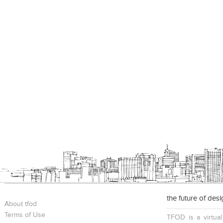
the future of des
About tfod
Terms of Use
TFOD is a virtual