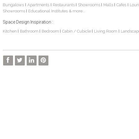
Bungalows
Apartments
Restaurants
Showrooms
Malls
Cafes
Loun
|
|
|
|
|
|
Showrooms
Educational Institutes
& more...
|
Space Design Inspiration :
Kitchen
Bathroom
Bedroom
Cabin / Cubicle
Living Room
Landscap
|
|
|
|
|