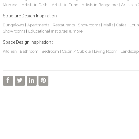
Mumbai
Artists in Delhi
Artists in Pune
Artists in Bangalore
Artists in
|
|
|
|
Structure Design Inspiration :
Bungalows
Apartments
Restaurants
Showrooms
Malls
Cafes
Loun
|
|
|
|
|
|
Showrooms
Educational Institutes
& more...
|
Space Design Inspiration :
Kitchen
Bathroom
Bedroom
Cabin / Cubicle
Living Room
Landscap
|
|
|
|
|