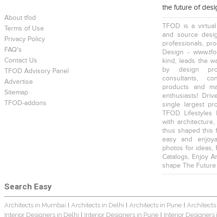
the future of des
About tfod
TFOD is a virtual
Terms of Use
and source desig
Privacy Policy
professionals, pr
FAQ's
Design - www.tfo
Contact Us
kind, leads the w
by design prof
TFOD Advisory Panel
consultants, co
Advertise
products and mat
Sitemap
enthusiasts! Driv
TFOD-addons
single largest pr
TFOD Lifestyles 
with architecture,
thus shaped this 
easy and enjoya
photos for ideas,
Catalogs, Enjoy A
shape The Future
Search Easy
Architects in Mumbai
Architects in Delhi
Architects in Pune
Architects
|
|
|
Interior Designers in Delhi
Interior Designers in Pune
Interior Designers
|
|