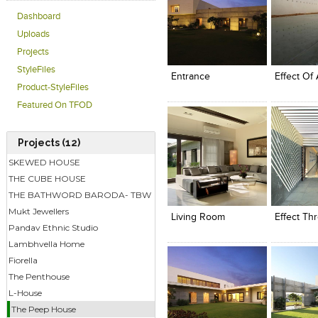
Dashboard
Uploads
Click to like
Click to like
Click to l
Add to
Projects
View Likes
View Likes
View Lik
View s
StyleFiles
Entrance
Effect Of 
Product-StyleFiles
Featured On TFOD
Projects (12)
SKEWED HOUSE
THE CUBE HOUSE
Click to like
Click to like
Click to l
Add to
THE BATHWORD BARODA- TBW
View Likes
View Likes
View Lik
View s
Mukt Jewellers
Living Room
Effect Th
Pandav Ethnic Studio
Lambhvella Home
Fiorella
The Penthouse
L-House
The Peep House