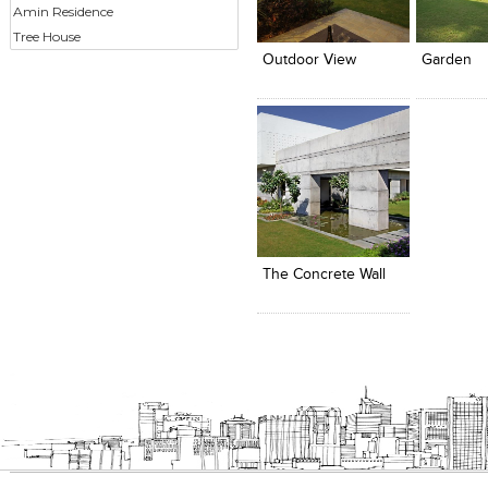
Click to like
Click to like
Click to l
Add to
Amin Residence
View Likes
View Likes
View Lik
View s
Tree House
Outdoor View
Garden
Click to like
Add to
View Likes
View s
The Concrete Wall