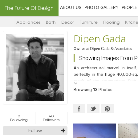
The Future Of Design
ABOUT US
PHOTO GALLERY
PEOPLE
Appliances
Bath
Decor
Furniture
Flooring
Kitch
Dipen Gada
Owner
at
Dipen Gada & Associates
Showing Images From Pr
An architectural marvel in itsel
perfectly in the huge 40,000-sq.
result of the tremendous faith
conversations and a smooth tran
Browsing
13
Photos
experimentative, out-of-the-box d
0
40
Following
Followers
Follow