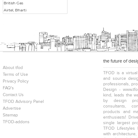
British Gas
Airtel, Bharti
the future of des
About tfod
TFOD is a virtual
Terms of Use
and source desig
Privacy Policy
professionals, pr
FAQ's
Design - www.tfo
Contact Us
kind, leads the w
by design prof
TFOD Advisory Panel
consultants, co
Advertise
products and mat
Sitemap
enthusiasts! Driv
TFOD-addons
single largest pr
TFOD Lifestyles 
with architecture,