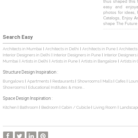
thus shaped this 
easy and enjoya
photos for ideas,
Catalogs, Enjoy A
shape The Future
Search Easy
Architects in Mumbai
Architects in Delhi
Architects in Pune
Architects
|
|
|
Interior Designers in Delhi
Interior Designers in Pune
Interior Designers
|
|
Mumbai
Artists in Delhi
Artists in Pune
Artists in Bangalore
Artists in
|
|
|
|
Structure Design Inspiration :
Bungalows
Apartments
Restaurants
Showrooms
Malls
Cafes
Loun
|
|
|
|
|
|
Showrooms
Educational Institutes
& more...
|
Space Design Inspiration :
Kitchen
Bathroom
Bedroom
Cabin / Cubicle
Living Room
Landscap
|
|
|
|
|