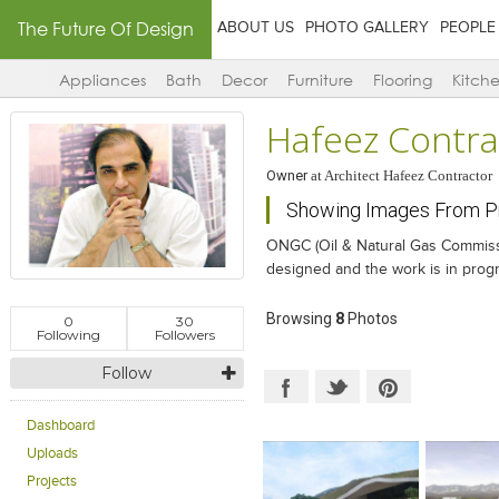
The Future Of Design
ABOUT US
PHOTO GALLERY
PEOPLE
Appliances
Bath
Decor
Furniture
Flooring
Kitch
Hafeez Contra
Owner
at
Architect Hafeez Contractor
Showing Images From Pr
ONGC (Oil & Natural Gas Commissio
designed and the work is in prog
Browsing
8
Photos
0
30
Following
Followers
Follow
Dashboard
Uploads
Projects