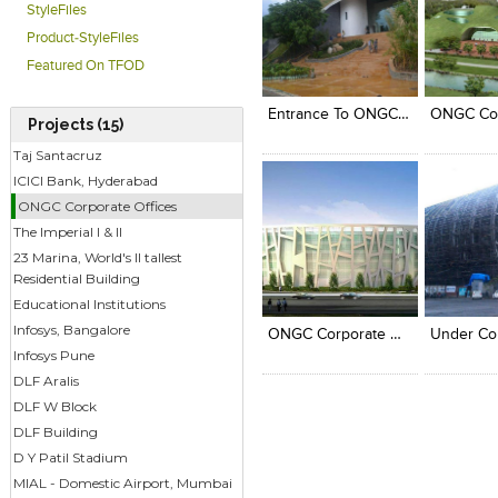
StyleFiles
Product-StyleFiles
Click to like
Click to like
Click to l
Add to
Featured On TFOD
View Likes
View Likes
View Lik
View s
Entrance To ONGC Corporate Office At Dehra Dun.
Projects (15)
Taj Santacruz
ICICI Bank, Hyderabad
ONGC Corporate Offices
The Imperial I & II
23 Marina, World's II tallest
Residential Building
Click to like
Click to like
Click to l
Add to
Educational Institutions
View Likes
View Likes
View Lik
View s
Infosys, Bangalore
ONGC Corporate Office At Delhi
Infosys Pune
DLF Aralis
DLF W Block
DLF Building
D Y Patil Stadium
MIAL - Domestic Airport, Mumbai