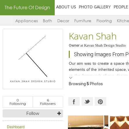
The Future Of Design
ABOUT US
PHOTO GALLERY
PEOPLE
Appliances
Bath
Decor
Furniture
Flooring
Kitch
Kavan Shah
Owner
at
Kavan Shah Design Studio
Showing Images From P
Our aim was to create a space tha
elements of the inherited space, 
as the framework of our design.
users will be able to discover th
Browsing
5
Photos
0
6
Following
Followers
Follow
Dashboard