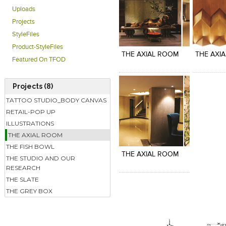
Uploads
Projects
Click to like
Click to like
Click to l
Add to
StyleFiles
View Likes
View Likes
View Lik
View s
Product-StyleFiles
THE AXIAL ROOM
THE AXI
Featured On TFOD
Projects (8)
TATTOO STUDIO_BODY CANVAS
RETAIL-POP UP
ILLUSTRATIONS
Click to like
Add to
THE AXIAL ROOM
View Likes
View s
THE FISH BOWL
THE AXIAL ROOM
THE STUDIO AND OUR
RESEARCH
THE SLATE
THE GREY BOX