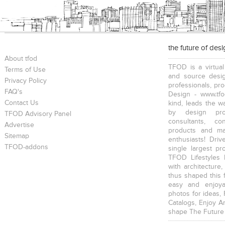
the future of des
About tfod
TFOD is a virtual
Terms of Use
and source desig
Privacy Policy
professionals, pr
FAQ's
Design - www.tfo
Contact Us
kind, leads the w
by design prof
TFOD Advisory Panel
consultants, co
Advertise
products and mat
Sitemap
enthusiasts! Driv
TFOD-addons
single largest pr
TFOD Lifestyles 
with architecture,
thus shaped this 
easy and enjoya
photos for ideas,
Catalogs, Enjoy A
shape The Future