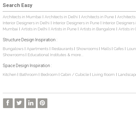
Search Easy
Architects in Mumbai
Architects in Delhi
Architects in Pune
Architects
|
|
|
Interior Designers in Delhi
Interior Designers in Pune
Interior Designers
|
|
Mumbai
Artists in Delhi
Artists in Pune
Artists in Bangalore
Artists in
|
|
|
|
Structure Design Inspiration :
Bungalows
Apartments
Restaurants
Showrooms
Malls
Cafes
Loun
|
|
|
|
|
|
Showrooms
Educational Institutes
& more...
|
Space Design Inspiration :
Kitchen
Bathroom
Bedroom
Cabin / Cubicle
Living Room
Landscap
|
|
|
|
|