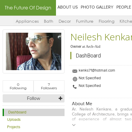
The Future Of Design
ABOUT US
PHOTO GALLERY
PEOPLE
Appliances
Bath
Decor
Furniture
Flooring
Kitch
Neilesh Kenka
Owner
at
Arch-Aid
DashBoard
kenks71@hotmail.com
Not Specified
0
7
Not Specified
Following
Followers
Follow
About Me
Ar. Neilesh Kenkare, a gradua
Dashboard
College of Architecture, brings 
of experience of almost two
Uploads
considerable exposure to hospit
Projects
a number of restaurants, cafes,