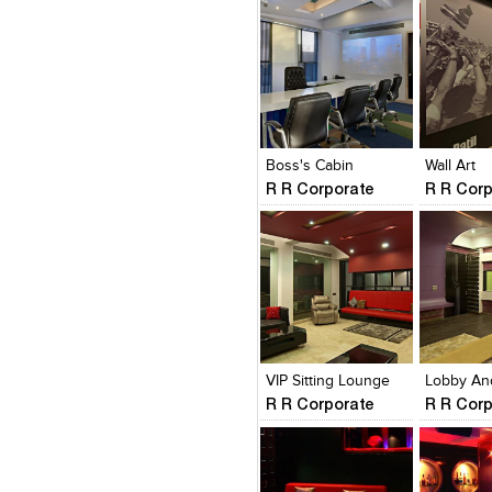
Click to like
Click to like
Click to l
Add to
View Likes
View Likes
View Lik
View s
Boss's Cabin
Wall Art
R R Corporate
R R Cor
Click to like
Click to like
Click to l
Add to
View Likes
View Likes
View Lik
View s
VIP Sitting Lounge
R R Corporate
R R Cor