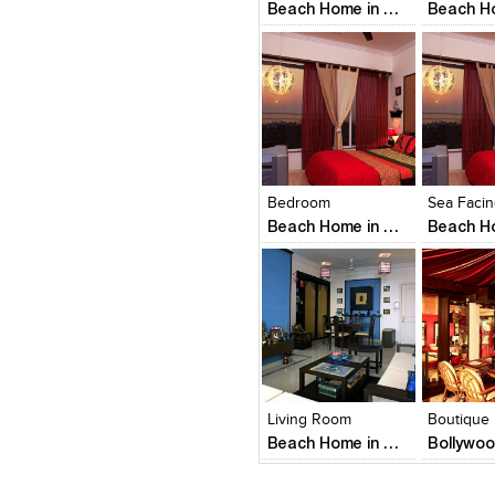
Beach Home in Mumbai
Click to like
Click to like
Click to l
Add to
View Likes
View Likes
View Lik
View s
Bedroom
Beach Home in Mumbai
Click to like
Click to like
Click to l
Add to
View Likes
View Likes
View Lik
View s
Living Room
Boutique
Beach Home in Mumbai