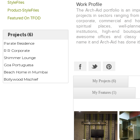
to his credit, Neilesh has an i
StyleFiles
Work Profile
clientele from a variety of secto
The Arch-Aid portfolio is an imp
Product-StyleFiles
Retail, Commercial or Corporate,
projects in sectors ranging from r
Featured On TFOD
each of his works with a sign
corporate, commercial and hos
expertise lies in Project M
spiritual places, well-plan
budgeting as a critical factor
institutions, high-end boutiq
Projects (6)
projects.
awesome offices and classy 
name it and Arch-Aid has done it
Parate Residence
R R Corporate
Shimmer Lounge
Goa Portuguesa
Beach Home in Mumbai
Bollywood Mischief
My Projects (6)
My Features (1)