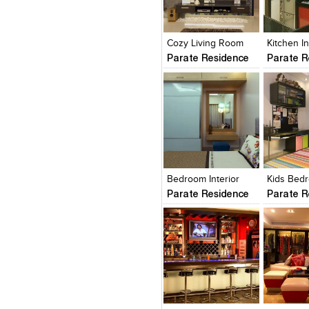
Click to like
Click to like
Click to l
Add to
View Likes
View Likes
View Lik
View s
Cozy Living Room
Kitchen In
Parate Residence
Parate R
Click to like
Click to like
Click to l
Add to
View Likes
View Likes
View Lik
View s
Bedroom Interior
Kids Bed
Parate Residence
Parate R
Click to like
Click to like
Click to l
Add to
View Likes
View Likes
View Lik
View s