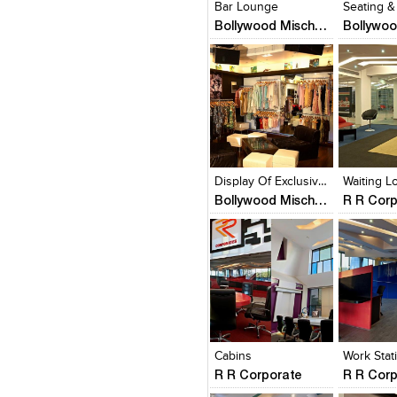
Bar Lounge
Seating &
Bollywood Mischief
Click to like
Click to like
Click to l
Add to
View Likes
View Likes
View Lik
View s
Display Of Exclusive Clothing
Waiting 
Bollywood Mischief
R R Cor
Click to like
Click to like
Click to l
Add to
View Likes
View Likes
View Lik
View s
Cabins
Work Stat
R R Corporate
R R Cor