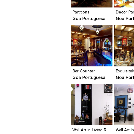
View Likes
View Likes
View Lik
View s
Partitions
Goa Portuguesa
Goa Por
Click to like
Click to like
Click to l
Add to
View Likes
View Likes
View Lik
View s
Bar Counter
Goa Portuguesa
Goa Por
Click to like
Click to like
Click to l
Add to
View Likes
View Likes
View Lik
View s
Wall Art In Living Room