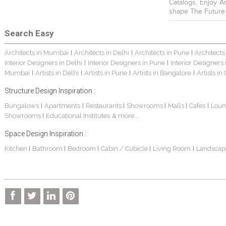
Catalogs, Enjoy A
shape The Future
Search Easy
Architects in Mumbai
Architects in Delhi
Architects in Pune
Architects
|
|
|
Interior Designers in Delhi
Interior Designers in Pune
Interior Designers
|
|
Mumbai
Artists in Delhi
Artists in Pune
Artists in Bangalore
Artists in
|
|
|
|
Structure Design Inspiration :
Bungalows
Apartments
Restaurants
Showrooms
Malls
Cafes
Loun
|
|
|
|
|
|
Showrooms
Educational Institutes
& more...
|
Space Design Inspiration :
Kitchen
Bathroom
Bedroom
Cabin / Cubicle
Living Room
Landscap
|
|
|
|
|