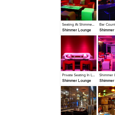
Click to like
Click to like
Click to l
Add to
View Likes
View Likes
View Lik
View s
Seating At Shimmer Lounge
Shimmer Lounge
Shimmer
Click to like
Click to like
Click to l
Add to
View Likes
View Likes
View Lik
View s
Private Seating In Lounge
Shimmer Lounge
Shimmer
Click to like
Click to like
Click to l
Add to