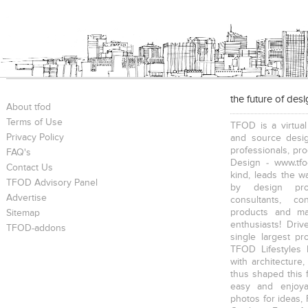
the future of des
About tfod
Terms of Use
TFOD is a virtual
Privacy Policy
and source desig
professionals, pr
FAQ's
Design - www.tfo
Contact Us
kind, leads the w
TFOD Advisory Panel
by design prof
Advertise
consultants, co
products and mat
Sitemap
enthusiasts! Driv
TFOD-addons
single largest pr
TFOD Lifestyles 
with architecture,
thus shaped this 
easy and enjoya
photos for ideas,