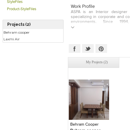
StyleFiles
Work Profile
Product-StyleFiles
ASPA is an Interior designer 
specializing in corporate and co
environments. Since 19
Projects (2)
ASSOCIATES has fostered a colla
that encourages open relations
Behram cooper
designers and our clients; relat
Laxmi Air
trust, respect, communicatio
ASPA AND ASSOCIATES Found
Vishwakarma has more than 16 
leading design teams on 
commercial projects. He has lea
My Projects (2)
is attained through respect, u
cohesiveness, and is proud to 
and professional team of expert
on their collective mission to co
client expectations.
Click to like
Add to
View Likes
View s
Behram Cooper