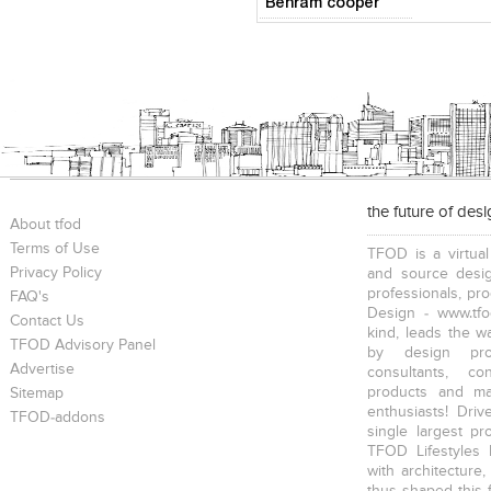
Behram cooper
the future of des
About tfod
Terms of Use
TFOD is a virtual
Privacy Policy
and source desig
professionals, pr
FAQ's
Design - www.tfo
Contact Us
kind, leads the w
TFOD Advisory Panel
by design prof
Advertise
consultants, co
products and mat
Sitemap
enthusiasts! Driv
TFOD-addons
single largest pr
TFOD Lifestyles 
with architecture,
thus shaped this 