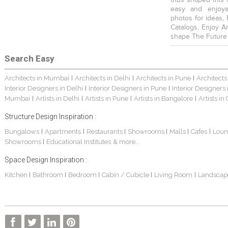
easy and enjoya
photos for ideas,
Catalogs, Enjoy A
shape The Future
Search Easy
Architects in Mumbai
Architects in Delhi
Architects in Pune
Architects
|
|
|
Interior Designers in Delhi
Interior Designers in Pune
Interior Designers
|
|
Mumbai
Artists in Delhi
Artists in Pune
Artists in Bangalore
Artists in
|
|
|
|
Structure Design Inspiration :
Bungalows
Apartments
Restaurants
Showrooms
Malls
Cafes
Loun
|
|
|
|
|
|
Showrooms
Educational Institutes
& more...
|
Space Design Inspiration :
Kitchen
Bathroom
Bedroom
Cabin / Cubicle
Living Room
Landscap
|
|
|
|
|