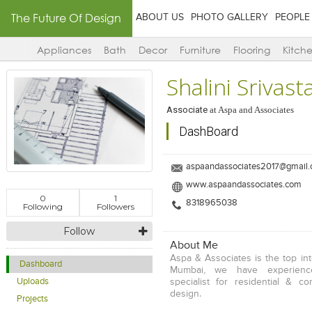
The Future Of Design
ABOUT US
PHOTO GALLERY
PEOPLE
Appliances
Bath
Decor
Furniture
Flooring
Kitch
Shalini Srivast
Associate
at
Aspa and Associates
DashBoard
aspaandassociates2017@gmail
www.aspaandassociates.com
0
1
8318965038
Following
Followers
Follow
About Me
Aspa & Associates is the top int
Dashboard
Mumbai, we have experienc
Uploads
specialist for residential & co
design.
Projects