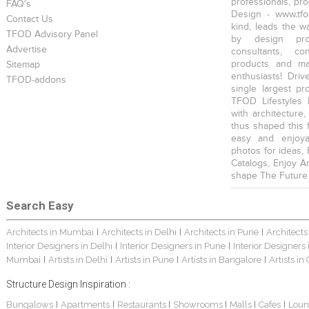
professionals, pr
FAQ's
Design - www.tfo
Contact Us
kind, leads the w
TFOD Advisory Panel
by design prof
Advertise
consultants, co
products and mat
Sitemap
enthusiasts! Driv
TFOD-addons
single largest pr
TFOD Lifestyles 
with architecture,
thus shaped this 
easy and enjoya
photos for ideas,
Catalogs, Enjoy A
shape The Future
Search Easy
Architects in Mumbai
Architects in Delhi
Architects in Pune
Architects
|
|
|
Interior Designers in Delhi
Interior Designers in Pune
Interior Designers
|
|
Mumbai
Artists in Delhi
Artists in Pune
Artists in Bangalore
Artists in
|
|
|
|
Structure Design Inspiration :
Bungalows
Apartments
Restaurants
Showrooms
Malls
Cafes
Loun
|
|
|
|
|
|