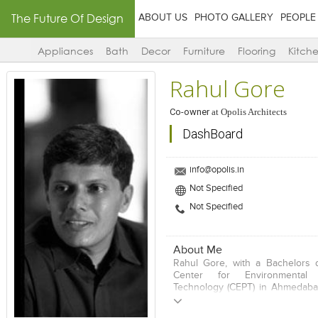
The Future Of Design
ABOUT US
PHOTO GALLERY
PEOPLE
Appliances
Bath
Decor
Furniture
Flooring
Kitch
Rahul Gore
Co-owner
at
Opolis Architects
DashBoard
info@opolis.in
Not Specified
Not Specified
About Me
Rahul Gore, with a Bachelors 
Center for Environmental
Technology (CEPT) in Ahmedaba
in Urban Design from the Univers
Los Angeles (UCLA), has g