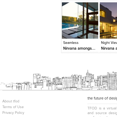
Click to like
Click to like
Click to l
Add to
View Likes
View Likes
View Lik
View s
Seamless
Night Vie
Nirvana amongst trees
the future of des
About tfod
Terms of Use
TFOD is a virtual
Privacy Policy
and source desig