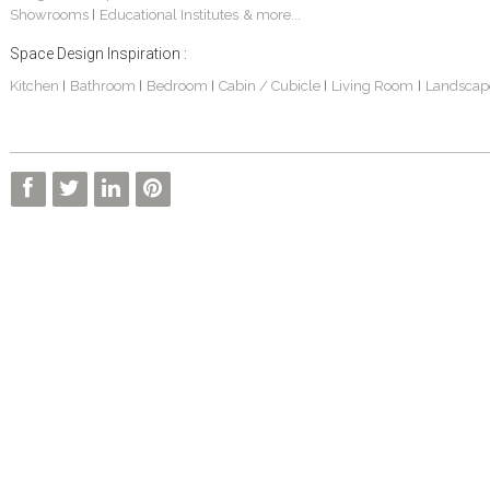
Showrooms
Educational Institutes
& more...
|
Space Design Inspiration :
Kitchen
Bathroom
Bedroom
Cabin / Cubicle
Living Room
Landscap
|
|
|
|
|