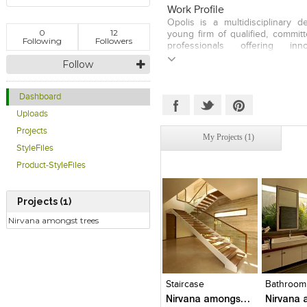
professional experience; worki
Work Profile
architects, Rahul Mehrotra in M
Opolis is a multidisciplinary d
later with Fumihiko Maki in T
0
12
young firm of qualified, commit
January 2001, he set up Opolis;
Following
Followers
professionals offering inn
Sancheti. Opolis is an award-win
solutions. They do a wide range 
Follow
number of prestigious architectu
interior and urban projects and
urban projects in India and abroa
Mumbai and Pune. The firm pr
having stayed away from a sign
Dashboard
believes that the most comple
Uploads
often bring up the simplest an
solutions.
Projects
My Projects (1)
StyleFiles
Product-StyleFiles
Projects (1)
Nirvana amongst trees
Click to like
Click to like
Click to l
Add to
View Likes
View Likes
View Lik
View s
Staircase
Bathroom
Nirvana amongst trees