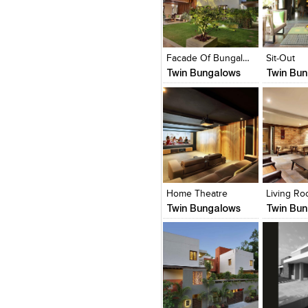
Click to like
Click to like
Click to l
Add to
View Likes
View Likes
View Lik
View s
Facade Of Bungalow
Sit-Out
Twin Bungalows
Twin Bu
Click to like
Click to like
Click to l
Add to
View Likes
View Likes
View Lik
View s
Home Theatre
Living R
Twin Bungalows
Twin Bu
Click to like
Click to like
Click to l
Add to