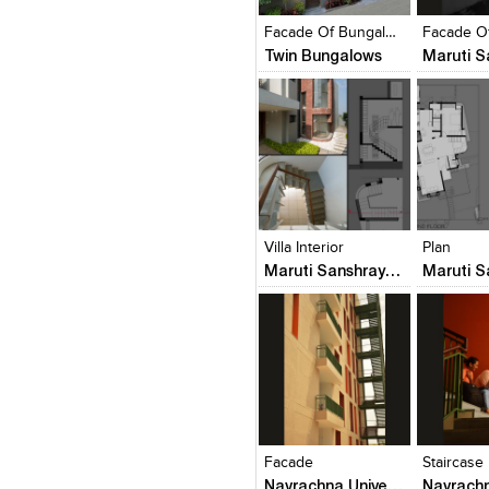
View Likes
View Likes
View Lik
View s
Facade Of Bungalows
Twin Bungalows
Click to like
Click to like
Click to l
Add to
View Likes
View Likes
View Lik
View s
Villa Interior
Plan
Maruti Sanshray (Square One Builders Pvt. Ltd.)
Click to like
Click to like
Click to l
Add to
View Likes
View Likes
View Lik
View s
Facade
Staircase
Navrachna University Architecture Building