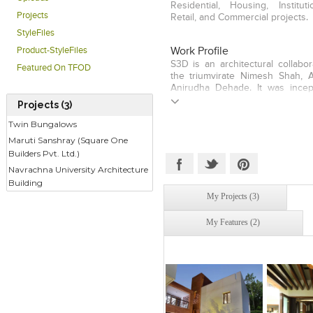
Residential, Housing, Instituti
Projects
Retail, and Commercial projects.
StyleFiles
Product-StyleFiles
Work Profile
S3D is an architectural collabo
Featured On TFOD
the triumvirate Nimesh Shah, 
Anirudha Dehade. It was incep
2006. Built around the over
Projects (3)
ideologies of three diverse indi
Twin Bungalows
strives to attain innovative a
interior design solutions thr
Maruti Sanshray (Square One
Today, S3D has grown in to a 
Builders Pvt. Ltd.)
about 20 designers and wo
Navrachna University Architecture
spectrum of building types an
Building
Residences, Community Housing
Buildings, Commercial Spaces an
My Projects (3)
My Features (2)