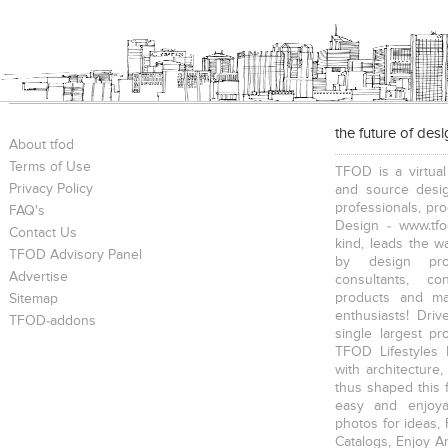
the future of des
About tfod
Terms of Use
TFOD is a virtual
Privacy Policy
and source desig
professionals, pr
FAQ's
Design - www.tfo
Contact Us
kind, leads the w
TFOD Advisory Panel
by design prof
Advertise
consultants, co
products and mat
Sitemap
enthusiasts! Driv
TFOD-addons
single largest pr
TFOD Lifestyles 
with architecture,
thus shaped this 
easy and enjoya
photos for ideas,
Catalogs, Enjoy A