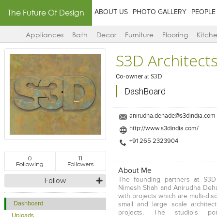
The Future Of Design
ABOUT US
PHOTO GALLERY
PEOPLE
Appliances
Bath
Decor
Furniture
Flooring
Kitch
S3D Architect
Co-owner
at
S3D
DashBoard
anirudha.dehade@s3dindia.com
http://www.s3dindia.com/
+91 265 2323904
0
11
Following
Followers
About Me
Follow
The founding partners at S3D
Nimesh Shah and Anirudha Deha
with projects which are multi-disc
Dashboard
small and large scale architect
projects. The studio's port
Uploads