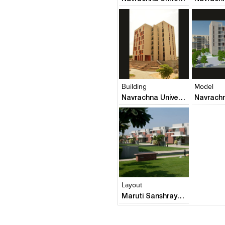
Click to like
Click to like
Click to l
Add to
View Likes
View Likes
View Lik
View s
Building
Model
Navrachna University Architecture Building
Click to like
Add to
View Likes
View s
Layout
Maruti Sanshray (Square One Builders Pvt. Ltd.)