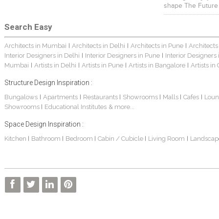
shape The Future
Search Easy
Architects in Mumbai
Architects in Delhi
Architects in Pune
Architects
|
|
|
Interior Designers in Delhi
Interior Designers in Pune
Interior Designers
|
|
Mumbai
Artists in Delhi
Artists in Pune
Artists in Bangalore
Artists in
|
|
|
|
Structure Design Inspiration :
Bungalows
Apartments
Restaurants
Showrooms
Malls
Cafes
Loun
|
|
|
|
|
|
Showrooms
Educational Institutes
& more...
|
Space Design Inspiration :
Kitchen
Bathroom
Bedroom
Cabin / Cubicle
Living Room
Landscap
|
|
|
|
|