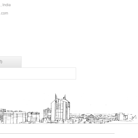
, India
l.com
2)