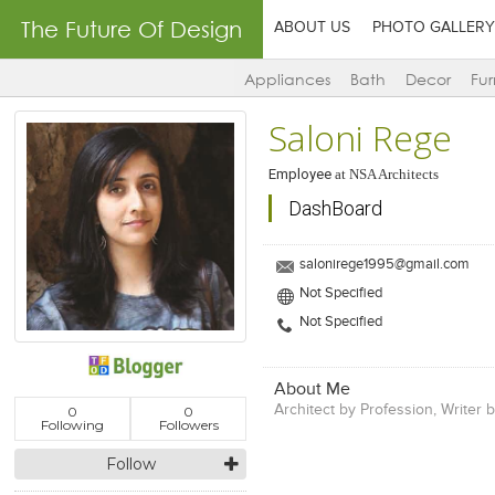
The Future Of Design
ABOUT US
PHOTO GALLERY
Appliances
Bath
Decor
Fur
Saloni Rege
Employee
at
NSA Architects
DashBoard
salonirege1995@gmail.com
Not Specified
Not Specified
About Me
Architect by Profession, Writer 
0
0
Following
Followers
Follow