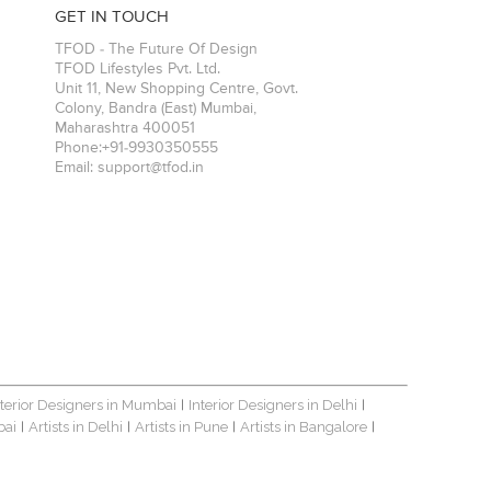
GET IN TOUCH
TFOD - The Future Of Design
TFOD Lifestyles Pvt. Ltd.
Unit 11, New Shopping Centre, Govt.
Colony, Bandra (East)
Mumbai
,
Maharashtra
400051
Phone:
+91-9930350555
Email:
support@tfod.in
nterior Designers in Mumbai
Interior Designers in Delhi
|
|
bai
Artists in Delhi
Artists in Pune
Artists in Bangalore
|
|
|
|