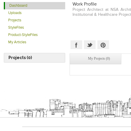
Work Profile
Dashboard
Project Architect at NSA Archit
Uploads
Institutional & Healthcare Project
Projects
StyleFiles
Product-StyleFiles
My Articles
Projects (0)
My Projects (0)