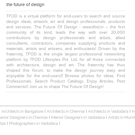
the future of design
TFOD is a virtual platform for end-users to search and source
design ideas, artwork, art and design professionals, products
and services. The Future Of Design - www.tfod.in – the first
community of its kind, leads the way with over 20,000
contributions by design professionals and artists, allied
consultants, contractors, companies supplying products and
materials, artists and artisans, and enthusiasts! Driven by the
fraternity, TFOD is the single largest professional networking
platform by TFOD Lifestyles Pvt. Ltd. for all those connected
with architecture, design and art. The fraternity has thus
shaped this forum, to make the design journey easy and
enjoyable for the end-users!! Browse photos for ideas, Find
Professionals, Search Product Catalogs, Enjoy Articles, Post
Comments!! Join us to shape The Future Of Design!
Architects in Bangalore
Architects in Chennai
Architects in Vadodara
I
|
|
|
|
terior Designers in Chennai
Interior Designers in Vadodara
Artists in Mum
|
|
bai
Photographers in Vadodara
|
|