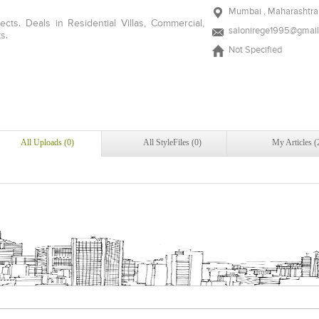
Mumbai , Maharashtra 
ects. Deals in Residential Villas, Commercial,
salonirege1995@gmai
s.
Not Specified
All Uploads (0)
All StyleFiles (0)
My Articles (