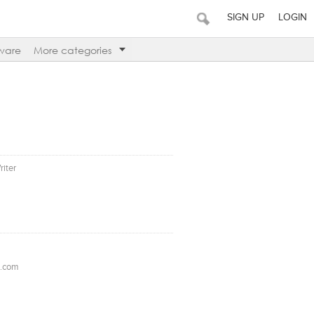
SIGN UP
LOGIN
ware
More categories
riter
l.com