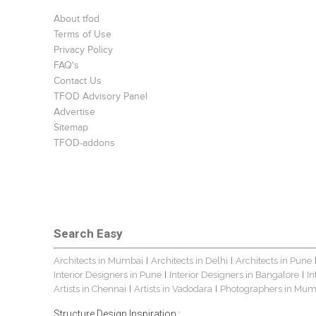
About tfod
Terms of Use
Privacy Policy
FAQ's
Contact Us
TFOD Advisory Panel
Advertise
Sitemap
TFOD-addons
Search Easy
Architects in Mumbai
Architects in Delhi
Architects in Pune
|
|
Interior Designers in Pune
Interior Designers in Bangalore
In
|
|
Artists in Chennai
Artists in Vadodara
Photographers in Mum
|
|
Structure Design Inspiration :