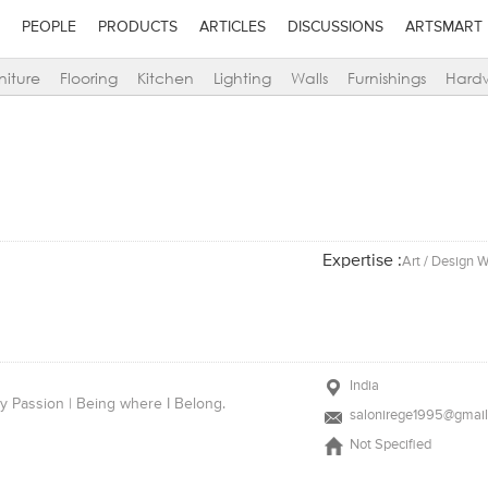
PEOPLE
PRODUCTS
ARTICLES
DISCUSSIONS
ARTSMART
niture
Flooring
Kitchen
Lighting
Walls
Furnishings
Hard
Expertise :
Art / Design W
India
by Passion | Being where I Belong.
salonirege1995@gmai
Not Specified