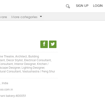
SIGN UP
LOGIN
ware
More categories
e Theatre, Architect, Building
nt, Decor Stylist, Electrical Consultant,
nsultant, Interior Designer, Kitchen /
cape Designer, Lighting Designer,
tural Consultant, Vastushastra / Feng Shui
, India
oo.com.in
dhani bakery-400051