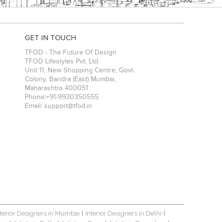
GET IN TOUCH
TFOD - The Future Of Design
TFOD Lifestyles Pvt. Ltd.
Unit 11, New Shopping Centre, Govt.
Colony, Bandra (East)
Mumbai
,
Maharashtra
400051
Phone:
+91-9930350555
Email:
support@tfod.in
nterior Designers in Mumbai
Interior Designers in Delhi
|
|