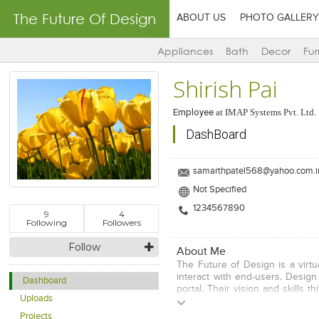
The Future Of Design
ABOUT US
PHOTO GALLERY
Appliances
Bath
Decor
Fur
Shirish Pai
Employee
at
IMAP Systems Pvt. Ltd.
DashBoard
samarthpatel568@yahoo.com.i
Not Specified
1234567890
9
4
Following
Followers
Follow
About Me
The Future of Design is a virtua
interact with end-users. Desig
Dashboard
portal. Their vision and skills 
Uploads
who have registered themselves
area/s of expertise by selecting
Projects