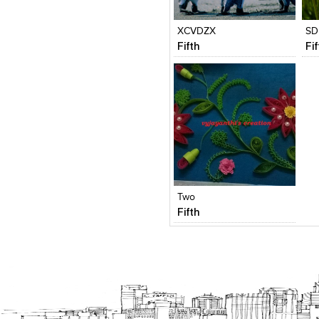
View Likes
View Likes
V
XCVDZX
SD
Fifth
Fi
Click to like
View Likes
Two
Fifth