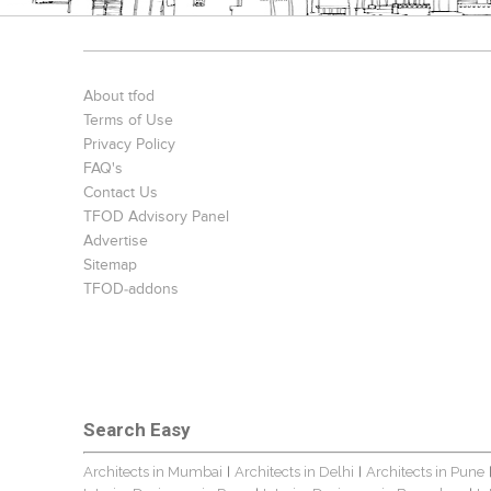
About tfod
Terms of Use
Privacy Policy
FAQ's
Contact Us
TFOD Advisory Panel
Advertise
Sitemap
TFOD-addons
Search Easy
Architects in Mumbai
Architects in Delhi
Architects in Pune
|
|