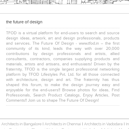
the future of design
TFOD is a virtual platform for end-users to search and source
design ideas, artwork, art and design professionals, products
and services. The Future Of Design - www.tfod.in – the first
community of its kind, leads the way with over 20,000
contributions by design professionals and artists, allied
consultants, contractors, companies supplying products and
materials, artists and artisans, and enthusiasts! Driven by the
fraternity, TFOD is the single largest professional networking
platform by TFOD Lifestyles Pvt. Ltd. for all those connected
with architecture, design and art. The fraternity has thus
shaped this forum, to make the design journey easy and
enjoyable for the end-users!! Browse photos for ideas, Find
Professionals, Search Product Catalogs, Enjoy Articles, Post
Comments!! Join us to shape The Future Of Design!
Architects in Bangalore
Architects in Chennai
Architects in Vadodara
I
|
|
|
|