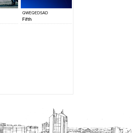
View stylefiled
View stylefiled
QWEQEDSAD
Fifth