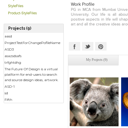
Future of Design offers designe
Work Profile
StyleFiles
by them and share them with
PG in MCA from Mumbai Univers
Product-StyleFiles
University. Our life is all abo
positive aspects in life will sh
art and all the creative ideas aro
Projects (9)
aasd
ProjectTestForChangePofileName
ASD3
asazsdsafs
My Projects (9)
trfghtdhg
The Future Of Design is a virtual
platform for end-users to search
and source design ideas, artwork.
ASD-1
sd
Fifth
Click to like
Click to like
C
View Likes
View Likes
V