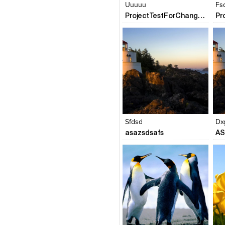
Uuuuu
Fs
ProjectTestForChangePofileName
Click to like
Click to like
C
View Likes
View Likes
V
Sfdsd
Dx
asazsdsafs
AS
Click to like
Click to like
C
View Likes
View Likes
V