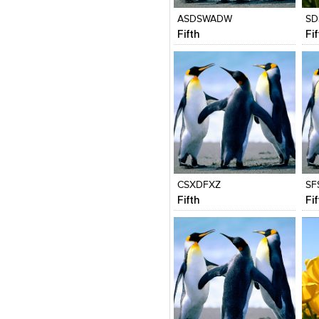
ASDSWADW
SD
Fifth
Fi
Click to like
Click to like
C
View Likes
View Likes
V
CSXDFXZ
SF
Fifth
Fi
Click to like
Click to like
C