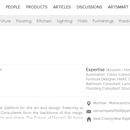
PEOPLE
PRODUCTS
ARTICLES
DISCUSSIONS
ARTSMART
niture
Flooring
Kitchen
Lighting
Walls
Furnishings
Hard
Expertise :
n
Acoustic / Hom
Automation, Colour Consulta
Furniture Designer, HVAC Co
Bathroom Consultant, Lands
Plumbing Consultant, Struc
Mumbai , Maharashtra 
l platform for the art and design fraternity to
samarthpatel568@yah
n Consultants form the backbone of this mega-
think and shape The Future of Design! All those
Govt.Colony,Near Raj
 and/or their firm with us have chosen their
 any (one or more) of the categories listed. The