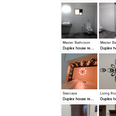
Click to like
Click to like
Click to l
Add to
View Likes
View Likes
View Lik
View s
Master Bathroom
Master B
Duplex house renovation in mangalore
Click to like
Click to like
Click to l
Add to
View Likes
View Likes
View Lik
View s
Staircase
Living R
Duplex house renovation in mangalore