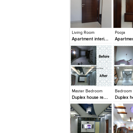
Click to like
Click to like
Click to l
Add to
View Likes
View Likes
View Lik
View s
Living Room
Pooja
Apartment interiors
Click to like
Click to like
Click to l
Add to
View Likes
View Likes
View Lik
View s
Master Bedroom
Bedroom
Duplex house renovation in mangalore