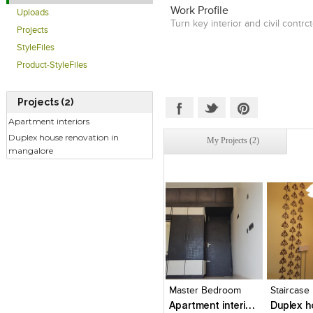
Work Profile
Uploads
Turn key interior and civil contrct
Projects
StyleFiles
Product-StyleFiles
Projects (2)
Apartment interiors
Duplex house renovation in
My Projects (2)
mangalore
Click to like
Click to like
Click to l
Add to
View Likes
View Likes
View Lik
View s
Master Bedroom
Staircase
Apartment interiors