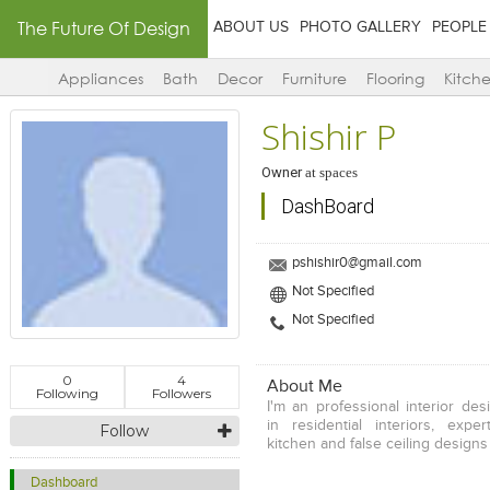
The Future Of Design
ABOUT US
PHOTO GALLERY
PEOPLE
Appliances
Bath
Decor
Furniture
Flooring
Kitch
Shishir P
Owner
at
spaces
DashBoard
pshishir0@gmail.com
Not Specified
Not Specified
0
4
About Me
Following
Followers
I'm an professional interior des
in residential interiors, expe
Follow
kitchen and false ceiling designs
Dashboard