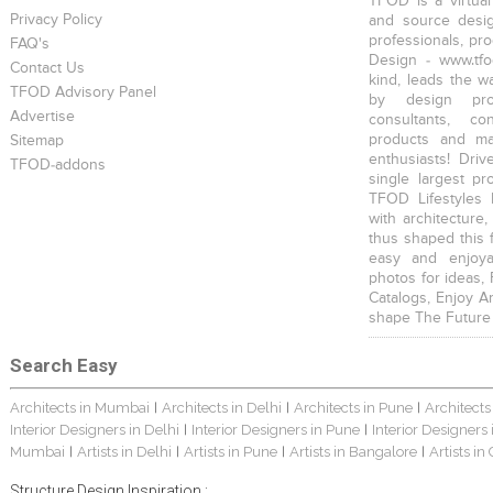
TFOD is a virtual
Privacy Policy
and source desig
professionals, pr
FAQ's
Design - www.tfo
Contact Us
kind, leads the w
TFOD Advisory Panel
by design prof
Advertise
consultants, co
products and mat
Sitemap
enthusiasts! Driv
TFOD-addons
single largest pr
TFOD Lifestyles 
with architecture,
thus shaped this 
easy and enjoya
photos for ideas,
Catalogs, Enjoy A
shape The Future
Search Easy
Architects in Mumbai
Architects in Delhi
Architects in Pune
Architects
|
|
|
Interior Designers in Delhi
Interior Designers in Pune
Interior Designers
|
|
Mumbai
Artists in Delhi
Artists in Pune
Artists in Bangalore
Artists in
|
|
|
|
Structure Design Inspiration :