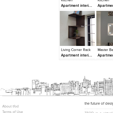
Kitchen
Kitchen
Apartment interiors
Click to like
Click to like
Add to
View Likes
View Likes
View s
Living Corner Rack
Apartment interiors
the future of des
About tfod
Terms of Use