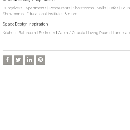
Bungalows
Apartments
Restaurants
Showrooms
Malls
Cafes
Loun
|
|
|
|
|
|
Showrooms
Educational Institutes
& more...
|
Space Design Inspiration :
Kitchen
Bathroom
Bedroom
Cabin / Cubicle
Living Room
Landscap
|
|
|
|
|