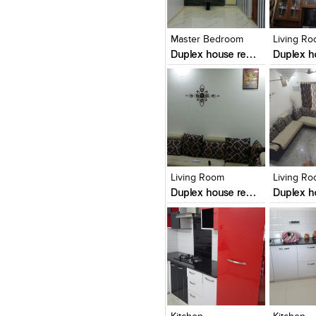
Click to like
Click to like
Click to l
Add to
View Likes
View Likes
View Lik
View s
Master Bedroom
Living R
Duplex house renovation in mangalore
Click to like
Click to like
Click to l
Add to
View Likes
View Likes
View Lik
View s
Living Room
Living R
Duplex house renovation in mangalore
Click to like
Click to like
Click to l
Add to
View Likes
View Likes
View Lik
View s