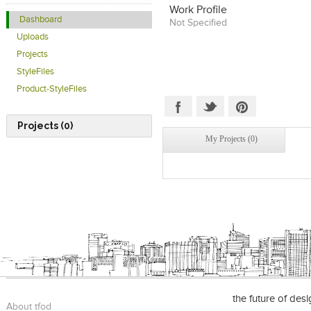
Work Profile
Dashboard
Not Specified
Uploads
Projects
StyleFiles
Product-StyleFiles
Projects (0)
My Projects (0)
the future of des
About tfod