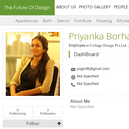
The Future Of Design
ABOUT US
PHOTO GALLERY
PEOPLE
Appliances
Bath
Decor
Furniture
Flooring
Kitch
Priyanka Borh
Employee
at
Collage Design Pvt.Ltd. 
DashBoard
yogini16@gmail.com
Not Specified
Not Specified
About Me
Not Specified
0
2
Following
Followers
Follow