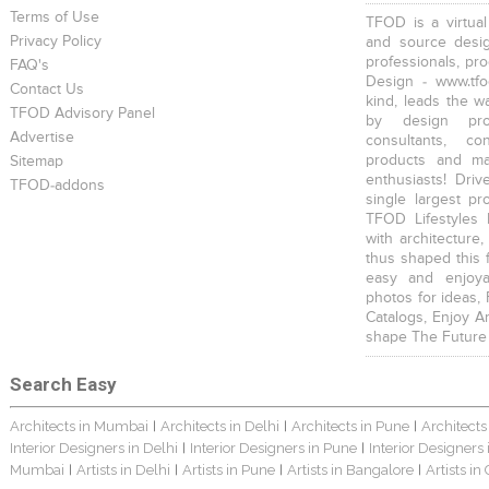
Terms of Use
TFOD is a virtual
Privacy Policy
and source desig
professionals, pr
FAQ's
Design - www.tfo
Contact Us
kind, leads the w
TFOD Advisory Panel
by design prof
Advertise
consultants, co
products and mat
Sitemap
enthusiasts! Driv
TFOD-addons
single largest pr
TFOD Lifestyles 
with architecture,
thus shaped this 
easy and enjoya
photos for ideas,
Catalogs, Enjoy A
shape The Future
Search Easy
Architects in Mumbai
Architects in Delhi
Architects in Pune
Architects
|
|
|
Interior Designers in Delhi
Interior Designers in Pune
Interior Designers
|
|
Mumbai
Artists in Delhi
Artists in Pune
Artists in Bangalore
Artists in
|
|
|
|