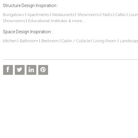
Structure Design Inspiration :
Bungalows
Apartments
Restaurants
Showrooms
Malls
Cafes
Loun
|
|
|
|
|
|
Showrooms
Educational Institutes
& more...
|
Space Design Inspiration :
Kitchen
Bathroom
Bedroom
Cabin / Cubicle
Living Room
Landscap
|
|
|
|
|