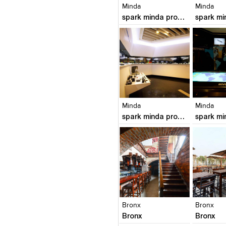
Minda
Minda
spark minda product meuseum
Click to like
Click to like
Click to l
Add to
View Likes
View Likes
View Lik
View s
Minda
Minda
spark minda product meuseum
Click to like
Click to like
Click to l
Add to
View Likes
View Likes
View Lik
View s
Bronx
Bronx
Bronx
Bronx