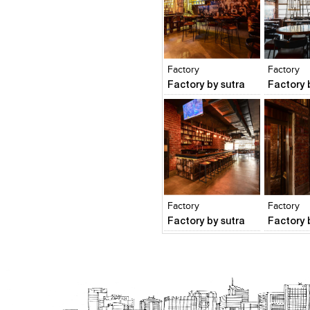
Click to like
Click to like
Click to l
Add to
View Likes
View Likes
View Lik
View s
Factory
Factory
Factory by sutra
Factory 
Click to like
Click to like
Click to l
Add to
View Likes
View Likes
View Lik
View s
Factory
Factory
Factory by sutra
Factory 