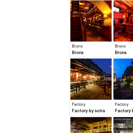
Click to like
Click to like
Click to l
Add to
View Likes
View Likes
View Lik
View s
Bronx
Bronx
Bronx
Bronx
Click to like
Click to like
Click to l
Add to
View Likes
View Likes
View Lik
View s
Factory
Factory
Factory by sutra
Factory 