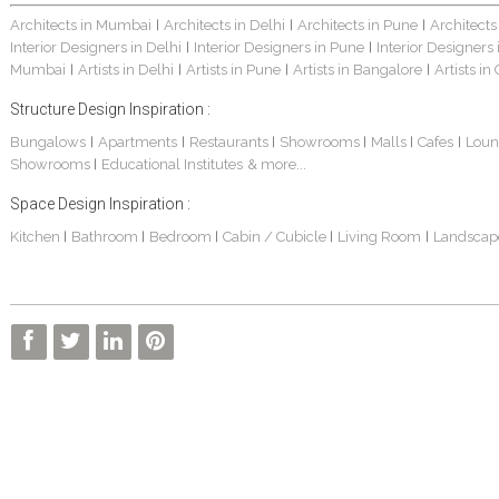
Architects in Mumbai
Architects in Delhi
Architects in Pune
Architects
|
|
|
Interior Designers in Delhi
Interior Designers in Pune
Interior Designers
|
|
Mumbai
Artists in Delhi
Artists in Pune
Artists in Bangalore
Artists in
|
|
|
|
Structure Design Inspiration :
Bungalows
Apartments
Restaurants
Showrooms
Malls
Cafes
Loun
|
|
|
|
|
|
Showrooms
Educational Institutes
& more...
|
Space Design Inspiration :
Kitchen
Bathroom
Bedroom
Cabin / Cubicle
Living Room
Landscap
|
|
|
|
|