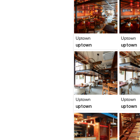
Click to like
Click to like
Click to l
Add to
View Likes
View Likes
View Lik
View s
Uptown
Uptown
uptown
uptown
Click to like
Click to like
Click to l
Add to
View Likes
View Likes
View Lik
View s
Uptown
Uptown
uptown
uptown