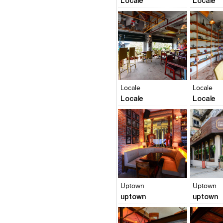
Locale
Locale
Click to like
Click to like
Click to l
Add to
View Likes
View Likes
View Lik
View s
Locale
Locale
Locale
Locale
Click to like
Click to like
Click to l
Add to
View Likes
View Likes
View Lik
View s
Uptown
Uptown
uptown
uptown