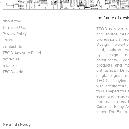
the future of des
About tfod
Terms of Use
TFOD is a virtual
Privacy Policy
and source desig
professionals, pr
FAQ's
Design - www.tfo
Contact Us
kind, leads the w
TFOD Advisory Panel
by design prof
Advertise
consultants, co
products and mat
Sitemap
enthusiasts! Driv
TFOD-addons
single largest pr
TFOD Lifestyles 
with architecture,
thus shaped this 
easy and enjoya
photos for ideas,
Catalogs, Enjoy A
shape The Future
Search Easy