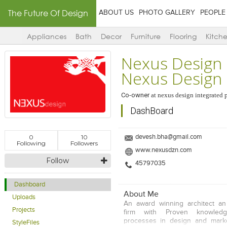
The Future Of Design
ABOUT US
PHOTO GALLERY
PEOPLE
Appliances
Bath
Decor
Furniture
Flooring
Kitch
Nexus Design I
Nexus Design
Co-owner
at
nexus design integrated pv
DashBoard
0
10
devesh.bha@gmail.com
Following
Followers
www.nexusdzn.com
Follow
45797035
Dashboard
About Me
Uploads
An award winning architect an
Projects
firm with Proven knowledg
processes in design and marke
StyleFiles