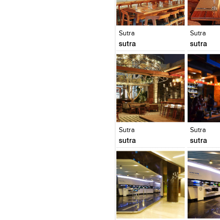
Click to like
Click to like
Click to l
Add to
View Likes
View Likes
View Lik
View s
Sutra
Sutra
sutra
sutra
Click to like
Click to like
Click to l
Add to
View Likes
View Likes
View Lik
View s
Sutra
Sutra
sutra
sutra
Click to like
Click to like
Click to l
Add to
View Likes
View Likes
View Lik
View s