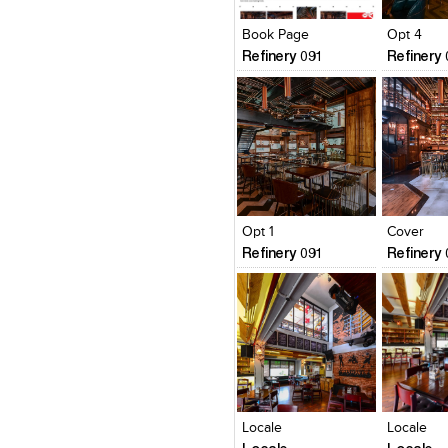
View Likes
View Likes
View Lik
View s
Book Page
Opt 4
Refinery 091
Refinery
Click to like
Click to like
Click to l
Add to
View Likes
View Likes
View Lik
View s
Opt 1
Cover
Refinery 091
Refinery
Click to like
Click to like
Click to l
Add to
View Likes
View Likes
View Lik
View s
Locale
Locale