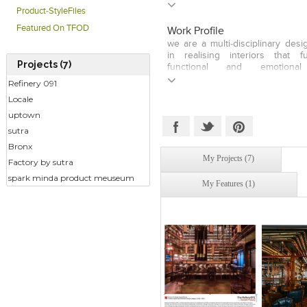
core understanding of challenge
Product-StyleFiles
backed by experience in all thr
into a unique set of skills fit for
Featured On TFOD
Work Profile
in an organisation that thrives 
we are a multi-disciplinary des
pace. Hard working and hi
in realising interiors that fu
professionals offering outstand
Projects (7)
functional and emotional 
communication and cross-
conceptualising and planning 
Refinery 091
management skills. High-energy,
architecture , ideating & devel
leaders with an entrepreneurial a
Locale
packaging that contributes 
developing retail spaces &
uptown
solutions, . . . and above all - 
sutra
which might make a difference
Bronx
My Projects (7)
Factory by sutra
spark minda product meuseum
My Features (1)
Click to like
Click to like
Click to l
Add to