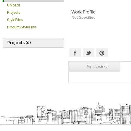
Uploads
Work Profile
Projects
Not Specified
StyleFiles
Product-StyleFiles
Projects (0)
My Projects (0)