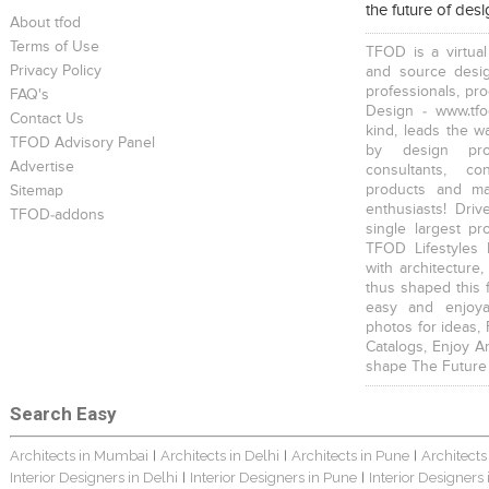
the future of des
About tfod
Terms of Use
TFOD is a virtual
Privacy Policy
and source desig
professionals, pr
FAQ's
Design - www.tfo
Contact Us
kind, leads the w
TFOD Advisory Panel
by design prof
Advertise
consultants, co
products and mat
Sitemap
enthusiasts! Driv
TFOD-addons
single largest pr
TFOD Lifestyles 
with architecture,
thus shaped this 
easy and enjoya
photos for ideas,
Catalogs, Enjoy A
shape The Future
Search Easy
Architects in Mumbai
Architects in Delhi
Architects in Pune
Architects
|
|
|
Interior Designers in Delhi
Interior Designers in Pune
Interior Designers
|
|