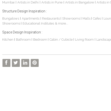
Mumbai
Artists in Delhi
Artists in Pune
Artists in Bangalore
Artists in
|
|
|
|
Structure Design Inspiration :
Bungalows
Apartments
Restaurants
Showrooms
Malls
Cafes
Loun
|
|
|
|
|
|
Showrooms
Educational Institutes
& more...
|
Space Design Inspiration :
Kitchen
Bathroom
Bedroom
Cabin / Cubicle
Living Room
Landscap
|
|
|
|
|