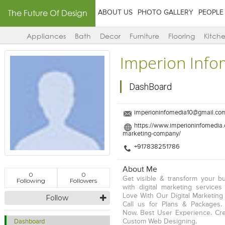
The Future Of Design
ABOUT US
PHOTO GALLERY
PEOPLE
Appliances
Bath
Decor
Furniture
Flooring
Kitch
Imperion Info
DashBoard
imperioninfomedia10@gmail.co
https://www.imperioninfomedia.c
marketing-company/
+917838251786
About Me
0
0
Get visible & transform your b
Following
Followers
with digital marketing services 
Love With Our Digital Marketing 
Follow
Call us for Plans & Packages.
Now. Best User Experience. Cre
Custom Web Designing.
Dashboard