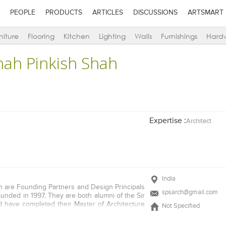
PEOPLE
PRODUCTS
ARTICLES
DISCUSSIONS
ARTSMART
niture
Flooring
Kitchen
Lighting
Walls
Furnishings
Hard
hah Pinkish Shah
Expertise :
Architect
India
h are Founding Partners and Design Principals
spsarch@gmail.com
ounded in 1997. They are both alumni of the Sir
nd have completed their Master of Architecture
Not Specified
 the University of New Mexico, Albuquerque,
. Pinkish has been a Gold Medalist at the Sir