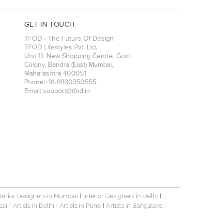
GET IN TOUCH
TFOD - The Future Of Design
TFOD Lifestyles Pvt. Ltd.
Unit 11, New Shopping Centre, Govt.
Colony, Bandra (East)
Mumbai
,
Maharashtra
400051
Phone:
+91-9930350555
Email:
support@tfod.in
nterior Designers in Mumbai
Interior Designers in Delhi
|
|
bai
Artists in Delhi
Artists in Pune
Artists in Bangalore
|
|
|
|