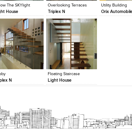
low The SKYlight
Overlooking Terraces
Utility Building
ght House
Triplex N
Orix Automobil
lick to like
Add to stylefiles
Add to stylefiles
Add to stylefil
iew Likes
View stylefiled
View stylefiled
View stylefiled
bby
Floating Staircase
iplex N
Light House