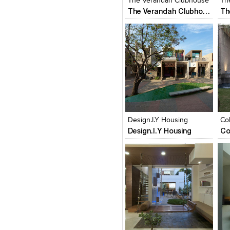
The Verandah Clubhouse
Th
The Verandah Clubhouse
Click to like
Click to like
C
View Likes
View Likes
V
Design.I.Y Housing
Co
Design.I.Y Housing
Co
Click to like
Click to like
C
View Likes
View Likes
V