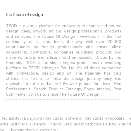
the future of design
TFOD is a virtual platform for end-users to search and source
design ideas, artwork, art and design professionals, products
and services. The Future Of Design - www.tfod.in – the first
community of its kind, leads the way with over 20,000
contributions by design professionals and artists, allied
consultants, contractors, companies supplying products and
materials, artists and artisans, and enthusiasts! Driven by the
fraternity, TFOD is the single largest professional networking
platform by TFOD Lifestyles Pvt. Ltd. for all those connected
with architecture, design and art. The fraternity has thus
shaped this forum, to make the design journey easy and
enjoyable for the end-users!! Browse photos for ideas, Find
Professionals, Search Product Catalogs, Enjoy Articles, Post
Comments!! Join us to shape The Future Of Design!
Architects in Bangalore
Architects in Chennai
Architects in Vadodara
I
|
|
|
|
terior Designers in Chennai
Interior Designers in Vadodara
Artists in Mum
|
|
bai
Photographers in Vadodara
|
|