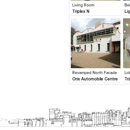
Living Room
Be
Triplex N
Li
Click to like
Click to like
C
View Likes
View Likes
V
Revamped North Facade
Lo
Orix Automobile Centre
Tr