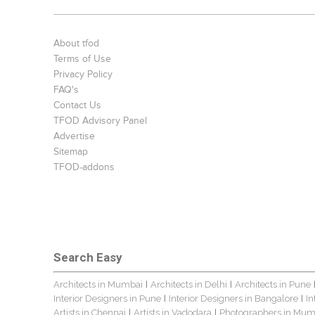
About tfod
Terms of Use
Privacy Policy
FAQ's
Contact Us
TFOD Advisory Panel
Advertise
Sitemap
TFOD-addons
Search Easy
Architects in Mumbai
Architects in Delhi
Architects in Pune
|
|
Interior Designers in Pune
Interior Designers in Bangalore
In
|
|
Artists in Chennai
Artists in Vadodara
Photographers in Mum
|
|