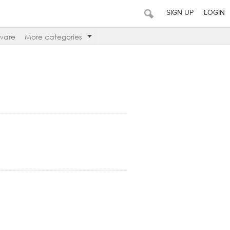
SIGN UP
LOGIN
ware
More categories