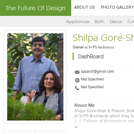
The Future Of Design
ABOUT US
PHOTO GALLERY
Appliances
Bath
Decor
Fur
Shilpa Gore-S
Owner
at
S+PS Architects
DashBoard
spsarch@gmail.com
Not Specified
Not Specified
About Me
Shilpa Gore-Shah & Pinkish Sha
of S+PS Architects which they f
J. J. College of Architecture a
Degrees with distinction from
USA, with an emphasis on Design