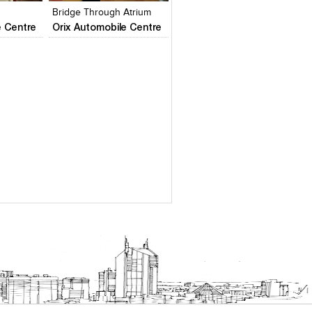
Bridge Through Atrium
e Centre
Orix Automobile Centre
es