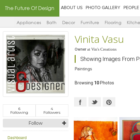
The Future Of Design
ABOUT US
PHOTO GALLERY
PEOPLE
Appliances
Bath
Decor
Furniture
Flooring
Kitch
Vinita Vasu
Owner
at
Vin's Creations
Showing Images From Pr
Paintings
Browsing
10
Photos
6
4
Following
Followers
Follow
Dashboard