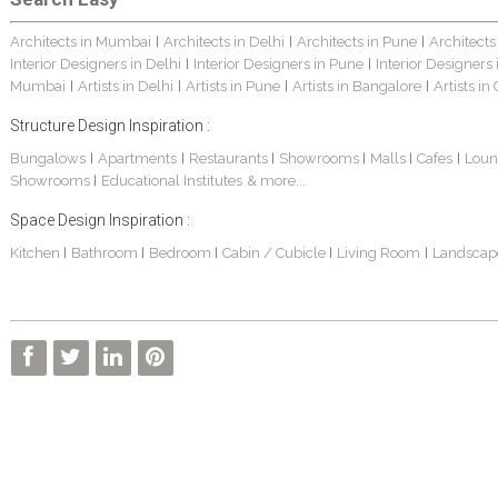
Architects in Mumbai
Architects in Delhi
Architects in Pune
Architects
|
|
|
Interior Designers in Delhi
Interior Designers in Pune
Interior Designers
|
|
Mumbai
Artists in Delhi
Artists in Pune
Artists in Bangalore
Artists in
|
|
|
|
Structure Design Inspiration :
Bungalows
Apartments
Restaurants
Showrooms
Malls
Cafes
Loun
|
|
|
|
|
|
Showrooms
Educational Institutes
& more...
|
Space Design Inspiration :
Kitchen
Bathroom
Bedroom
Cabin / Cubicle
Living Room
Landscap
|
|
|
|
|