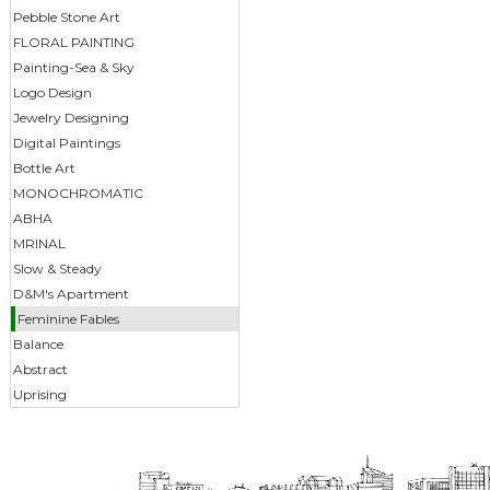
Pebble Stone Art
FLORAL PAINTING
Painting-Sea & Sky
Logo Design
Jewelry Designing
Digital Paintings
Bottle Art
MONOCHROMATIC
ABHA
MRINAL
Slow & Steady
D&M's Apartment
Feminine Fables
Balance
Abstract
Uprising