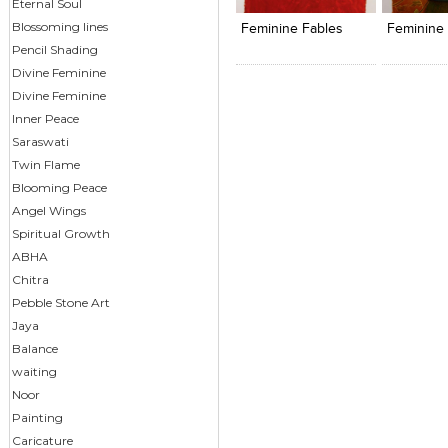
View Likes
View Likes
View s
Eternal Soul
Blossoming lines
Feminine Fables
Feminine 
Pencil Shading
Divine Feminine
Divine Feminine
Inner Peace
Saraswati
Twin Flame
Blooming Peace
Angel Wings
Spiritual Growth
ABHA
Chitra
Pebble Stone Art
Jaya
Balance
waiting
Noor
Painting
Caricature