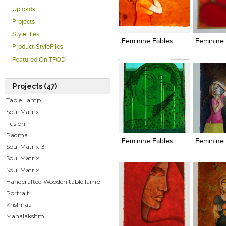
Uploads
Click to like
Click to like
Click to l
Add to
Projects
View Likes
View Likes
View Lik
View s
StyleFiles
Feminine Fables
Feminine 
Product-StyleFiles
Featured On TFOD
Projects (47)
Table Lamp
Soul Matrix
Click to like
Click to like
Click to l
Add to
Fusion
View Likes
View Likes
View Lik
View s
Padma
Feminine Fables
Feminine 
Soul Matrix-3
Soul Matrix
Soul Matrix
Handcrafted Wooden table lamp
Portrait
Krishnaa
Mahalakshmi
Click to like
Click to like
Add to