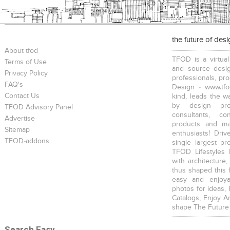
the future of des
About tfod
TFOD is a virtual
Terms of Use
and source desig
Privacy Policy
professionals, pr
FAQ's
Design - www.tfo
Contact Us
kind, leads the w
by design prof
TFOD Advisory Panel
consultants, co
Advertise
products and mat
Sitemap
enthusiasts! Driv
TFOD-addons
single largest pr
TFOD Lifestyles 
with architecture,
thus shaped this 
easy and enjoya
photos for ideas,
Catalogs, Enjoy A
shape The Future
Search Easy