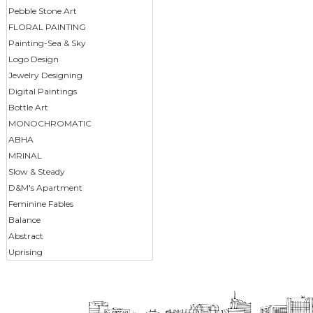
Pebble Stone Art
FLORAL PAINTING
Painting-Sea & Sky
Logo Design
Jewelry Designing
Digital Paintings
Bottle Art
MONOCHROMATIC
ABHA
MRINAL
Slow & Steady
D&M's Apartment
Feminine Fables
Balance
Abstract
Uprising