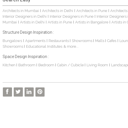
Architects in Mumbai
Architects in Delhi
Architects in Pune
Architects
|
|
|
Interior Designers in Delhi
Interior Designers in Pune
Interior Designers
|
|
Mumbai
Artists in Delhi
Artists in Pune
Artists in Bangalore
Artists in
|
|
|
|
Structure Design Inspiration :
Bungalows
Apartments
Restaurants
Showrooms
Malls
Cafes
Loun
|
|
|
|
|
|
Showrooms
Educational Institutes
& more...
|
Space Design Inspiration :
Kitchen
Bathroom
Bedroom
Cabin / Cubicle
Living Room
Landscap
|
|
|
|
|