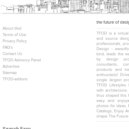
the future of des
About tfod
TFOD is a virtual
Terms of Use
and source desig
Privacy Policy
professionals, pr
FAQ's
Design - www.tfo
Contact Us
kind, leads the w
by design prof
TFOD Advisory Panel
consultants, co
Advertise
products and mat
Sitemap
enthusiasts! Driv
TFOD-addons
single largest pr
TFOD Lifestyles 
with architecture,
thus shaped this 
easy and enjoya
photos for ideas,
Catalogs, Enjoy A
shape The Future
Search Easy