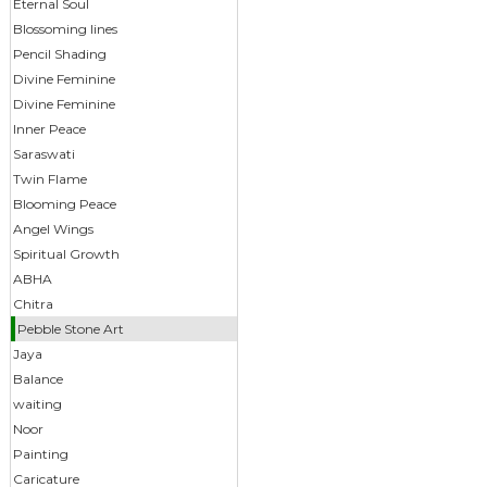
Eternal Soul
Blossoming lines
Pencil Shading
Divine Feminine
Divine Feminine
Inner Peace
Saraswati
Twin Flame
Blooming Peace
Angel Wings
Spiritual Growth
ABHA
Chitra
Pebble Stone Art
Jaya
Balance
waiting
Noor
Painting
Caricature