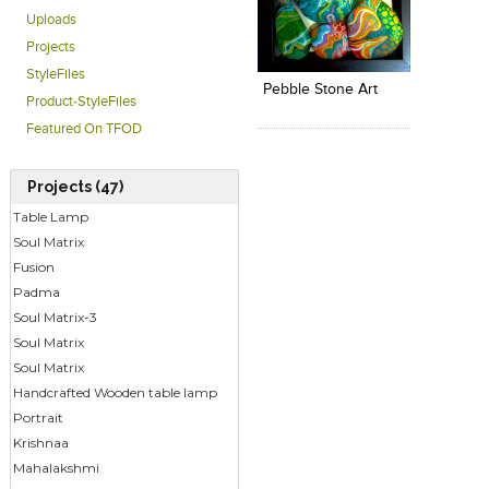
Uploads
Click to like
Add to
Projects
View Likes
View s
StyleFiles
Pebble Stone Art
Product-StyleFiles
Featured On TFOD
Projects (47)
Table Lamp
Soul Matrix
Fusion
Padma
Soul Matrix-3
Soul Matrix
Soul Matrix
Handcrafted Wooden table lamp
Portrait
Krishnaa
Mahalakshmi