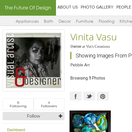
The Future Of Design
ABOUT US
PHOTO GALLERY
PEOPLE
Appliances
Bath
Decor
Furniture
Flooring
Kitch
Vinita Vasu
Owner
at
Vin's Creations
Showing Images From Pr
Pebble Art
Browsing
1
Photos
6
4
Following
Followers
Follow
Dashboard