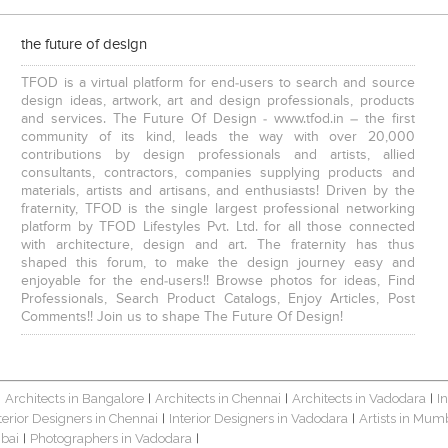
the future of design
TFOD is a virtual platform for end-users to search and source
design ideas, artwork, art and design professionals, products
and services. The Future Of Design - www.tfod.in – the first
community of its kind, leads the way with over 20,000
contributions by design professionals and artists, allied
consultants, contractors, companies supplying products and
materials, artists and artisans, and enthusiasts! Driven by the
fraternity, TFOD is the single largest professional networking
platform by TFOD Lifestyles Pvt. Ltd. for all those connected
with architecture, design and art. The fraternity has thus
shaped this forum, to make the design journey easy and
enjoyable for the end-users!! Browse photos for ideas, Find
Professionals, Search Product Catalogs, Enjoy Articles, Post
Comments!! Join us to shape The Future Of Design!
Architects in Bangalore
Architects in Chennai
Architects in Vadodara
I
|
|
|
|
terior Designers in Chennai
Interior Designers in Vadodara
Artists in Mum
|
|
bai
Photographers in Vadodara
|
|