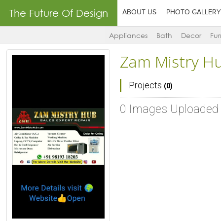
The Future Of Design
ABOUT US
PHOTO GALLERY
Appliances
Bath
Decor
Fur
Zam Mistry H
Projects
(0)
0 Images Uploaded