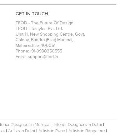
GET IN TOUCH
TFOD - The Future Of Design
TFOD Lifestyles Pvt. Ltd.
Unit 11, New Shopping Centre, Govt.
Colony, Bandra (East)
Mumbai
,
Maharashtra
400051
Phone:
+91-9930350555
Email:
support@tfod.in
nterior Designers in Mumbai
Interior Designers in Delhi
|
|
bai
Artists in Delhi
Artists in Pune
Artists in Bangalore
|
|
|
|