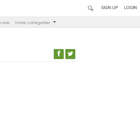
SIGN UP
LOGIN
ware
More categories