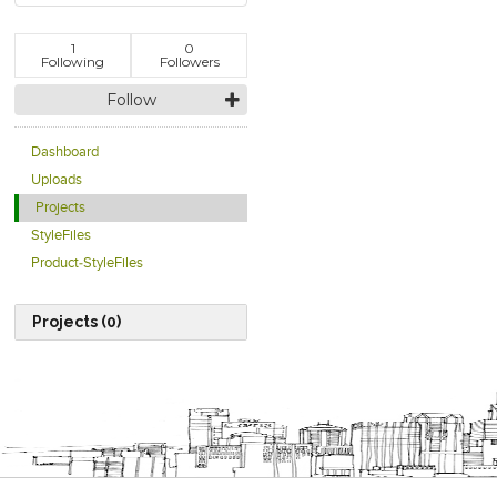
1
0
Following
Followers
Follow
Dashboard
Uploads
Projects
StyleFiles
Product-StyleFiles
Projects (0)