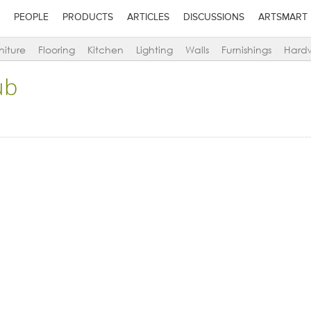
PEOPLE
PRODUCTS
ARTICLES
DISCUSSIONS
ARTSMART
niture
Flooring
Kitchen
Lighting
Walls
Furnishings
Hard
ub