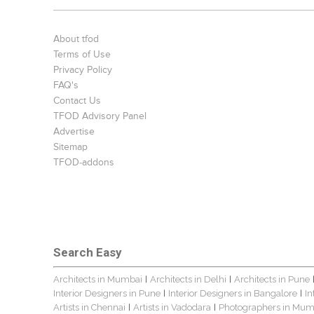
About tfod
Terms of Use
Privacy Policy
FAQ's
Contact Us
TFOD Advisory Panel
Advertise
Sitemap
TFOD-addons
Search Easy
Architects in Mumbai
Architects in Delhi
Architects in Pune
|
|
Interior Designers in Pune
Interior Designers in Bangalore
In
|
|
Artists in Chennai
Artists in Vadodara
Photographers in Mum
|
|