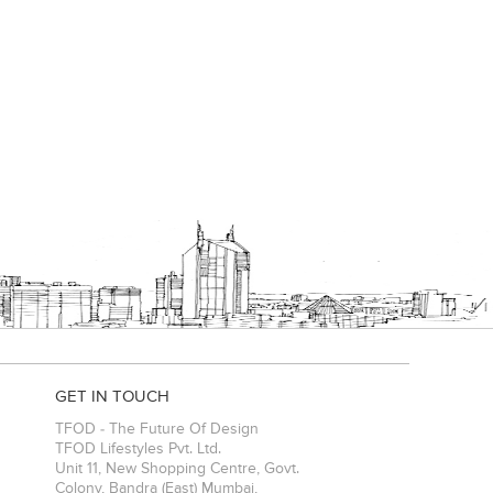
GET IN TOUCH
TFOD - The Future Of Design
TFOD Lifestyles Pvt. Ltd.
Unit 11, New Shopping Centre, Govt.
Colony, Bandra (East)
Mumbai
,