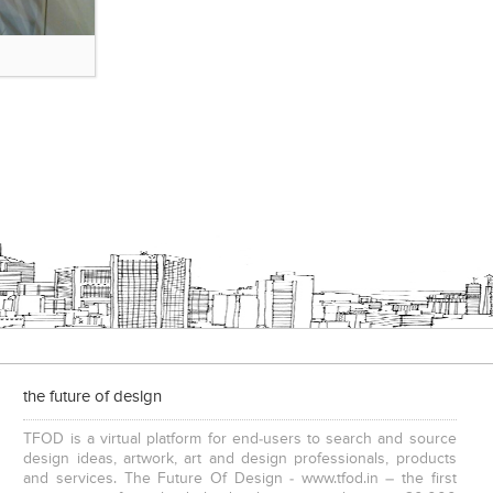
the future of design
TFOD is a virtual platform for end-users to search and source
design ideas, artwork, art and design professionals, products
and services. The Future Of Design - www.tfod.in – the first