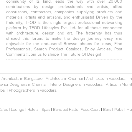
community of its kind, leads the way with over 20,000
contributions by design professionals and artists, allied
consultants, contractors, companies supplying products and
materials, artists and artisans, and enthusiasts! Driven by the
fraternity, TFOD is the single largest professional networking
platform by TFOD Lifestyles Pvt. Ltd. for all those connected
with architecture, design and art. The fraternity has thus
shaped this forum, to make the design journey easy and
enjoyable for the end-users!! Browse photos for ideas, Find
Professionals, Search Product Catalogs, Enjoy Articles, Post
Comments!! Join us to shape The Future Of Design!
Architects in Bangalore
Architects in Chennai
Architects in Vadodara
I
|
|
|
|
terior Designers in Chennai
Interior Designers in Vadodara
Artists in Mum
|
|
bai
Photographers in Vadodara
|
|
Cafes
Lounge
Hotels
Spas
Banquet Halls
Food Court
Bars
Pubs
Mu
|
|
|
|
|
|
|
|