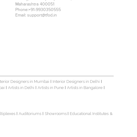
Maharashtra
400051
Phone:
+91-9930350555
Email:
support@tfod.in
nterior Designers in Mumbai
Interior Designers in Delhi
|
|
bai
Artists in Delhi
Artists in Pune
Artists in Bangalore
|
|
|
|
ltiplexes
Auditoriums
Showrooms
Educational Institutes
&
|
|
|