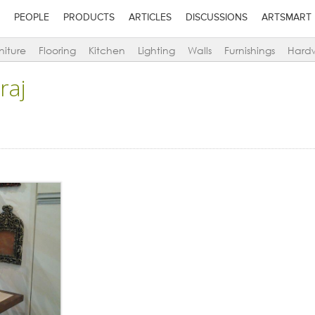
PEOPLE
PRODUCTS
ARTICLES
DISCUSSIONS
ARTSMART
niture
Flooring
Kitchen
Lighting
Walls
Furnishings
Hard
raj