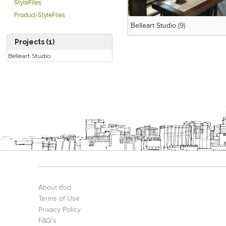
StyleFiles
Product-StyleFiles
Belleart Studio
(9)
Projects (1)
Belleart Studio
About tfod
Terms of Use
Privacy Policy
FAQ's