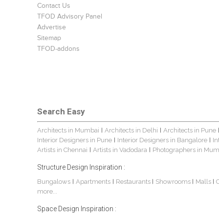
Contact Us
TFOD Advisory Panel
Advertise
Sitemap
TFOD-addons
Search Easy
Architects in Mumbai
Architects in Delhi
Architects in Pune
|
|
Interior Designers in Pune
Interior Designers in Bangalore
In
|
|
Artists in Chennai
Artists in Vadodara
Photographers in Mum
|
|
Structure Design Inspiration :
Bungalows
Apartments
Restaurants
Showrooms
Malls
|
|
|
|
|
more...
Space Design Inspiration :