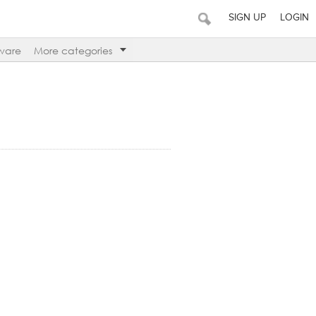
SIGN UP
LOGIN
ware
More categories