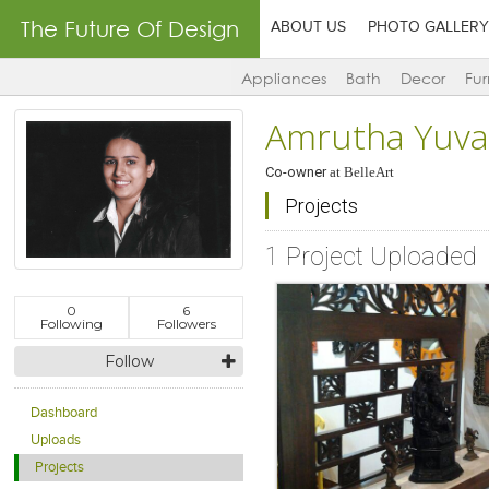
The Future Of Design
ABOUT US
PHOTO GALLERY
Appliances
Bath
Decor
Fur
Amrutha Yuva
Co-owner
at
BelleArt
Projects
1 Project Uploaded
0
6
Following
Followers
Follow
Dashboard
Uploads
Projects