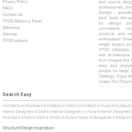
Privacy Policy
and source desig
professionals, pr
FAQ's
Design - www.tfo
Contact Us
kind, leads the w
TFOD Advisory Panel
by design prof
Advertise
consultants, co
products and mat
Sitemap
enthusiasts! Driv
TFOD-addons
single largest pr
TFOD Lifestyles 
with architecture,
thus shaped this 
easy and enjoya
photos for ideas,
Catalogs, Enjoy A
shape The Future
Search Easy
Architects in Mumbai
Architects in Delhi
Architects in Pune
Architects
|
|
|
Interior Designers in Delhi
Interior Designers in Pune
Interior Designers
|
|
Mumbai
Artists in Delhi
Artists in Pune
Artists in Bangalore
Artists in
|
|
|
|
Structure Design Inspiration :