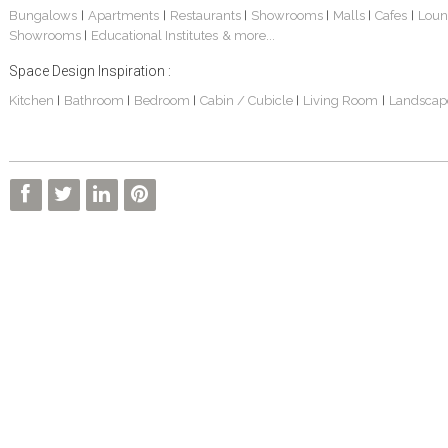
Bungalows
Apartments
Restaurants
Showrooms
Malls
Cafes
Loun
|
|
|
|
|
|
Showrooms
Educational Institutes
& more...
|
Space Design Inspiration :
Kitchen
Bathroom
Bedroom
Cabin / Cubicle
Living Room
Landscap
|
|
|
|
|