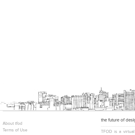
the future of des
About tfod
Terms of Use
TFOD is a virtual