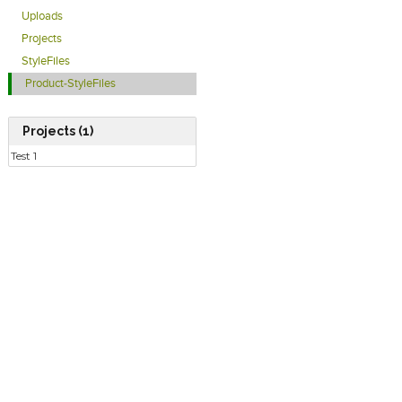
Uploads
Projects
StyleFiles
Product-StyleFiles
Projects (1)
Test 1