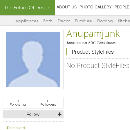
The Future Of Design
ABOUT US
PHOTO GALLERY
PEOPLE
Appliances
Bath
Decor
Furniture
Flooring
Kitch
Anupamjunk
Associate
at
ABC Consultants
Product-StyleFiles
No Product StyleFile
0
0
Following
Followers
Follow
Dashboard