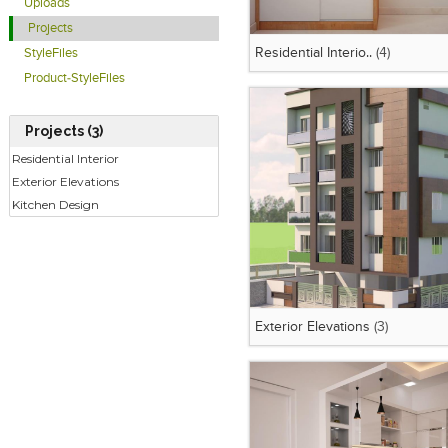
Uploads
Projects
Residential Interio..
(4)
StyleFiles
Product-StyleFiles
Projects (3)
Residential Interior
Exterior Elevations
Kitchen Design
Exterior Elevations
(3)