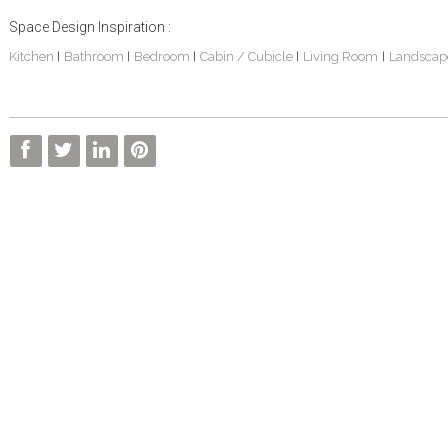
Space Design Inspiration :
Kitchen
Bathroom
Bedroom
Cabin / Cubicle
Living Room
Landscap
|
|
|
|
|