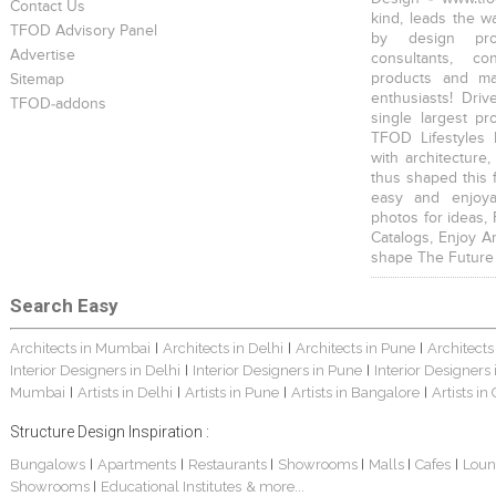
Contact Us
kind, leads the w
TFOD Advisory Panel
by design prof
Advertise
consultants, co
products and mat
Sitemap
enthusiasts! Driv
TFOD-addons
single largest pr
TFOD Lifestyles 
with architecture,
thus shaped this 
easy and enjoya
photos for ideas,
Catalogs, Enjoy A
shape The Future
Search Easy
Architects in Mumbai
Architects in Delhi
Architects in Pune
Architects
|
|
|
Interior Designers in Delhi
Interior Designers in Pune
Interior Designers
|
|
Mumbai
Artists in Delhi
Artists in Pune
Artists in Bangalore
Artists in
|
|
|
|
Structure Design Inspiration :
Bungalows
Apartments
Restaurants
Showrooms
Malls
Cafes
Loun
|
|
|
|
|
|
Showrooms
Educational Institutes
& more...
|