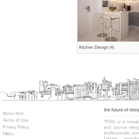
Kitchen Design
(4)
the future of des
About tfod
Terms of Use
TFOD is a virtual
Privacy Policy
and source desig
professionals, pr
FAQ's
Design - www.tfo