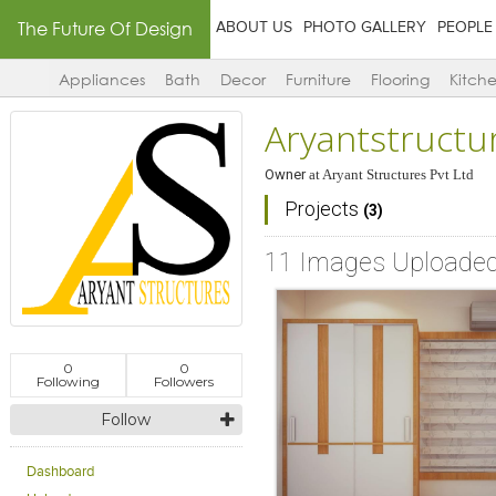
The Future Of Design
ABOUT US
PHOTO GALLERY
PEOPLE
Appliances
Bath
Decor
Furniture
Flooring
Kitch
Aryantstructu
Owner
at
Aryant Structures Pvt Ltd
Projects
(3)
11 Images Uploade
0
0
Following
Followers
Follow
Dashboard