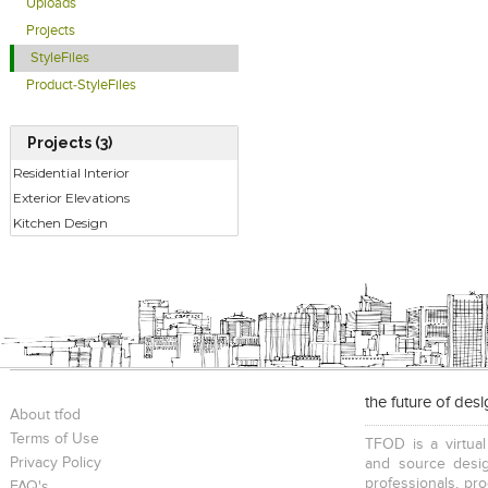
Uploads
Projects
StyleFiles
Product-StyleFiles
Projects (3)
Residential Interior
Exterior Elevations
Kitchen Design
the future of des
About tfod
Terms of Use
TFOD is a virtual
Privacy Policy
and source desig
professionals, pr
FAQ's