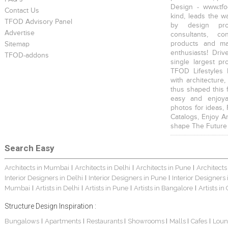
Design - www.tfo
Contact Us
kind, leads the w
TFOD Advisory Panel
by design prof
Advertise
consultants, co
products and mat
Sitemap
enthusiasts! Driv
TFOD-addons
single largest pr
TFOD Lifestyles 
with architecture,
thus shaped this 
easy and enjoya
photos for ideas,
Catalogs, Enjoy A
shape The Future
Search Easy
Architects in Mumbai
Architects in Delhi
Architects in Pune
Architects
|
|
|
Interior Designers in Delhi
Interior Designers in Pune
Interior Designers
|
|
Mumbai
Artists in Delhi
Artists in Pune
Artists in Bangalore
Artists in
|
|
|
|
Structure Design Inspiration :
Bungalows
Apartments
Restaurants
Showrooms
Malls
Cafes
Loun
|
|
|
|
|
|