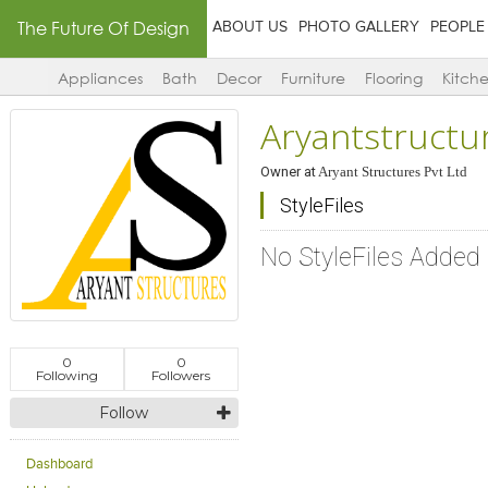
The Future Of Design
ABOUT US
PHOTO GALLERY
PEOPLE
Appliances
Bath
Decor
Furniture
Flooring
Kitch
Aryantstructu
Owner
at
Aryant Structures Pvt Ltd
StyleFiles
No StyleFiles Added
0
0
Following
Followers
Follow
Dashboard