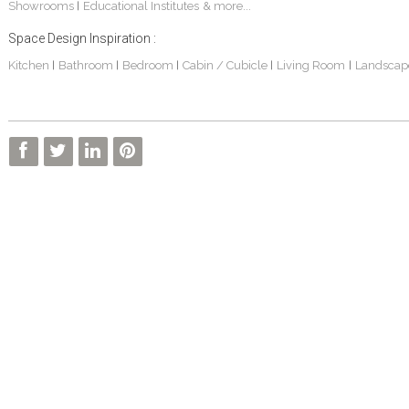
Showrooms
Educational Institutes
& more...
|
Space Design Inspiration :
Kitchen
Bathroom
Bedroom
Cabin / Cubicle
Living Room
Landscap
|
|
|
|
|