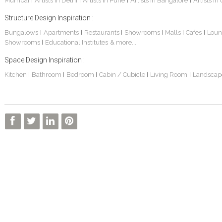
Mumbai
Artists in Delhi
Artists in Pune
Artists in Bangalore
Artists in
|
|
|
|
Structure Design Inspiration :
Bungalows
Apartments
Restaurants
Showrooms
Malls
Cafes
Loun
|
|
|
|
|
|
Showrooms
Educational Institutes
& more...
|
Space Design Inspiration :
Kitchen
Bathroom
Bedroom
Cabin / Cubicle
Living Room
Landscap
|
|
|
|
|