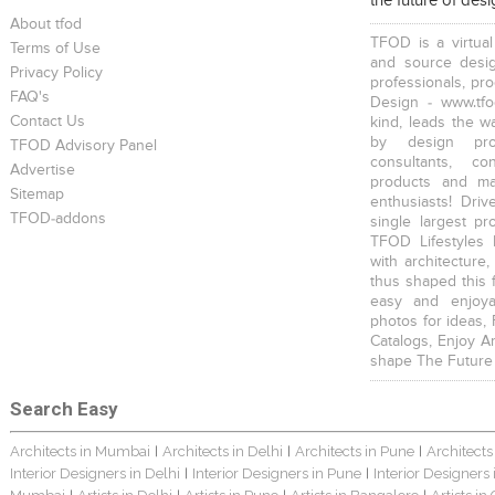
the future of des
About tfod
TFOD is a virtual
Terms of Use
and source desig
Privacy Policy
professionals, pr
FAQ's
Design - www.tfo
Contact Us
kind, leads the w
by design prof
TFOD Advisory Panel
consultants, co
Advertise
products and mat
Sitemap
enthusiasts! Driv
TFOD-addons
single largest pr
TFOD Lifestyles 
with architecture,
thus shaped this 
easy and enjoya
photos for ideas,
Catalogs, Enjoy A
shape The Future
Search Easy
Architects in Mumbai
Architects in Delhi
Architects in Pune
Architects
|
|
|
Interior Designers in Delhi
Interior Designers in Pune
Interior Designers
|
|