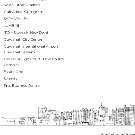
Noida, Uttar Pradesh
Gulf Adiba, Gurugram
SAFA VALLEY
LUMBINI
ITO – Skywalk, New Delhi
Guwahati City Centre
Guwahati International Airport,
Guwahati, Assam
The Delhi High Court , New Courts
Complex
Estate One
Serenity
Eros Business Centre