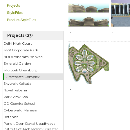
Acres and allows for a total buil
Projects
parking and services infrastruc
StyleFiles
therefore being 1.3 million Sqft.
Click to like
Click to like
Click to l
Add to
Product-StyleFiles
View Likes
View Likes
View Lik
View s
.
.
Projects (23)
Delhi High Court
M2K Corporate Park
BDI Ambaram Bhiwadi
Emerald Garden
Microtek Greenburg
Click to like
Add to
Directorate Complex
View Likes
View s
Skywalk Kolkata
.
Novel Ikebana
Park View Spa
GD Goenka School
Cyberwalk, Manesar
Botanica
Pandit Deen Dayal Upadhyaya
Institute of Archaeology, Greater