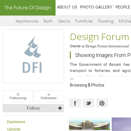
The Future Of Design
ABOUT US
PHOTO GALLERY
PEOPLE
Appliances
Bath
Decor
Furniture
Flooring
Kitch
Design Forum 
Owner
at
Design Forum International
Showing Images From Pr
The Government of Assam has a 
transport to fisheries and agri
purview. Their offices vary from
various parts of the state capita
Browsing
5
Photos
arrangement causes a huge a dra
0
4
convenient for the public interf
Following
Followers
came up with the idea of allocati
Follow
under one campus, the “ Directo
The site is just off NH 37, connec
close proximity to the Interstat
Dashboard
come from all over the state to a
Uploads