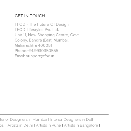
elp businesses
e interactive
GET IN TOUCH
TFOD - The Future Of Design
TFOD Lifestyles Pvt. Ltd.
Unit 11, New Shopping Centre, Govt.
Colony, Bandra (East)
Mumbai
,
Maharashtra
400051
Phone:
+91-9930350555
Email:
support@tfod.in
nterior Designers in Mumbai
Interior Designers in Delhi
|
|
bai
Artists in Delhi
Artists in Pune
Artists in Bangalore
|
|
|
|