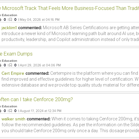
analysis can reduce uncertainty, improve operational efficiency, and he
losses. Learning these skills through a a hrefhttps:www.fita.indata-anal
n Education
chennai>Data Analytics Course in Chennaia> at a hrefhttps:www.fita.
0
|
0
|
May 04, 2026 at 04:16 PM
can provide practical exposure to data-driven risk management strate
Microsoft AB Series Certifications are getting att
jackliim1
commented:
industries.
introduce a newer kind of Microsoft learning path built around AI use, 
productivity, leadership, and Copilot administration instead of only trad
roles. Microsoft currently includes AB-730, AB-731, AB-900, and AB-100 
covering business AI use, AI transformation leadership, Copilot and ag
te Exam Dumps
and agentic AI business solution architecture. One reason these certifi
n Education
that they are not all aimed at the same audience. AB-730 is more suitab
0
|
0
|
April 29, 2026 at 04:06 PM
professionals who want to use AI tools in daily work. AB-731 is better
Certempire is the platform where you can find
Cert Empire
commented:
and leaders guiding AI transformation. AB-900 fits candidates who want
find improved and effective guidelines for higher level of certification. 
path into Microsoft 365 Copilot and agent administration, while AB-100
extensive database and we provide top quality study material for differ
more advanced solution architects working on AI-driven business solu
technology courses. We have the experts that are continuously workin
useful point is that Microsofts current certification pages show short
updated packages and courses for the students.
for some of these paths, such as 45 minutes for AB-730 and AB-900, 
ften can I take Cenforce 200mg?
candidates looking for focused and modern Microsoft certification opt
n Education
assessments are also listed for the AB series, showing that Microsoft i
0
|
0
|
August 17, 2024 at 12:34 PM
supporting preparation across this track. For learners exploring newer 
When it comes to taking Cenforce 200mg, it's
walker smith
commented:
credentials, Cert Empire is one of the places they may review while co
follow the recommended guidelines. As per the information on the Sildena
support. In the end, Microsoft AB Series Certifications stand out becau
you should take Cenforce 200mg only once a day. This dosage provides
business work, and Microsoft tools in a way that feels current and care
without compromising your health. Remember, it's always best to consu