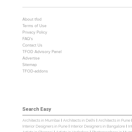
About tfod
Terms of Use
Privacy Policy
FAQ's
Contact Us
TFOD Advisory Panel
Advertise
Sitemap
TFOD-addons
Search Easy
Architects in Mumbai
Architects in Delhi
Architects in Pune
|
|
Interior Designers in Pune
Interior Designers in Bangalore
In
|
|