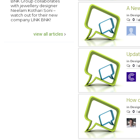
BNK Group collaborates
with jewellery designer
Neelam Kothari Soni –
watch out for their new
in
Desig
company LINK BNK!
0
|
view all articles
Upda
in
Desig
0
|
How o
in
Desig
0
|