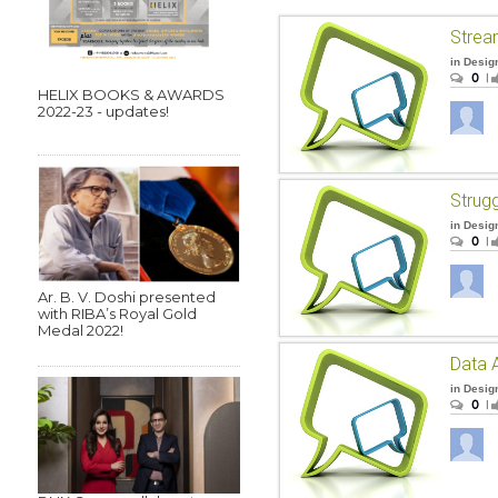
Strea
in
Desig
0
|
HELIX BOOKS & AWARDS
2022-23 - updates!
in
Desig
0
|
Ar. B. V. Doshi presented
with RIBA’s Royal Gold
Medal 2022!
Data A
in
Desig
0
|