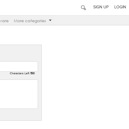
SIGN UP
LOGIN
ware
More categories
Characters Left
150