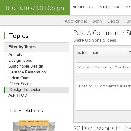
The Future Of Design
ABOUT US
PHOTO GALLERY
Appliances
Bath
Decor
Fur
Post A Comment / St
Topics
Share Opinions & Ideas
Filter by Topics
Art Talk
Design Ideas
Sustainable Design
Heritage Restoration
Indian Cities
Décor Styles
Design Education
Ask TFOD
Latest Articles
20 Discussions
in De