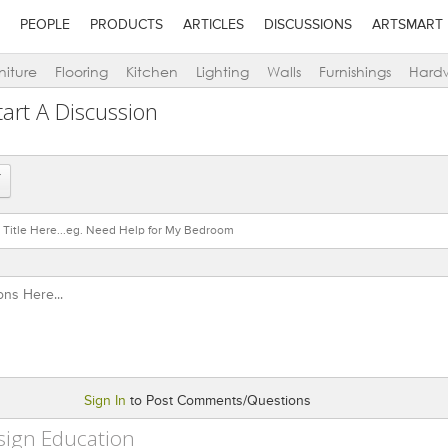
PEOPLE
PRODUCTS
ARTICLES
DISCUSSIONS
ARTSMART
niture
Flooring
Kitchen
Lighting
Walls
Furnishings
Hard
art A Discussion
Sign In
to Post Comments/Questions
sign Education