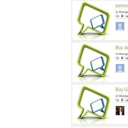
perso
in
Desig
0
|
Buy A
in
Desig
0
|
Buy Ge
in
Desig
0
|