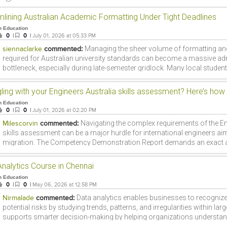
mlining Australian Academic Formatting Under Tight Deadlines
n Education
0
|
0
|
July 01, 2026 at 05:33 PM
Managing the sheer volume of formatting an
siennaclarke
commented:
required for Australian university standards can become a massive adm
bottleneck, especially during late-semester gridlock. Many local studen
looking up platforms like DoMyAssignments.com.au just to find struct
or sample frameworks to keep their drafts on track. While outsourcing
or intellectual heavy lifting compromises academic integrity and introdu
n Education
generated content flags, getting a handle on the administrative side of a
0
|
0
|
July 01, 2026 at 02:20 PM
Finding the right tools or structural editing resources to clean up your c
Navigating the complex requirements of the En
Milescorvin
commented:
your writing with specific grading criteria is often what makes the diff
skills assessment can be a major hurdle for international engineers aim
working under intense deadline pressure.
migration. The Competency Demonstration Report demands an exact a
personal career episodes with rigid occupational competency indicato
qualified applicants face unexpected delays or stressful rejections sim
nalytics Course in Chennai
formatting errors or a misinterpretation of the MSA guidelines. Turning
n Education
cdrwriters.com.au can eliminate this stress by ensuring your engineeri
0
|
0
|
May 06, 2026 at 12:58 PM
perfectly structured, technically accurate, and 100% compliant. Investin
Data analytics enables businesses to recogni
Nirmalade
commented:
documentation support ultimately safeguards your migration timeline a
potential risks by studying trends, patterns, and irregularities within larg
increases your chances of a positive outcome.
supports smarter decision-making by helping organizations understa
conditions, customer preferences, and business performance more clea