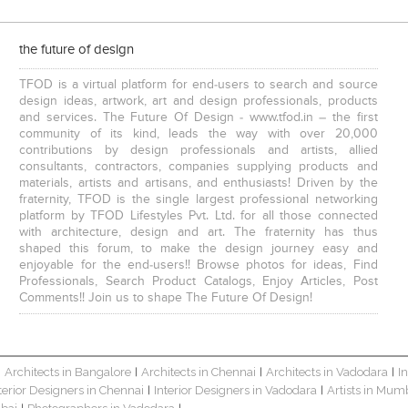
visualization designer is responsible for creating visualizations that h
understand their data. They use tools like Tableau and Power BI to creat
dashboards that allow users to explore data in real time. Visit:
the future of design
https:www.sevenmentor.comdata-science-course-in-pune.php
TFOD is a virtual platform for end-users to search and source
design ideas, artwork, art and design professionals, products
and services. The Future Of Design - www.tfod.in – the first
community of its kind, leads the way with over 20,000
contributions by design professionals and artists, allied
consultants, contractors, companies supplying products and
materials, artists and artisans, and enthusiasts! Driven by the
fraternity, TFOD is the single largest professional networking
platform by TFOD Lifestyles Pvt. Ltd. for all those connected
with architecture, design and art. The fraternity has thus
shaped this forum, to make the design journey easy and
enjoyable for the end-users!! Browse photos for ideas, Find
Professionals, Search Product Catalogs, Enjoy Articles, Post
Comments!! Join us to shape The Future Of Design!
Architects in Bangalore
Architects in Chennai
Architects in Vadodara
I
|
|
|
|
terior Designers in Chennai
Interior Designers in Vadodara
Artists in Mum
|
|