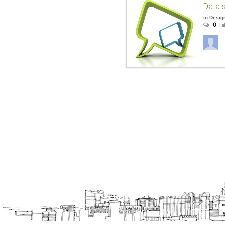
Data 
in
Desig
0
|