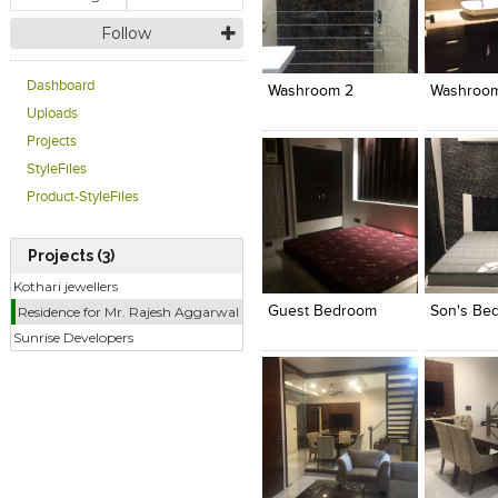
Follow
Click to like
Click to like
Click to l
Add to
View Likes
View Likes
View Lik
View s
Dashboard
Washroom 2
Washroom
Uploads
Projects
StyleFiles
Product-StyleFiles
Projects (3)
Click to like
Click to like
Click to l
Add to
View Likes
View Likes
View Lik
View s
Kothari jewellers
Guest Bedroom
Son's Be
Residence for Mr. Rajesh Aggarwal
Sunrise Developers
Click to like
Click to like
Click to l
Add to