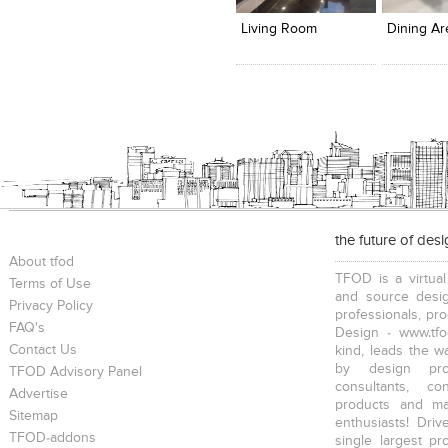
View Likes
View Likes
View Lik
View s
Living Room
Dining Ar
the future of des
About tfod
TFOD is a virtual
Terms of Use
and source desig
Privacy Policy
professionals, pr
FAQ's
Design - www.tfo
Contact Us
kind, leads the w
by design prof
TFOD Advisory Panel
consultants, co
Advertise
products and mat
Sitemap
enthusiasts! Driv
TFOD-addons
single largest pr