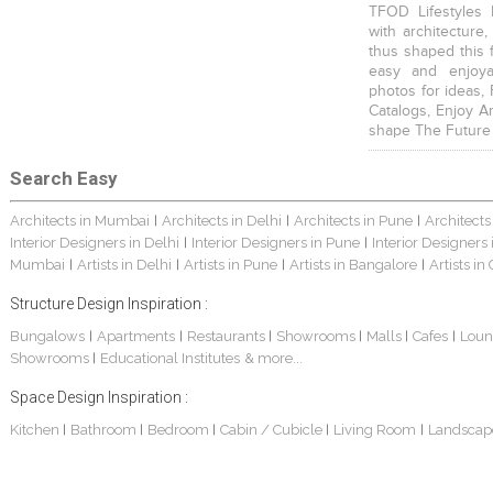
TFOD Lifestyles 
with architecture,
thus shaped this 
easy and enjoya
photos for ideas,
Catalogs, Enjoy A
shape The Future
Search Easy
Architects in Mumbai
Architects in Delhi
Architects in Pune
Architects
|
|
|
Interior Designers in Delhi
Interior Designers in Pune
Interior Designers
|
|
Mumbai
Artists in Delhi
Artists in Pune
Artists in Bangalore
Artists in
|
|
|
|
Structure Design Inspiration :
Bungalows
Apartments
Restaurants
Showrooms
Malls
Cafes
Loun
|
|
|
|
|
|
Showrooms
Educational Institutes
& more...
|
Space Design Inspiration :
Kitchen
Bathroom
Bedroom
Cabin / Cubicle
Living Room
Landscap
|
|
|
|
|