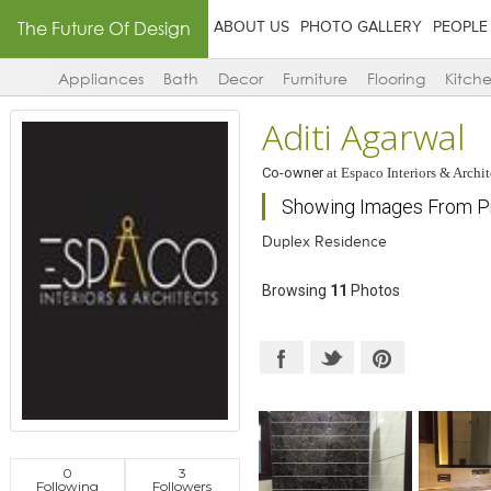
The Future Of Design
ABOUT US
PHOTO GALLERY
PEOPLE
Appliances
Bath
Decor
Furniture
Flooring
Kitch
Aditi Agarwal
Co-owner
at
Espaco Interiors & Archit
Showing Images From Pro
Duplex Residence
Browsing
11
Photos
0
3
Following
Followers