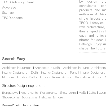
by design prof
TFOD Advisory Panel
consultants, co
Advertise
products and mat
Sitemap
enthusiasts! Driv
TFOD-addons
single largest pr
TFOD Lifestyles 
with architecture,
thus shaped this 
easy and enjoya
photos for ideas,
Catalogs, Enjoy A
shape The Future
Search Easy
Architects in Mumbai
Architects in Delhi
Architects in Pune
Architects
|
|
|
Interior Designers in Delhi
Interior Designers in Pune
Interior Designers
|
|
Mumbai
Artists in Delhi
Artists in Pune
Artists in Bangalore
Artists in
|
|
|
|
Structure Design Inspiration :
Bungalows
Apartments
Restaurants
Showrooms
Malls
Cafes
Loun
|
|
|
|
|
|
Showrooms
Educational Institutes
& more...
|
Space Design Inspiration :