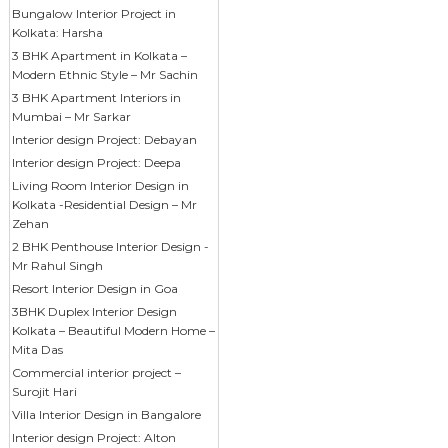
Bungalow Interior Project in
Kolkata: Harsha
3 BHK Apartment in Kolkata –
Modern Ethnic Style – Mr Sachin
3 BHK Apartment Interiors in
Mumbai – Mr Sarkar
Interior design Project: Debayan
Interior design Project: Deepa
Living Room Interior Design in
Kolkata -Residential Design – Mr
Zehan
2 BHK Penthouse Interior Design -
Mr Rahul Singh
Resort Interior Design in Goa
3BHK Duplex Interior Design
Kolkata – Beautiful Modern Home –
Mita Das
Commercial interior project –
Surojit Hari
Villa Interior Design in Bangalore
Interior design Project: Alton