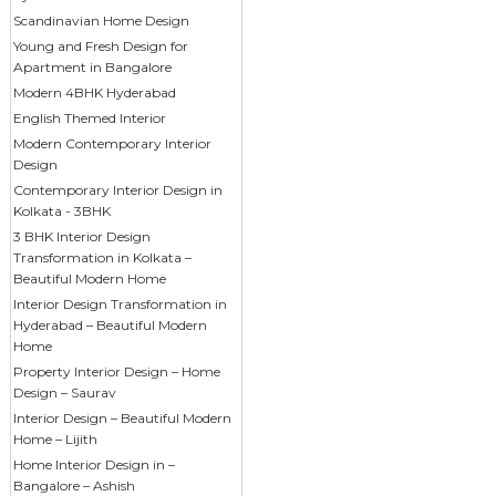
Scandinavian Home Design
Young and Fresh Design for
Apartment in Bangalore
Modern 4BHK Hyderabad
English Themed Interior
Modern Contemporary Interior
Design
Contemporary Interior Design in
Kolkata - 3BHK
3 BHK Interior Design
Transformation in Kolkata –
Beautiful Modern Home
Interior Design Transformation in
Hyderabad – Beautiful Modern
Home
Property Interior Design – Home
Design – Saurav
Interior Design – Beautiful Modern
Home – Lijith
Home Interior Design in –
Bangalore – Ashish