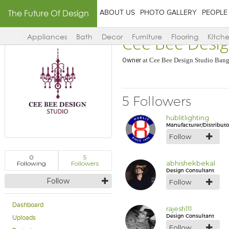
The Future Of Design
ABOUT US
PHOTO GALLERY
PEOPLE
Cee Bee Desig
Appliances
Bath
Decor
Furniture
Flooring
Kitch
Owner
at
Cee Bee Design Studio Bang
5 Followers
hublitlighting
Manufacturer/Distributo
Follow
0
5
abhishekbekal
Following
Followers
Design Consultant
Follow
Follow
Dashboard
rajesh111
Design Consultant
Uploads
Follow