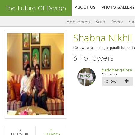
The Future Of Design
ABOUT US
PHOTO GALLERY
Appliances
Bath
Decor
Fur
Shabna Nikhil
Co-owner
at
Thought parallels archit
3 Followers
patiobangalore
Contractor
Follow
0
3
Following
Followers