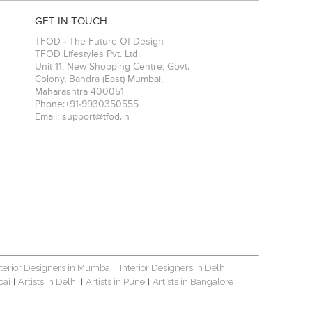
GET IN TOUCH
TFOD - The Future Of Design
TFOD Lifestyles Pvt. Ltd.
Unit 11, New Shopping Centre, Govt.
Colony, Bandra (East)
Mumbai
,
Maharashtra
400051
Phone:
+91-9930350555
Email:
support@tfod.in
nterior Designers in Mumbai
Interior Designers in Delhi
|
|
bai
Artists in Delhi
Artists in Pune
Artists in Bangalore
|
|
|
|