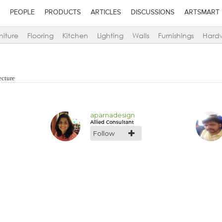
PEOPLE
PRODUCTS
ARTICLES
DISCUSSIONS
ARTSMART
niture
Flooring
Kitchen
Lighting
Walls
Furnishings
Hard
ecture
aparnadesign
Allied Consultant
Follow