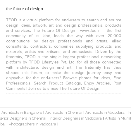
the future of design
TFOD is a virtual platform for end-users to search and source
design ideas, artwork, art and design professionals, products
and services. The Future Of Design - www.tfod.in – the first
community of its kind, leads the way with over 20,000
contributions by design professionals and artists, allied
consultants, contractors, companies supplying products and
materials, artists and artisans, and enthusiasts! Driven by the
fraternity, TFOD is the single largest professional networking
platform by TFOD Lifestyles Pvt. Ltd. for all those connected
with architecture, design and art. The fraternity has thus
shaped this forum, to make the design journey easy and
enjoyable for the end-users!! Browse photos for ideas, Find
Professionals, Search Product Catalogs, Enjoy Articles, Post
Comments!! Join us to shape The Future Of Design!
Architects in Bangalore
Architects in Chennai
Architects in Vadodara
I
|
|
|
|
terior Designers in Chennai
Interior Designers in Vadodara
Artists in Mum
|
|
bai
Photographers in Vadodara
|
|