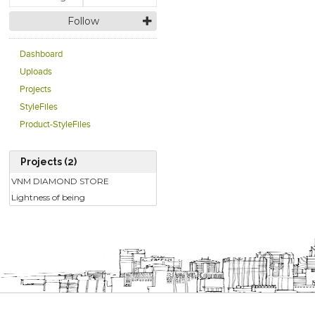
Follow
Dashboard
Uploads
Projects
StyleFiles
Product-StyleFiles
Projects (2)
VNM DIAMOND STORE
Lightness of being