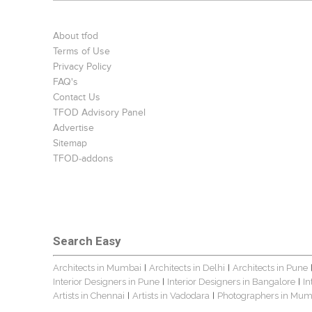
About tfod
Terms of Use
Privacy Policy
FAQ's
Contact Us
TFOD Advisory Panel
Advertise
Sitemap
TFOD-addons
Search Easy
Architects in Mumbai
Architects in Delhi
Architects in Pune
|
|
Interior Designers in Pune
Interior Designers in Bangalore
In
|
|
Artists in Chennai
Artists in Vadodara
Photographers in Mum
|
|