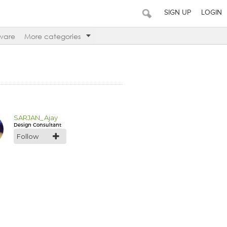
SIGN UP
LOGIN
ware
More categories
SARJAN_Ajay
Design Consultant
Follow