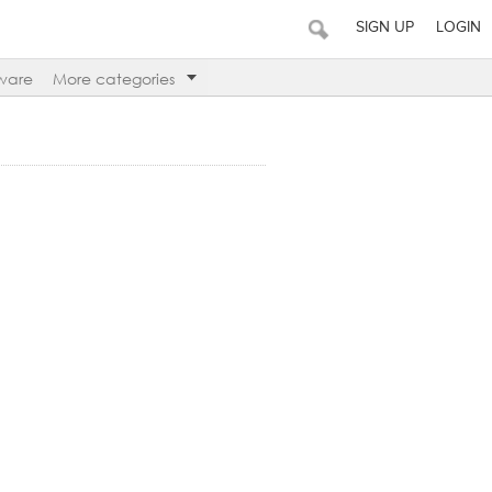
SIGN UP
LOGIN
ware
More categories