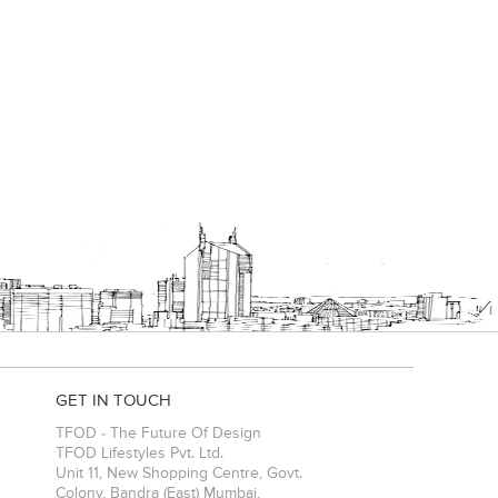
GET IN TOUCH
TFOD - The Future Of Design
TFOD Lifestyles Pvt. Ltd.
Unit 11, New Shopping Centre, Govt.
Colony, Bandra (East)
Mumbai
,