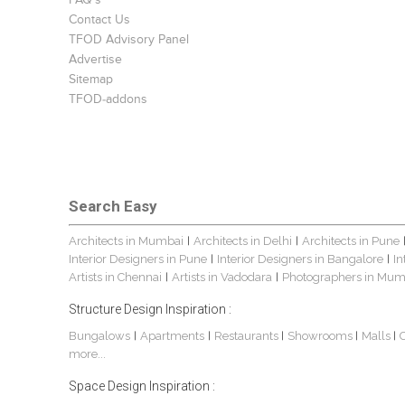
FAQ's
Contact Us
TFOD Advisory Panel
Advertise
Sitemap
TFOD-addons
Search Easy
Architects in Mumbai
Architects in Delhi
Architects in Pune
|
|
Interior Designers in Pune
Interior Designers in Bangalore
In
|
|
Artists in Chennai
Artists in Vadodara
Photographers in Mum
|
|
Structure Design Inspiration :
Bungalows
Apartments
Restaurants
Showrooms
Malls
|
|
|
|
|
more...
Space Design Inspiration :