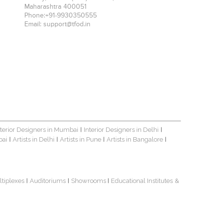
Maharashtra
400051
Phone:
+91-9930350555
Email:
support@tfod.in
nterior Designers in Mumbai
Interior Designers in Delhi
|
|
bai
Artists in Delhi
Artists in Pune
Artists in Bangalore
|
|
|
|
ltiplexes
Auditoriums
Showrooms
Educational Institutes
&
|
|
|