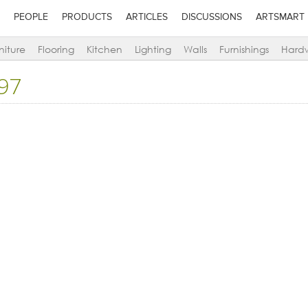
PEOPLE
PRODUCTS
ARTICLES
DISCUSSIONS
ARTSMART
niture
Flooring
Kitchen
Lighting
Walls
Furnishings
Hard
97