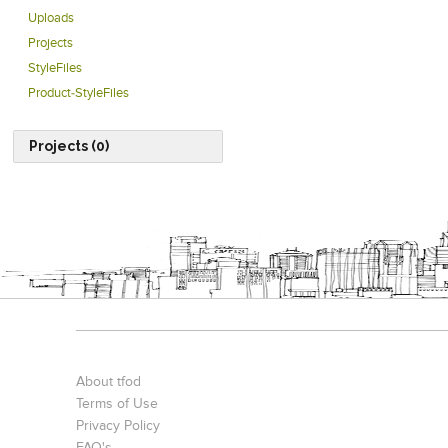
Uploads
Projects
StyleFiles
Product-StyleFiles
Projects (0)
About tfod
Terms of Use
Privacy Policy