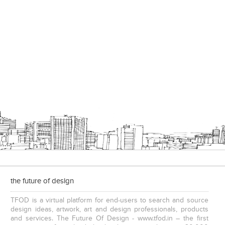
the future of design
TFOD is a virtual platform for end-users to search and source
design ideas, artwork, art and design professionals, products
and services. The Future Of Design - www.tfod.in – the first