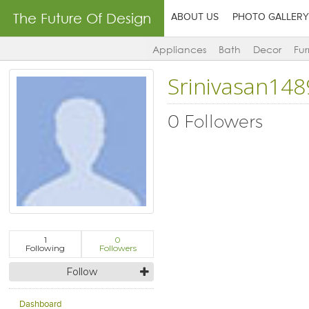
The Future Of Design
ABOUT US
PHOTO GALLERY
Appliances
Bath
Decor
Fur
Srinivasan148
0 Followers
1
0
Following
Followers
Follow
Dashboard