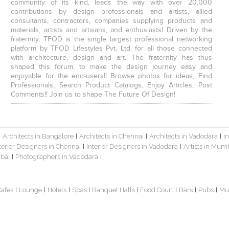
community of its kind, leads the way with over 20,000
contributions by design professionals and artists, allied
consultants, contractors, companies supplying products and
materials, artists and artisans, and enthusiasts! Driven by the
fraternity, TFOD is the single largest professional networking
platform by TFOD Lifestyles Pvt. Ltd. for all those connected
with architecture, design and art. The fraternity has thus
shaped this forum, to make the design journey easy and
enjoyable for the end-users!! Browse photos for ideas, Find
Professionals, Search Product Catalogs, Enjoy Articles, Post
Comments!! Join us to shape The Future Of Design!
Architects in Bangalore
Architects in Chennai
Architects in Vadodara
I
|
|
|
|
terior Designers in Chennai
Interior Designers in Vadodara
Artists in Mum
|
|
bai
Photographers in Vadodara
|
|
Cafes
Lounge
Hotels
Spas
Banquet Halls
Food Court
Bars
Pubs
Mu
|
|
|
|
|
|
|
|