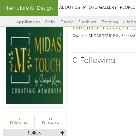
The Future Of Design
ABOUT US
PHOTO GALLERY
PEOPLE
Midas Touch 
Appliances
Bath
Decor
Furniture
Flooring
Kitch
Owner
at
MIDAS TOUCH by Shehzad
0 Following
0
0
Following
Followers
Follow