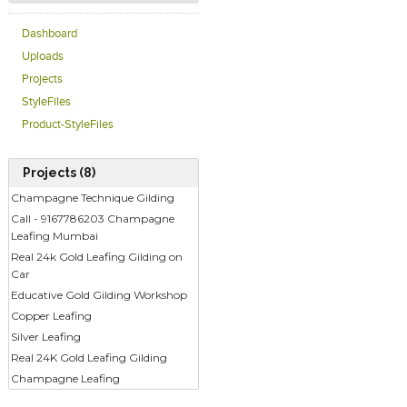
Dashboard
Uploads
Projects
StyleFiles
Product-StyleFiles
Projects (8)
Champagne Technique Gilding
Call - 9167786203 Champagne
Leafing Mumbai
Real 24k Gold Leafing Gilding on
Car
Educative Gold Gilding Workshop
Copper Leafing
Silver Leafing
Real 24K Gold Leafing Gilding
Champagne Leafing