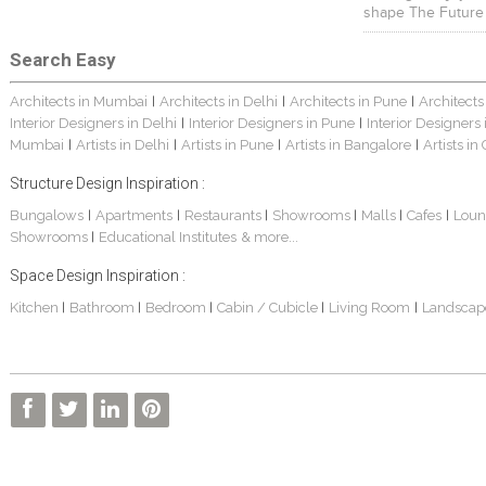
shape The Future
Search Easy
Architects in Mumbai
Architects in Delhi
Architects in Pune
Architects
|
|
|
Interior Designers in Delhi
Interior Designers in Pune
Interior Designers
|
|
Mumbai
Artists in Delhi
Artists in Pune
Artists in Bangalore
Artists in
|
|
|
|
Structure Design Inspiration :
Bungalows
Apartments
Restaurants
Showrooms
Malls
Cafes
Loun
|
|
|
|
|
|
Showrooms
Educational Institutes
& more...
|
Space Design Inspiration :
Kitchen
Bathroom
Bedroom
Cabin / Cubicle
Living Room
Landscap
|
|
|
|
|