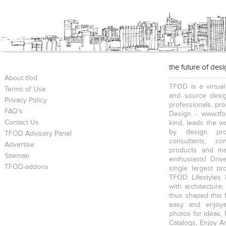
the future of des
About tfod
TFOD is a virtual
Terms of Use
and source desig
Privacy Policy
professionals, pr
FAQ's
Design - www.tfo
Contact Us
kind, leads the w
by design prof
TFOD Advisory Panel
consultants, co
Advertise
products and mat
Sitemap
enthusiasts! Driv
TFOD-addons
single largest pr
TFOD Lifestyles 
with architecture,
thus shaped this 
easy and enjoya
photos for ideas,
Catalogs, Enjoy A