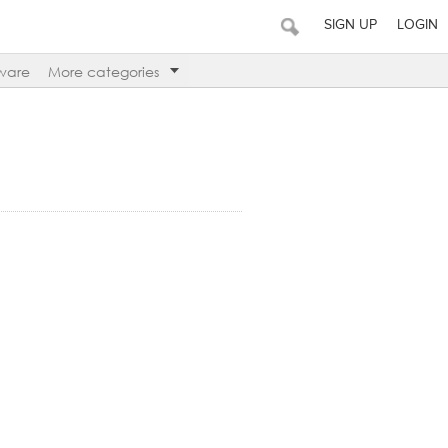
SIGN UP
LOGIN
ware
More categories