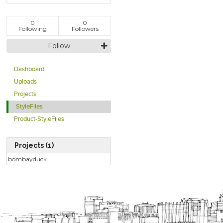
0
0
Following
Followers
Follow
Dashboard
Uploads
Projects
StyleFiles
Product-StyleFiles
Projects (1)
bombayduck