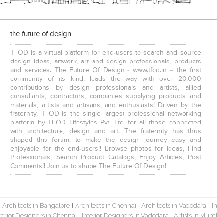
the future of design
TFOD is a virtual platform for end-users to search and source
design ideas, artwork, art and design professionals, products
and services. The Future Of Design - www.tfod.in – the first
community of its kind, leads the way with over 20,000
contributions by design professionals and artists, allied
consultants, contractors, companies supplying products and
materials, artists and artisans, and enthusiasts! Driven by the
fraternity, TFOD is the single largest professional networking
platform by TFOD Lifestyles Pvt. Ltd. for all those connected
with architecture, design and art. The fraternity has thus
shaped this forum, to make the design journey easy and
enjoyable for the end-users!! Browse photos for ideas, Find
Professionals, Search Product Catalogs, Enjoy Articles, Post
Comments!! Join us to shape The Future Of Design!
Architects in Bangalore
Architects in Chennai
Architects in Vadodara
I
|
|
|
|
terior Designers in Chennai
Interior Designers in Vadodara
Artists in Mum
|
|