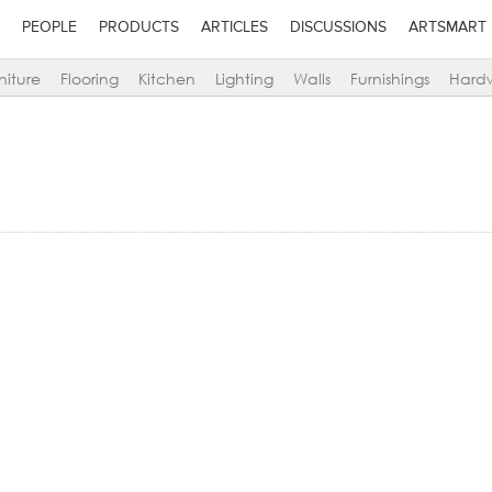
PEOPLE
PRODUCTS
ARTICLES
DISCUSSIONS
ARTSMART
niture
Flooring
Kitchen
Lighting
Walls
Furnishings
Hard