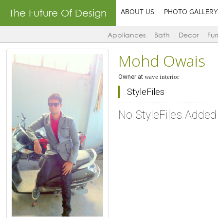
The Future Of Design
ABOUT US
PHOTO GALLERY
Appliances
Bath
Decor
Fur
Mohd Owais
Owner
at
wave interior
StyleFiles
No StyleFiles Added