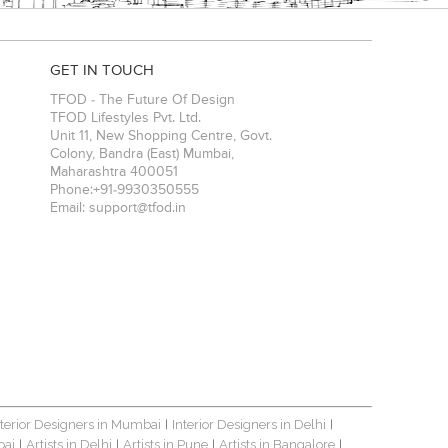
GET IN TOUCH
TFOD - The Future Of Design
TFOD Lifestyles Pvt. Ltd.
Unit 11, New Shopping Centre, Govt.
Colony, Bandra (East)
Mumbai
,
Maharashtra
400051
Phone:
+91-9930350555
Email:
support@tfod.in
nterior Designers in Mumbai
Interior Designers in Delhi
|
|
bai
Artists in Delhi
Artists in Pune
Artists in Bangalore
|
|
|
|