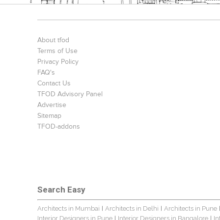
About tfod
Terms of Use
Privacy Policy
FAQ's
Contact Us
TFOD Advisory Panel
Advertise
Sitemap
TFOD-addons
Search Easy
Architects in Mumbai
Architects in Delhi
Architects in Pune
|
|
Interior Designers in Pune
Interior Designers in Bangalore
In
|
|