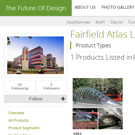
The Future Of Design
ABOUT US
PHOTO GALLERY
Appliances
Bath
Decor
Fur
Fairfield Atlas
Product Types
1 Products Listed in
29
3
Following
Followers
Follow
Overview
All Products
Add to Product Stylefile
Product Segments
xasx