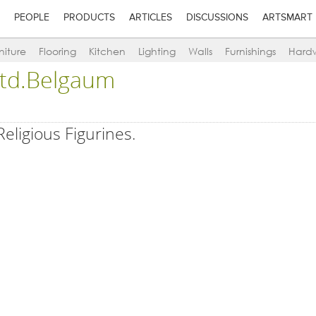
PEOPLE
PRODUCTS
ARTICLES
DISCUSSIONS
ARTSMART
niture
Flooring
Kitchen
Lighting
Walls
Furnishings
Hard
 Ltd.Belgaum
Religious Figurines.