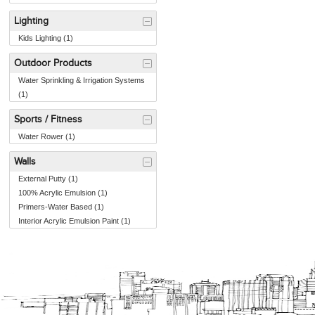
Lighting
Kids Lighting (1)
Outdoor Products
Water Sprinkling & Irrigation Systems
(1)
Sports / Fitness
Water Rower (1)
Walls
External Putty (1)
100% Acrylic Emulsion (1)
Primers-Water Based (1)
Interior Acrylic Emulsion Paint (1)