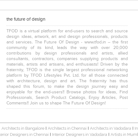
the future of design
TFOD is a virtual platform for end-users to search and source
design ideas, artwork, art and design professionals, products
and services. The Future Of Design - www.tfod.in – the first
community of its kind, leads the way with over 20,000
contributions by design professionals and artists, allied
consultants, contractors, companies supplying products and
materials, artists and artisans, and enthusiasts! Driven by the
fraternity, TFOD is the single largest professional networking
platform by TFOD Lifestyles Pvt. Ltd. for all those connected
with architecture, design and art. The fraternity has thus
shaped this forum, to make the design journey easy and
enjoyable for the end-users!! Browse photos for ideas, Find
Professionals, Search Product Catalogs, Enjoy Articles, Post
Comments!! Join us to shape The Future Of Design!
Architects in Bangalore
Architects in Chennai
Architects in Vadodara
I
|
|
|
|
terior Designers in Chennai
Interior Designers in Vadodara
Artists in Mum
|
|