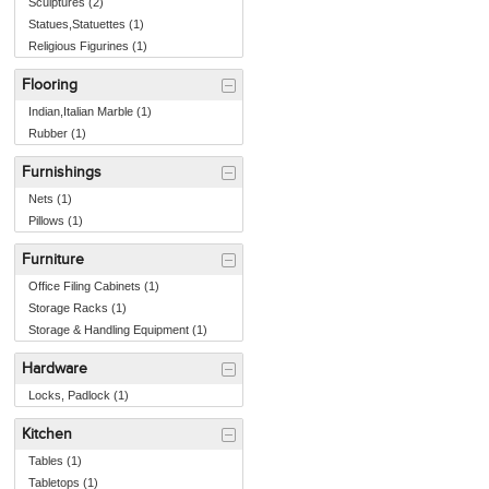
Sculptures (2)
Statues,Statuettes (1)
Religious Figurines (1)
Flooring
Indian,Italian Marble (1)
Rubber (1)
Furnishings
Nets (1)
Pillows (1)
Furniture
Office Filing Cabinets (1)
Storage Racks (1)
Storage & Handling Equipment (1)
Hardware
Locks, Padlock (1)
Kitchen
Tables (1)
Tabletops (1)