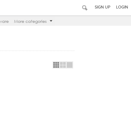
SIGN UP
LOGIN
ware
More categories