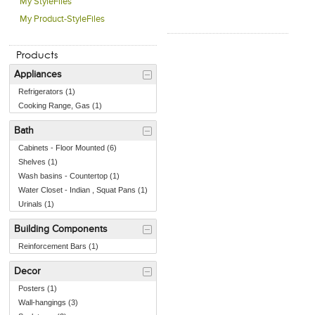
My StyleFiles
My Product-StyleFiles
Products
Appliances
Refrigerators (1)
Cooking Range, Gas (1)
Bath
Cabinets - Floor Mounted (6)
Shelves (1)
Wash basins - Countertop (1)
Water Closet - Indian , Squat Pans (1)
Urinals (1)
Building Components
Reinforcement Bars (1)
Decor
Posters (1)
Wall-hangings (3)