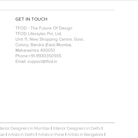
GET IN TOUCH
TFOD - The Future Of Design
TFOD Lifestyles Pvt. Ltd.
Unit 11, New Shopping Centre, Govt.
Colony, Bandra (East)
Mumbai
,
Maharashtra
400051
Phone:
+91-9930350555
Email:
support@tfod.in
nterior Designers in Mumbai
Interior Designers in Delhi
|
|
bai
Artists in Delhi
Artists in Pune
Artists in Bangalore
|
|
|
|