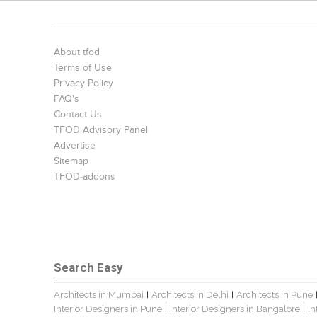
About tfod
Terms of Use
Privacy Policy
FAQ's
Contact Us
TFOD Advisory Panel
Advertise
Sitemap
TFOD-addons
Search Easy
Architects in Mumbai
Architects in Delhi
Architects in Pune
|
|
Interior Designers in Pune
Interior Designers in Bangalore
In
|
|