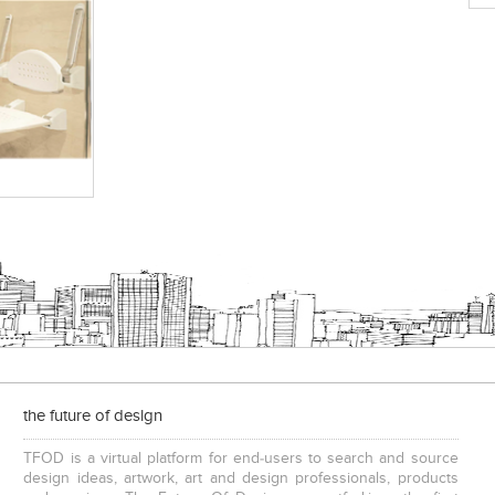
the future of design
TFOD is a virtual platform for end-users to search and source
design ideas, artwork, art and design professionals, products