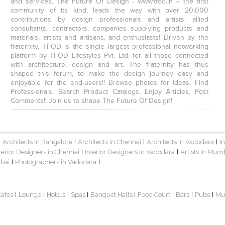
and services. The Future Of Design - www.tfod.in – the first
community of its kind, leads the way with over 20,000
contributions by design professionals and artists, allied
consultants, contractors, companies supplying products and
materials, artists and artisans, and enthusiasts! Driven by the
fraternity, TFOD is the single largest professional networking
platform by TFOD Lifestyles Pvt. Ltd. for all those connected
with architecture, design and art. The fraternity has thus
shaped this forum, to make the design journey easy and
enjoyable for the end-users!! Browse photos for ideas, Find
Professionals, Search Product Catalogs, Enjoy Articles, Post
Comments!! Join us to shape The Future Of Design!
Architects in Bangalore
Architects in Chennai
Architects in Vadodara
I
|
|
|
|
terior Designers in Chennai
Interior Designers in Vadodara
Artists in Mum
|
|
bai
Photographers in Vadodara
|
|
Cafes
Lounge
Hotels
Spas
Banquet Halls
Food Court
Bars
Pubs
Mu
|
|
|
|
|
|
|
|