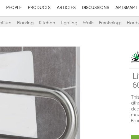
PEOPLE
PRODUCTS
ARTICLES
DISCUSSIONS
ARTSMART
niture
Flooring
Kitchen
Lighting
Walls
Furnishings
Hard
L
6
This
eit
eld
mov
Brou