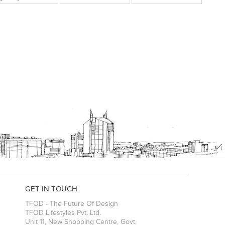
GET IN TOUCH
TFOD - The Future Of Design
TFOD Lifestyles Pvt. Ltd.
Unit 11, New Shopping Centre, Govt.