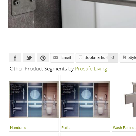
Email
Bookmarks
0
Styl
Other Product Segments by
Prosafe Living
Handrails
Rails
Wash Basins 