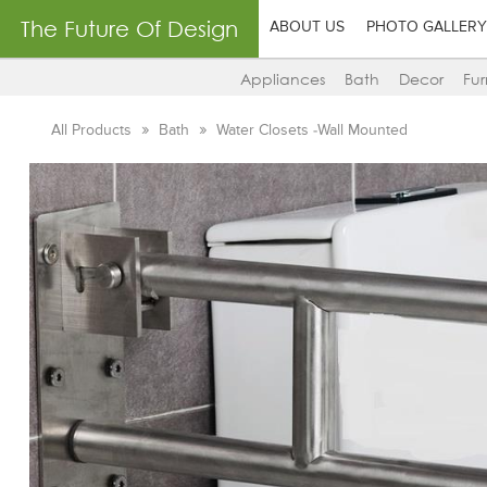
The Future Of Design
ABOUT US
PHOTO GALLERY
Appliances
Bath
Decor
Fur
All Products
Bath
Water Closets -Wall Mounted