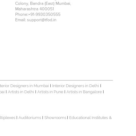
Colony, Bandra (East)
Mumbai
,
Maharashtra
400051
Phone:
+91-9930350555
Email:
support@tfod.in
nterior Designers in Mumbai
Interior Designers in Delhi
|
|
bai
Artists in Delhi
Artists in Pune
Artists in Bangalore
|
|
|
|
ltiplexes
Auditoriums
Showrooms
Educational Institutes
&
|
|
|