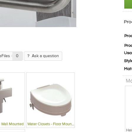
Pro
Pro
Pro
Usa
eFiles
0
Ask a question
Styl
Mat
Mo
- Wall Mounted
Water Closets - Floor Mounted