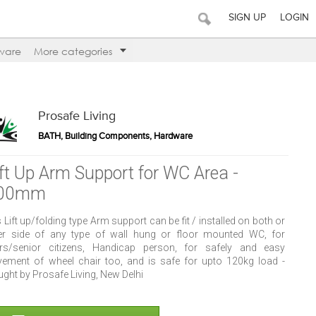
SIGN UP
LOGIN
ware
More categories
Prosafe Living
BATH, Building Components, Hardware
ift Up Arm Support for WC Area -
00mm
 Lift up/folding type Arm support can be fit / installed on both or
her side of any type of wall hung or floor mounted WC, for
ers/senior citizens, Handicap person, for safely and easy
ement of wheel chair too, and is safe for upto 120kg load -
ght by Prosafe Living, New Delhi