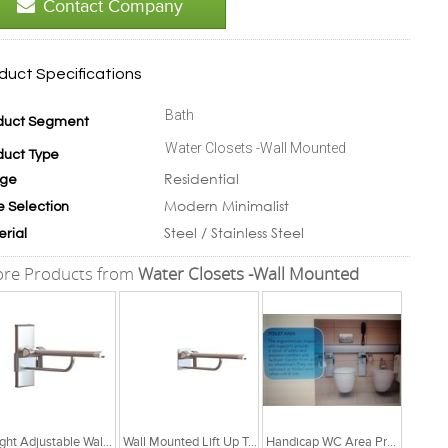
Contact Company
duct Specifications
Bath
duct Segment
Water Closets -Wall Mounted
duct Type
Residential
ge
Modern Minimalist
e Selection
Steel / Stainless Steel
erial
re Products from
Water Closets -Wall Mounted
Height Adjustable Wall Mounted Lift Up Toilet Support
Wall Mounted Lift Up Toilet Support
Handicap WC Area Products - Complete Solutions