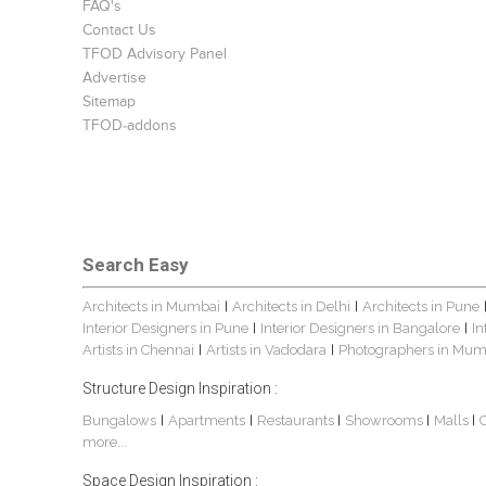
FAQ's
Contact Us
TFOD Advisory Panel
Advertise
Sitemap
TFOD-addons
Search Easy
Architects in Mumbai
Architects in Delhi
Architects in Pune
|
|
Interior Designers in Pune
Interior Designers in Bangalore
In
|
|
Artists in Chennai
Artists in Vadodara
Photographers in Mum
|
|
Structure Design Inspiration :
Bungalows
Apartments
Restaurants
Showrooms
Malls
|
|
|
|
|
more...
Space Design Inspiration :