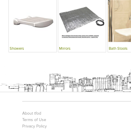
Showers
Mirrors
Bath Stools
About tfod
Terms of Use
Privacy Policy