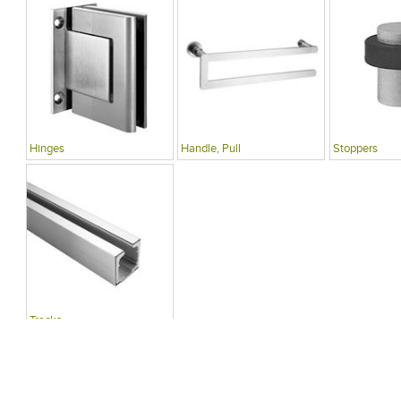
Hinges
Handle, Pull
Stoppers
Tracks