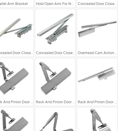
allel Arm Bracket
Hold Open Arm For NSK 780/880 & 980
Concealed Door Closer With Cam Action Technology
Concealed Door Closer 4800
Concealed Door Closer 3800
Overhead Cam Action Door Closer
Rack And Pinion Door Closer With Adjustable Closing Force EN 2-5
Rack And Pinion Door Closer
Rack And Pinion Door Closer With Adjustable Closing Force EN 2-4