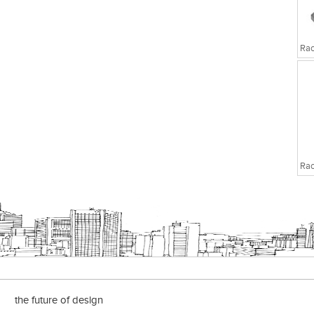
the future of design