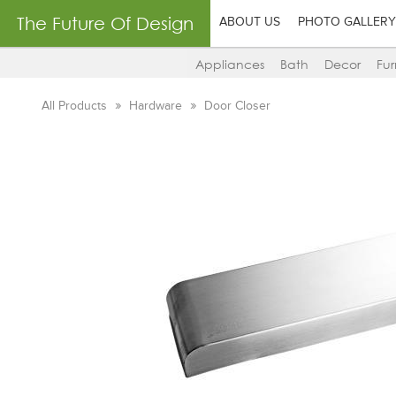
The Future Of Design
ABOUT US
PHOTO GALLERY
Appliances
Bath
Decor
Fur
All Products
Hardware
Door Closer