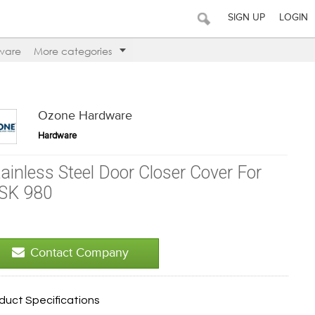
SIGN UP
LOGIN
ware
More categories
Ozone Hardware
Hardware
tainless Steel Door Closer Cover For
SK 980
Contact Company
duct Specifications