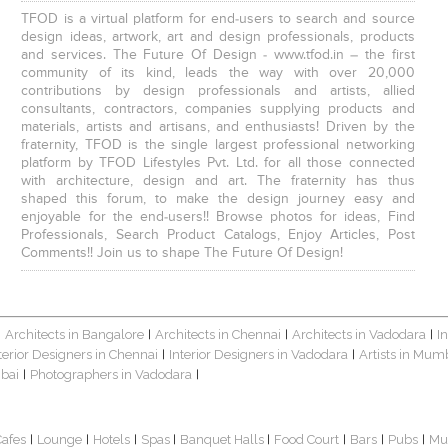
TFOD is a virtual platform for end-users to search and source
design ideas, artwork, art and design professionals, products
and services. The Future Of Design - www.tfod.in – the first
community of its kind, leads the way with over 20,000
contributions by design professionals and artists, allied
consultants, contractors, companies supplying products and
materials, artists and artisans, and enthusiasts! Driven by the
fraternity, TFOD is the single largest professional networking
platform by TFOD Lifestyles Pvt. Ltd. for all those connected
with architecture, design and art. The fraternity has thus
shaped this forum, to make the design journey easy and
enjoyable for the end-users!! Browse photos for ideas, Find
Professionals, Search Product Catalogs, Enjoy Articles, Post
Comments!! Join us to shape The Future Of Design!
Architects in Bangalore
Architects in Chennai
Architects in Vadodara
I
|
|
|
|
terior Designers in Chennai
Interior Designers in Vadodara
Artists in Mum
|
|
bai
Photographers in Vadodara
|
|
Cafes
Lounge
Hotels
Spas
Banquet Halls
Food Court
Bars
Pubs
Mu
|
|
|
|
|
|
|
|