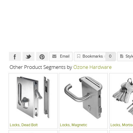
Email
Bookmarks
0
Styl
Other Product Segments by
Ozone Hardware
Locks, Dead Bolt
Locks, Magnetic
Locks, Mortis