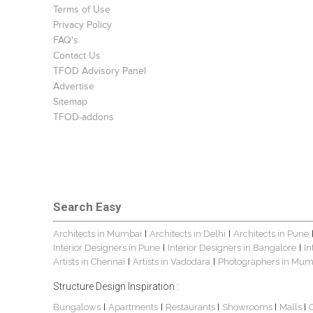
Terms of Use
Privacy Policy
FAQ's
Contact Us
TFOD Advisory Panel
Advertise
Sitemap
TFOD-addons
Search Easy
Architects in Mumbai
Architects in Delhi
Architects in Pune
|
|
Interior Designers in Pune
Interior Designers in Bangalore
In
|
|
Artists in Chennai
Artists in Vadodara
Photographers in Mum
|
|
Structure Design Inspiration :
Bungalows
Apartments
Restaurants
Showrooms
Malls
|
|
|
|
|