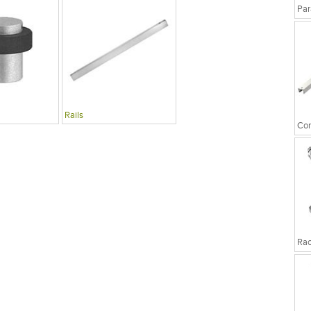
Par
Rails