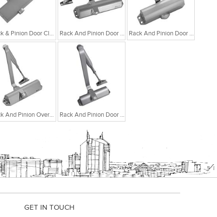
Rack & Pinion Door Closer With Adjustable Closing
Rack And Pinion Door Closer With Selectable Closing Force EN 3-4
Rack And Pinion Door Closer With Adjustable Closing Force EN 2-4
Rack And Pinion Overhead Door Closer With Adjustable Closing Force EN 2-4
Rack And Pinion Door Closer With Selectable Closing Force EN 1-2
GET IN TOUCH