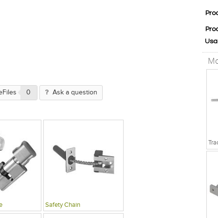
Pro
Pro
Usa
Mo
eFiles
0
Ask a question
e
Safety Chain