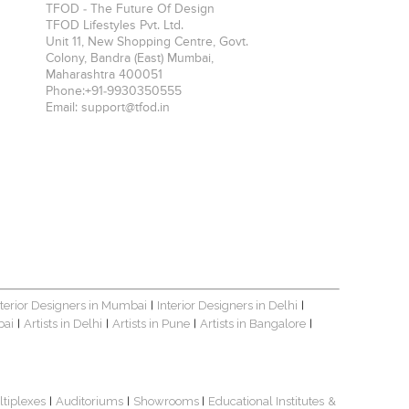
TFOD - The Future Of Design
TFOD Lifestyles Pvt. Ltd.
Unit 11, New Shopping Centre, Govt.
Colony, Bandra (East)
Mumbai
,
Maharashtra
400051
Phone:
+91-9930350555
Email:
support@tfod.in
nterior Designers in Mumbai
Interior Designers in Delhi
|
|
bai
Artists in Delhi
Artists in Pune
Artists in Bangalore
|
|
|
|
ltiplexes
Auditoriums
Showrooms
Educational Institutes
&
|
|
|