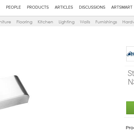
PEOPLE
PRODUCTS
ARTICLES
DISCUSSIONS
ARTSMART
niture
Flooring
Kitchen
Lighting
Walls
Furnishings
Hard
S
N
Pro