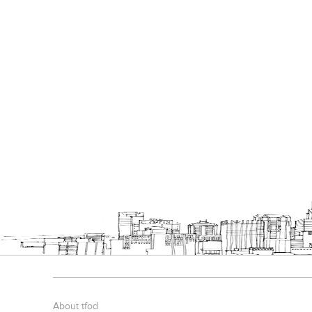
About tfod