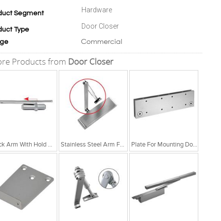
Hardware
duct Segment
Door Closer
duct Type
Commercial
ge
re Products from
Door Closer
Track Arm With Hold Open Function
Stainless Steel Arm For NSK 780 & 880
Plate For Mounting Door Closer On Glass