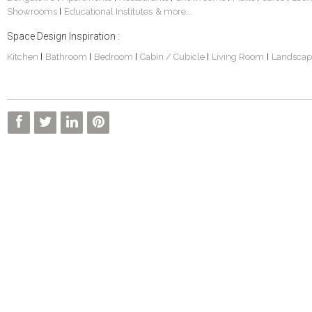
Showrooms
Educational Institutes
& more...
|
Space Design Inspiration :
Kitchen
Bathroom
Bedroom
Cabin / Cubicle
Living Room
Landscap
|
|
|
|
|