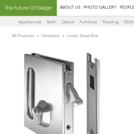
The Future Of Design
ABOUT US
PHOTO GALLERY
PEOPL
Appliances
Bath
Decor
Furniture
Flooring
Kitc
All Products
Hardware
Locks, Dead Bolt