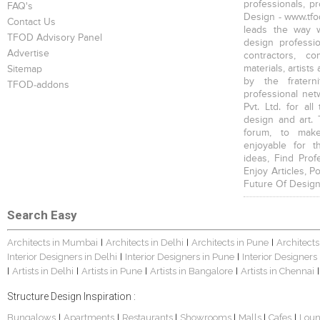
professionals, p
FAQ's
Design - www.tfod
Contact Us
leads the way w
TFOD Advisory Panel
design profession
Advertise
contractors, c
materials, artists
Sitemap
by the fratern
TFOD-addons
professional net
Pvt. Ltd. for al
design and art. 
forum, to mak
enjoyable for t
ideas, Find Prof
Enjoy Articles, 
Future Of Design
Search Easy
Architects in Mumbai
Architects in Delhi
Architects in Pune
Architects
|
|
|
Interior Designers in Delhi
Interior Designers in Pune
Interior Designers
|
|
Artists in Delhi
Artists in Pune
Artists in Bangalore
Artists in Chennai
|
|
|
|
|
Structure Design Inspiration :
Bungalows
Apartments
Restaurants
Showrooms
Malls
Cafes
Lou
|
|
|
|
|
|