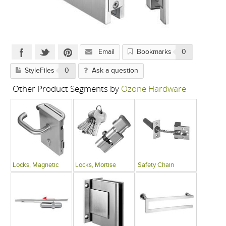
Email
Bookmarks
0
StyleFiles
0
Ask a question
Other Product Segments by
Ozone Hardware
Locks, Magnetic
Locks, Mortise
Safety Chain