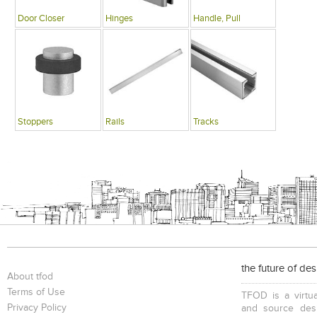
Door Closer
Hinges
Handle, Pull
Stoppers
Rails
Tracks
the future of de
About tfod
Terms of Use
TFOD is a virtua
Privacy Policy
and source desi