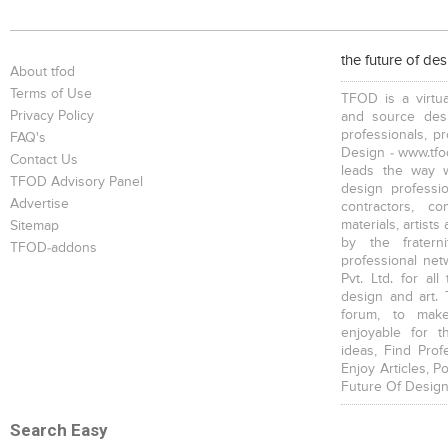
the future of de
About tfod
Terms of Use
TFOD is a virtua
Privacy Policy
and source desi
professionals, p
FAQ's
Design - www.tfod
Contact Us
leads the way w
TFOD Advisory Panel
design profession
Advertise
contractors, c
materials, artists
Sitemap
by the fratern
TFOD-addons
professional net
Pvt. Ltd. for al
design and art. 
forum, to mak
enjoyable for t
ideas, Find Prof
Enjoy Articles, 
Future Of Design
Search Easy