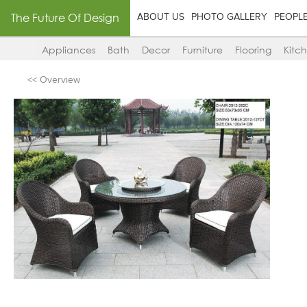
The Future Of Design
ABOUT US
PHOTO GALLERY
PEOPL
Appliances
Bath
Decor
Furniture
Flooring
Kitc
<< Overview