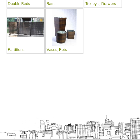
Double Beds
Bars
Trolleys , Drawers
Partitions
Vases, Pots