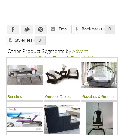
Email
Bookmarks
0
StyleFiles
0
Other Product Segments by
Advent
International-Swing Zone & French Window
Benches
Outdoor Tables
Gazebos & Greenhouses