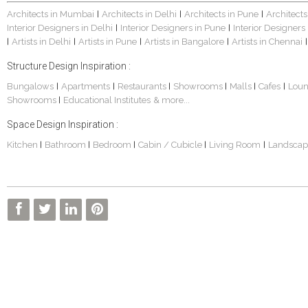
Architects in Mumbai
Architects in Delhi
Architects in Pune
Architects
|
|
|
Interior Designers in Delhi
Interior Designers in Pune
Interior Designers
|
|
Artists in Delhi
Artists in Pune
Artists in Bangalore
Artists in Chennai
|
|
|
|
|
Structure Design Inspiration :
Bungalows
Apartments
Restaurants
Showrooms
Malls
Cafes
Lou
|
|
|
|
|
|
Showrooms
Educational Institutes
& more...
|
Space Design Inspiration :
Kitchen
Bathroom
Bedroom
Cabin / Cubicle
Living Room
Landscap
|
|
|
|
|