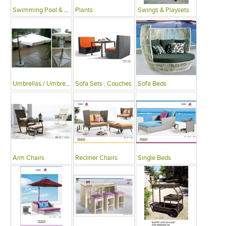
Swimming Pool & Deck
Plants
Swings & Playsets
Umbrellas / Umbrella Tables
Sofa Sets , Couches
Sofa Beds
Arm Chairs
Recliner Chairs
Single Beds