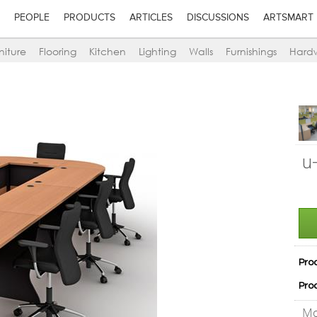
PEOPLE
PRODUCTS
ARTICLES
DISCUSSIONS
ARTSMART
niture
Flooring
Kitchen
Lighting
Walls
Furnishings
Hard
u
Pro
Pro
Mo