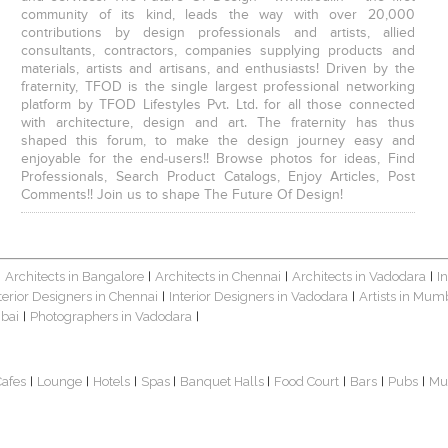
community of its kind, leads the way with over 20,000
contributions by design professionals and artists, allied
consultants, contractors, companies supplying products and
materials, artists and artisans, and enthusiasts! Driven by the
fraternity, TFOD is the single largest professional networking
platform by TFOD Lifestyles Pvt. Ltd. for all those connected
with architecture, design and art. The fraternity has thus
shaped this forum, to make the design journey easy and
enjoyable for the end-users!! Browse photos for ideas, Find
Professionals, Search Product Catalogs, Enjoy Articles, Post
Comments!! Join us to shape The Future Of Design!
Architects in Bangalore
Architects in Chennai
Architects in Vadodara
I
|
|
|
|
terior Designers in Chennai
Interior Designers in Vadodara
Artists in Mum
|
|
bai
Photographers in Vadodara
|
|
Cafes
Lounge
Hotels
Spas
Banquet Halls
Food Court
Bars
Pubs
Mu
|
|
|
|
|
|
|
|