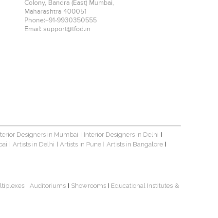
Colony, Bandra (East)
Mumbai
,
Maharashtra
400051
Phone:
+91-9930350555
Email:
support@tfod.in
nterior Designers in Mumbai
Interior Designers in Delhi
|
|
bai
Artists in Delhi
Artists in Pune
Artists in Bangalore
|
|
|
|
ltiplexes
Auditoriums
Showrooms
Educational Institutes
&
|
|
|