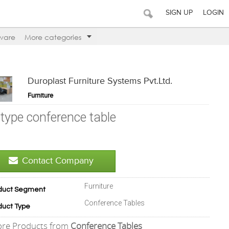
SIGN UP
LOGIN
ware
More categories
Duroplast Furniture Systems Pvt.Ltd.
Furniture
-type conference table
Contact Company
Furniture
duct Segment
Conference Tables
duct Type
re Products from
Conference Tables