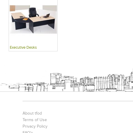
Executive Desks
About tfod
Terms of Use
Privacy Policy