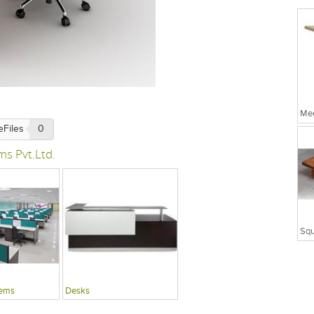
Mee
eFiles
0
ms Pvt.Ltd.
tems
Desks