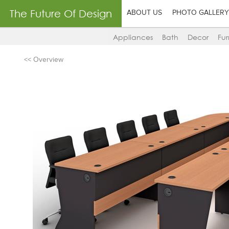
The Future Of Design
ABOUT US
PHOTO GALLERY
Appliances
Bath
Decor
Fur
<< Overview