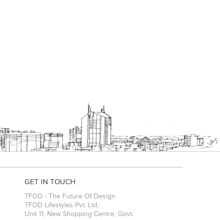
GET IN TOUCH
TFOD - The Future Of Design
TFOD Lifestyles Pvt. Ltd.
Unit 11, New Shopping Centre, Govt.