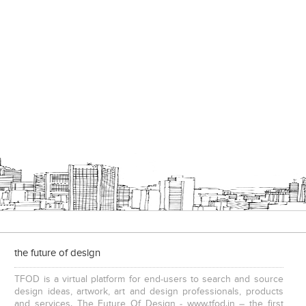
the future of design
TFOD is a virtual platform for end-users to search and source
design ideas, artwork, art and design professionals, products
and services. The Future Of Design - www.tfod.in – the first