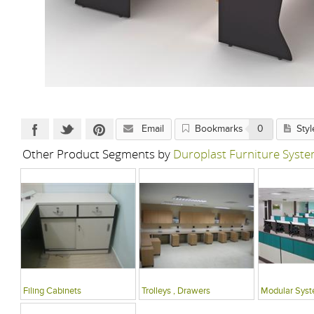
Email
Bookmarks
0
Styl
Other Product Segments by
Duroplast Furniture Syste
Filing Cabinets
Trolleys , Drawers
Modular Sys