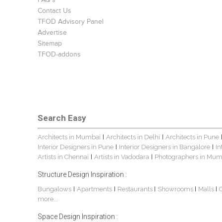
FAQ's
Contact Us
TFOD Advisory Panel
Advertise
Sitemap
TFOD-addons
Search Easy
Architects in Mumbai
Architects in Delhi
Architects in Pune
|
|
Interior Designers in Pune
Interior Designers in Bangalore
In
|
|
Artists in Chennai
Artists in Vadodara
Photographers in Mum
|
|
Structure Design Inspiration :
Bungalows
Apartments
Restaurants
Showrooms
Malls
|
|
|
|
|
more...
Space Design Inspiration :