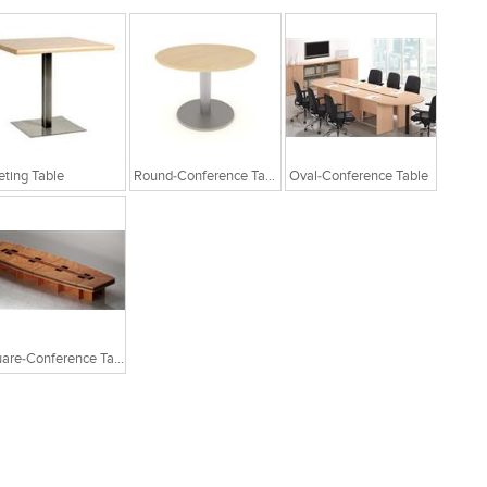
ting Table
Round-Conference Table
Oval-Conference Table
Square-Conference Table