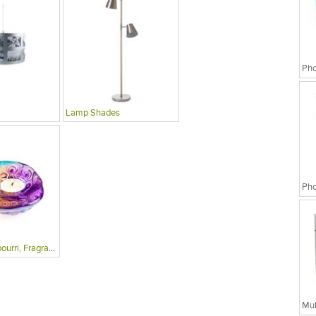
Lamp Shades
Candles, Potpourri, Fragrances