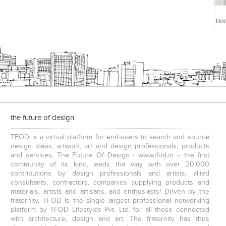
the future of design
TFOD is a virtual platform for end-users to search and source
design ideas, artwork, art and design professionals, products
and services. The Future Of Design - www.tfod.in – the first
community of its kind, leads the way with over 20,000
contributions by design professionals and artists, allied
consultants, contractors, companies supplying products and
materials, artists and artisans, and enthusiasts! Driven by the
fraternity, TFOD is the single largest professional networking
platform by TFOD Lifestyles Pvt. Ltd. for all those connected
with architecture, design and art. The fraternity has thus