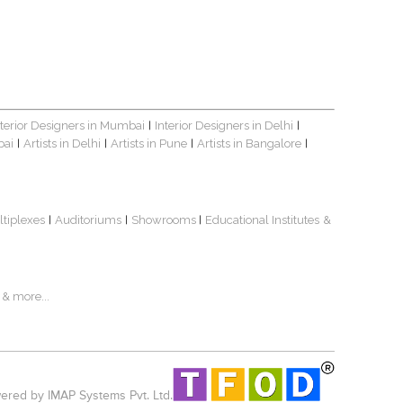
nterior Designers in Mumbai
Interior Designers in Delhi
|
|
bai
Artists in Delhi
Artists in Pune
Artists in Bangalore
|
|
|
|
ltiplexes
Auditoriums
Showrooms
Educational Institutes
&
|
|
|
& more...
red by IMAP Systems Pvt. Ltd.