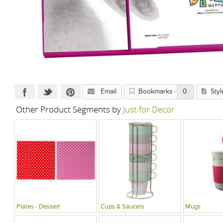
Email
Bookmarks
0
Styl
Other Product Segments by
Just for Decor
Plates - Dessert
Cups & Saucers
Mugs