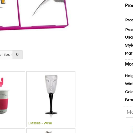
Pro
Pro
Pro
Usa
Styl
Mat
eFiles
0
Mor
Hei
Wid
Col
Bra
Mo
Glasses - Wine