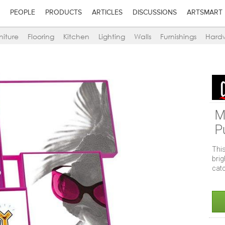
PEOPLE
PRODUCTS
ARTICLES
DISCUSSIONS
ARTSMART
niture
Flooring
Kitchen
Lighting
Walls
Furnishings
Hard
M
P
This
bri
catc