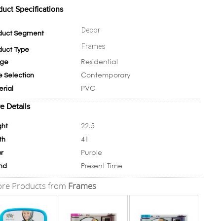
duct Specifications
Decor
duct Segment
Frames
duct Type
Residential
ge
Contemporary
e Selection
PVC
erial
e Details
22.5
ght
41
th
Purple
or
Present Time
nd
re Products from
Frames