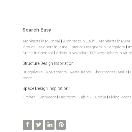
Search Easy
Architects in Mumbai
Architects in Delhi
Architects in Pune
|
|
Interior Designers in Pune
Interior Designers in Bangalore
In
|
|
Artists in Chennai
Artists in Vadodara
Photographers in Mum
|
|
Structure Design Inspiration :
Bungalows
Apartments
Restaurants
Showrooms
Malls
|
|
|
|
|
more...
Space Design Inspiration :
Kitchen
Bathroom
Bedroom
Cabin / Cubicle
Living Room
|
|
|
|