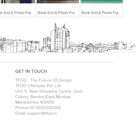
Book End & Photo Frame White
Book End & Photo Frame Light Pink
Book End & Photo Frame Pastel Green
GET IN TOUCH
TFOD - The Future Of Design
TFOD Lifestyles Pvt. Ltd.
Unit 11, New Shopping Centre, Govt.
Colony, Bandra (East)
Mumbai
,
Maharashtra
400051
Phone:
+91-9930350555
Email:
support@tfod.in