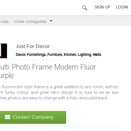
SIGN UP
LOGIN
ware
More categories
Just For Decor
Decor, Furnishings, Furniture, Kitchen, Lighting, Walls
ulti Photo Frame Modern Fluor
urple
 fluorescent style frame is a great addition to any room, with its
ght funky colour and great retro design it is sure to be an eye
her, photos are easy to change with a fully removable back.
Contact Company