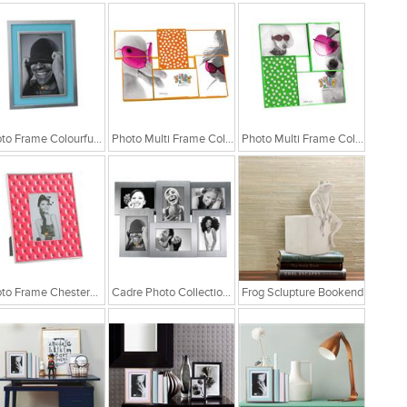
Photo Frame Colourful Blue Matel
Photo Multi Frame Collage Fluor Orange
Photo Multi Frame Collage Fluor Green
Photo Frame Chesterfield Pink
Cadre Photo Collection Aluminium Frame
Frog Sclupture Bookend