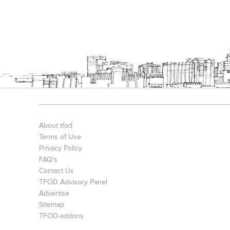
About tfod
Terms of Use
Privacy Policy
FAQ's
Contact Us
TFOD Advisory Panel
Advertise
Sitemap
TFOD-addons