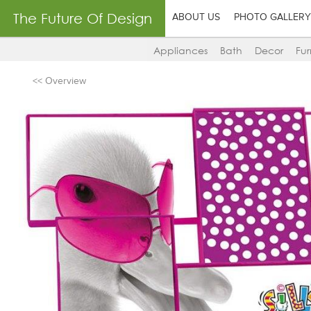
The Future Of Design
ABOUT US
PHOTO GALLERY
Appliances
Bath
Decor
Fur
<< Overview