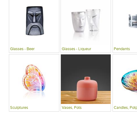
Glasses - Beer
Glasses - Liqueur
Pendants
Sculptures
Vases, Pots