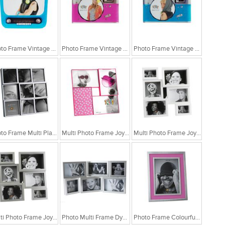
Photo Frame Vintage Radio Blue
Photo Frame Vintage Camera Pink
Photo Frame Vintage Camera Blue
Photo Frame Multi Plastic Black
Multi Photo Frame Joyful White Modern
Multi Photo Frame Joyful White Modern
Multi Photo Frame Joyful Silver Modern
Photo Multi Frame Dynamic Collage
Photo Frame Colourful Blue Matel