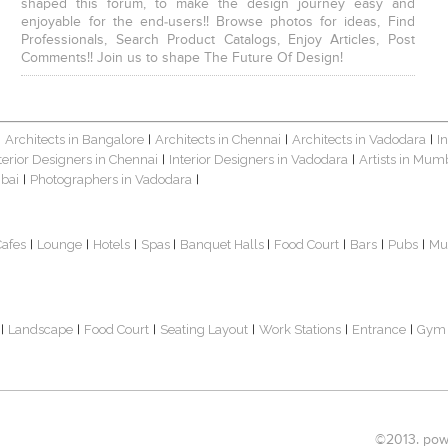
shaped this forum, to make the design journey easy and
enjoyable for the end-users!! Browse photos for ideas, Find
Professionals, Search Product Catalogs, Enjoy Articles, Post
Comments!! Join us to shape The Future Of Design!
Architects in Bangalore
Architects in Chennai
Architects in Vadodara
I
|
|
|
|
terior Designers in Chennai
Interior Designers in Vadodara
Artists in Mum
|
|
bai
Photographers in Vadodara
|
|
Cafes
Lounge
Hotels
Spas
Banquet Halls
Food Court
Bars
Pubs
Mu
|
|
|
|
|
|
|
|
Landscape
Food Court
Seating Layout
Work Stations
Entrance
Gym
|
|
|
|
|
|
©2013. powe