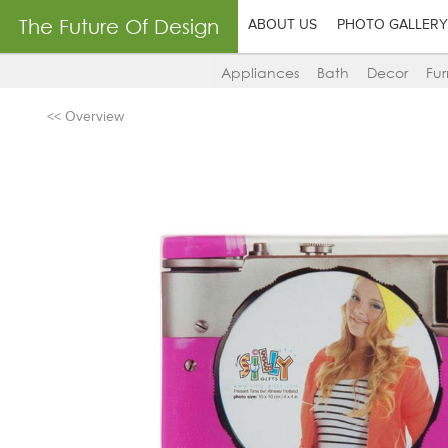
The Future Of Design
ABOUT US
PHOTO GALLERY
Appliances
Bath
Decor
Fur
<< Overview