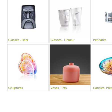
Glasses - Beer
Glasses - Liqueur
Pendants
Sculptures
Vases, Pots