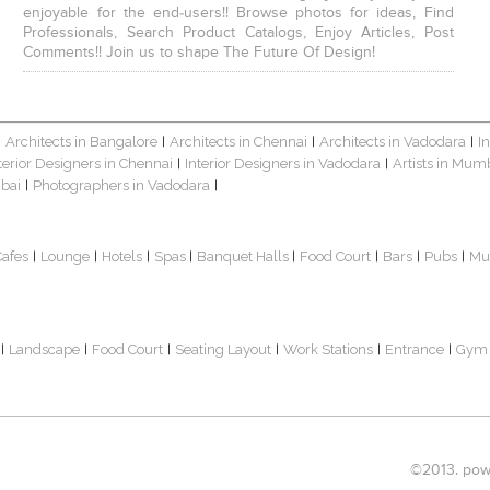
enjoyable for the end-users!! Browse photos for ideas, Find
Professionals, Search Product Catalogs, Enjoy Articles, Post
Comments!! Join us to shape The Future Of Design!
Architects in Bangalore
Architects in Chennai
Architects in Vadodara
I
|
|
|
|
terior Designers in Chennai
Interior Designers in Vadodara
Artists in Mum
|
|
bai
Photographers in Vadodara
|
|
Cafes
Lounge
Hotels
Spas
Banquet Halls
Food Court
Bars
Pubs
Mu
|
|
|
|
|
|
|
|
Landscape
Food Court
Seating Layout
Work Stations
Entrance
Gym
|
|
|
|
|
|
©2013. powe