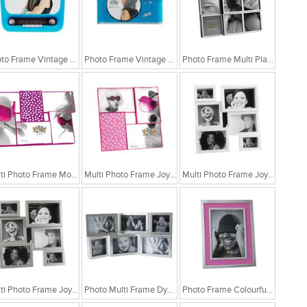
Photo Frame Vintage Radio Blue
Photo Frame Vintage Camera Blue
Photo Frame Multi Plastic Black
Multi Photo Frame Modern Fluor Purple
Multi Photo Frame Joyful White Modern
Multi Photo Frame Joyful White Modern
Multi Photo Frame Joyful Silver Modern
Photo Multi Frame Dynamic Collage
Photo Frame Colourful Blue Matel