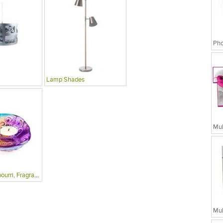
Lamp Shades
Candles, Potpourri, Fragrances