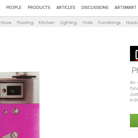
PEOPLE
PRODUCTS
ARTICLES
DISCUSSIONS
ARTSMART
niture
Flooring
Kitchen
Lighting
Walls
Furnishings
Hard
P
An 
fon
Just
in t