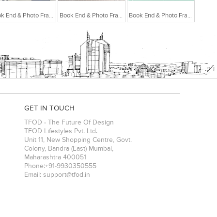
Book End & Photo Frame White
Book End & Photo Frame Light Pink
Book End & Photo Frame Pastel Green
GET IN TOUCH
TFOD - The Future Of Design
TFOD Lifestyles Pvt. Ltd.
Unit 11, New Shopping Centre, Govt.
Colony, Bandra (East)
Mumbai
,
Maharashtra
400051
Phone:
+91-9930350555
Email:
support@tfod.in