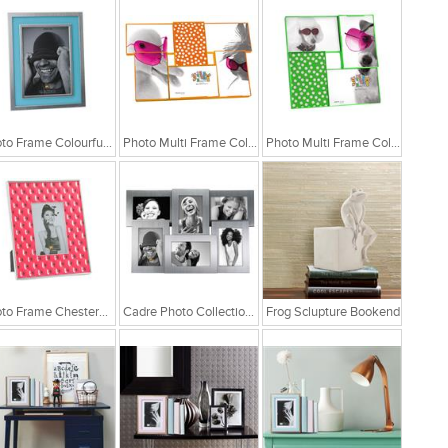
Photo Frame Colourful Blue Matel
Photo Multi Frame Collage Fluor Orange
Photo Multi Frame Collage Fluor Green
Photo Frame Chesterfield Pink
Cadre Photo Collection Aluminium Frame
Frog Sclupture Bookend