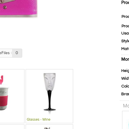
Pro
Pro
Pro
Usa
Styl
Mat
eFiles
0
Mor
Hei
Wid
Col
Bra
Mo
Glasses - Wine