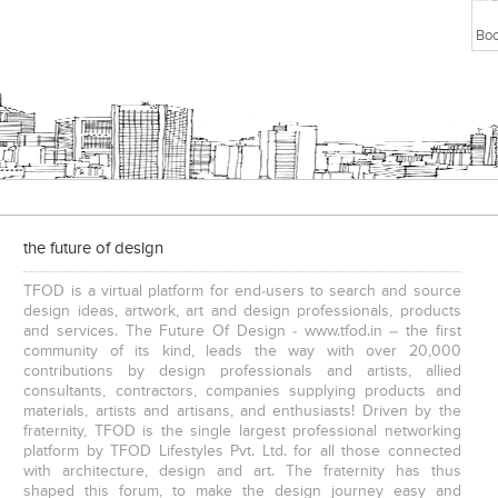
the future of design
TFOD is a virtual platform for end-users to search and source
design ideas, artwork, art and design professionals, products
and services. The Future Of Design - www.tfod.in – the first
community of its kind, leads the way with over 20,000
contributions by design professionals and artists, allied
consultants, contractors, companies supplying products and
materials, artists and artisans, and enthusiasts! Driven by the
fraternity, TFOD is the single largest professional networking
platform by TFOD Lifestyles Pvt. Ltd. for all those connected
with architecture, design and art. The fraternity has thus
shaped this forum, to make the design journey easy and