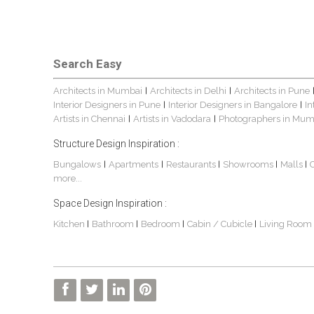
Search Easy
Architects in Mumbai
Architects in Delhi
Architects in Pune
|
|
Interior Designers in Pune
Interior Designers in Bangalore
In
|
|
Artists in Chennai
Artists in Vadodara
Photographers in Mum
|
|
Structure Design Inspiration :
Bungalows
Apartments
Restaurants
Showrooms
Malls
|
|
|
|
|
more...
Space Design Inspiration :
Kitchen
Bathroom
Bedroom
Cabin / Cubicle
Living Room
|
|
|
|