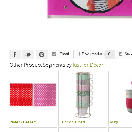
Email
Bookmarks
0
Styl
Other Product Segments by
Just for Decor
Plates - Dessert
Cups & Saucers
Mugs