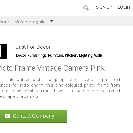
SIGN UP
LOGIN
ware
More categories
Just For Decor
Decor, Furnishings, Furniture, Kitchen, Lighting, Walls
hoto Frame Vintage Camera Pink
ultimate wall decorative for people who have an unparalleled
dness for retro charm, this pink coloured photo frame from
fordecor is definitely a must-have. This photo frame is designed
he shape of a camera.
Contact Company