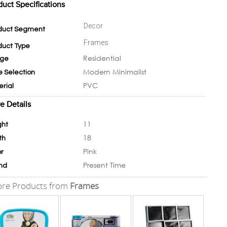
duct Specifications
Decor
duct Segment
Frames
duct Type
Residential
ge
Modern Minimalist
e Selection
PVC
erial
e Details
11
ght
18
th
Pink
or
Present Time
nd
re Products from
Frames