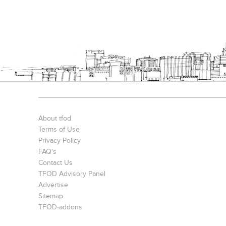
About tfod
Terms of Use
Privacy Policy
FAQ's
Contact Us
TFOD Advisory Panel
Advertise
Sitemap
TFOD-addons