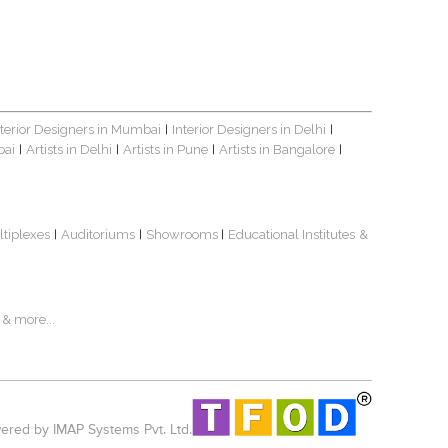
nterior Designers in Mumbai
Interior Designers in Delhi
|
|
bai
Artists in Delhi
Artists in Pune
Artists in Bangalore
|
|
|
|
ltiplexes
Auditoriums
Showrooms
Educational Institutes
&
|
|
|
& more...
red by IMAP Systems Pvt. Ltd.