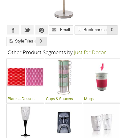
Email
Bookmarks
0
StyleFiles
0
Other Product Segments by
Just for Decor
Plates - Dessert
Cups & Saucers
Mugs