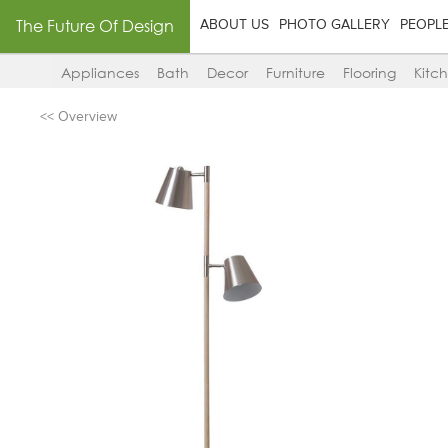
The Future Of Design
ABOUT US
PHOTO GALLERY
PEOPL
Appliances
Bath
Decor
Furniture
Flooring
Kitc
<< Overview