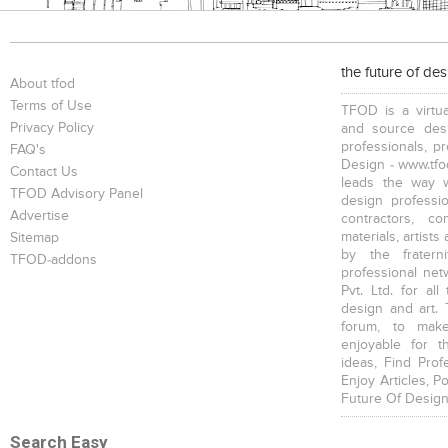
the future of de
About tfod
Terms of Use
TFOD is a virtua
Privacy Policy
and source desi
professionals, p
FAQ's
Design - www.tfod
Contact Us
leads the way w
TFOD Advisory Panel
design profession
Advertise
contractors, c
materials, artists
Sitemap
by the fratern
TFOD-addons
professional net
Pvt. Ltd. for al
design and art. 
forum, to mak
enjoyable for t
ideas, Find Prof
Enjoy Articles, 
Future Of Design
Search Easy