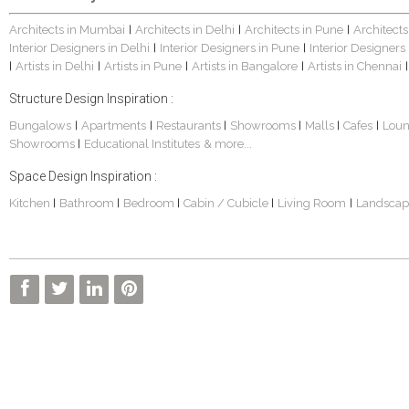
Architects in Mumbai
Architects in Delhi
Architects in Pune
Architects
|
|
|
Interior Designers in Delhi
Interior Designers in Pune
Interior Designers
|
|
Artists in Delhi
Artists in Pune
Artists in Bangalore
Artists in Chennai
|
|
|
|
|
Structure Design Inspiration :
Bungalows
Apartments
Restaurants
Showrooms
Malls
Cafes
Lou
|
|
|
|
|
|
Showrooms
Educational Institutes
& more...
|
Space Design Inspiration :
Kitchen
Bathroom
Bedroom
Cabin / Cubicle
Living Room
Landscap
|
|
|
|
|