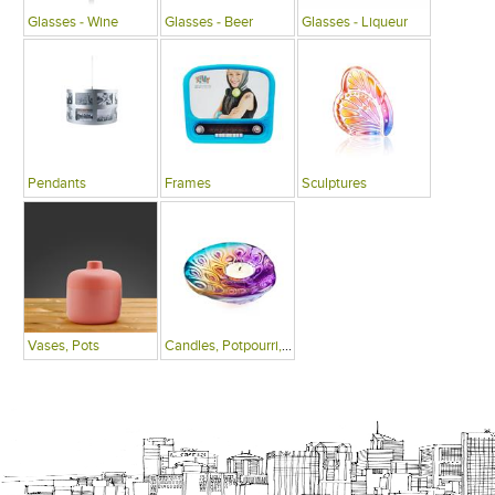
Glasses - Wine
Glasses - Beer
Glasses - Liqueur
Pendants
Frames
Sculptures
Vases, Pots
Candles, Potpourri, Fragrances