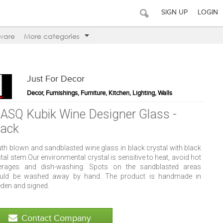
SIGN UP
LOGIN
ware
More categories
Just For Decor
Decor, Furnishings, Furniture, Kitchen, Lighting, Walls
ASQ Kubik Wine Designer Glass -
lack
th blown and sandblasted wine glass in black crystal with black
tal stem.Our environmental crystal is sensitive to heat, avoid hot
erages and dish-washing. Spots on the sandblasted areas
uld be washed away by hand. The product is handmade in
den and signed.
Contact Company