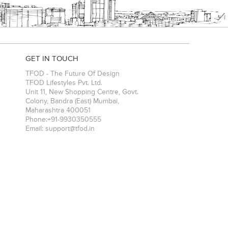
GET IN TOUCH
TFOD - The Future Of Design
TFOD Lifestyles Pvt. Ltd.
Unit 11, New Shopping Centre, Govt.
Colony, Bandra (East)
Mumbai
,
Maharashtra
400051
Phone:
+91-9930350555
Email:
support@tfod.in