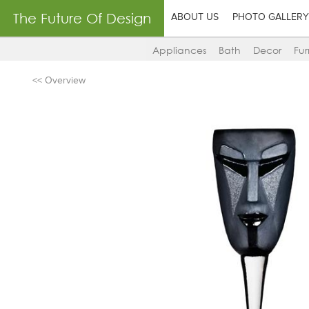
The Future Of Design
ABOUT US
PHOTO GALLERY
Appliances
Bath
Decor
Fur
<< Overview