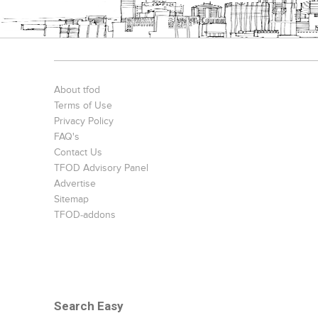
About tfod
Terms of Use
Privacy Policy
FAQ's
Contact Us
TFOD Advisory Panel
Advertise
Sitemap
TFOD-addons
Search Easy