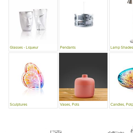
Glasses - Liqueur
Pendants
Lamp Shade
Sculptures
Vases, Pots