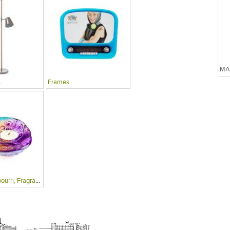
s
Frames
Candles, Potpourri, Fragrances