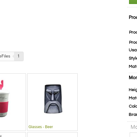
Pro
Pro
Pro
Usa
eFiles
1
Styl
Mat
Mor
Hei
Mat
Col
Bra
Mo
Glasses - Beer