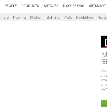
PEOPLE
PRODUCTS
ARTICLES
DISCUSSIONS
ARTSMART
niture
Flooring
Kitchen
Lighting
Walls
Furnishings
Hard
M
B
Mou
crys
bev
sho
Swe