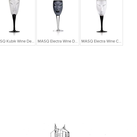
MASQ Kubik Wine Designer Crystal Glass
MASQ Electra Wine Designer Glass - Black
MASQ Electra Wine Crystal Designer Glass