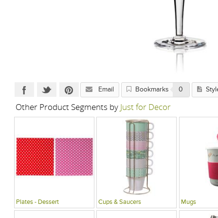
Email
Bookmarks
0
Styl
Other Product Segments by
Just for Decor
Plates - Dessert
Cups & Saucers
Mugs