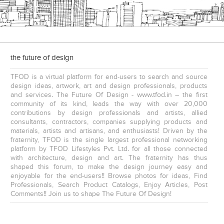
the future of design
TFOD is a virtual platform for end-users to search and source
design ideas, artwork, art and design professionals, products
and services. The Future Of Design - www.tfod.in – the first
community of its kind, leads the way with over 20,000
contributions by design professionals and artists, allied
consultants, contractors, companies supplying products and
materials, artists and artisans, and enthusiasts! Driven by the
fraternity, TFOD is the single largest professional networking
platform by TFOD Lifestyles Pvt. Ltd. for all those connected
with architecture, design and art. The fraternity has thus
shaped this forum, to make the design journey easy and
enjoyable for the end-users!! Browse photos for ideas, Find
Professionals, Search Product Catalogs, Enjoy Articles, Post
Comments!! Join us to shape The Future Of Design!