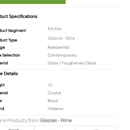
duct Specifications
Kitchen
duct Segment
Glasses - Wine
duct Type
Residential
ge
Contemporary
e Selection
Glass / Toughened Glass
erial
e Details
10
ght
Crystal
erial
Black
or
Maleras
nd
re Products from
Glasses - Wine