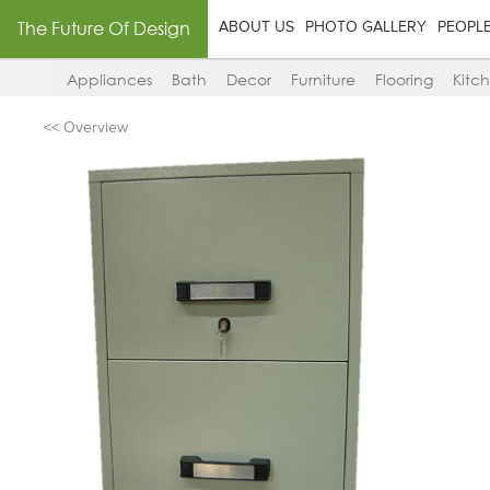
The Future Of Design
ABOUT US
PHOTO GALLERY
PEOPL
Appliances
Bath
Decor
Furniture
Flooring
Kitc
<< Overview