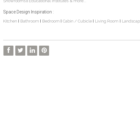
Showrooms
Educational Institutes
& more...
|
Space Design Inspiration :
Kitchen
Bathroom
Bedroom
Cabin / Cubicle
Living Room
Landscap
|
|
|
|
|