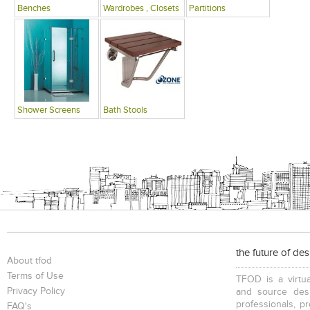
Benches
Wardrobes , Closets
Partitions
Shower Screens
Bath Stools
the future of de
About tfod
Terms of Use
TFOD is a virtua
Privacy Policy
and source desi
professionals, p
FAQ's