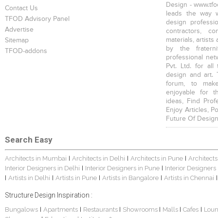
Design - www.tfod
Contact Us
leads the way w
TFOD Advisory Panel
design profession
Advertise
contractors, c
materials, artists
Sitemap
by the fratern
TFOD-addons
professional net
Pvt. Ltd. for al
design and art. 
forum, to mak
enjoyable for t
ideas, Find Prof
Enjoy Articles, 
Future Of Design
Search Easy
Architects in Mumbai
Architects in Delhi
Architects in Pune
Architects
|
|
|
Interior Designers in Delhi
Interior Designers in Pune
Interior Designers
|
|
Artists in Delhi
Artists in Pune
Artists in Bangalore
Artists in Chennai
|
|
|
|
|
Structure Design Inspiration :
Bungalows
Apartments
Restaurants
Showrooms
Malls
Cafes
Lou
|
|
|
|
|
|