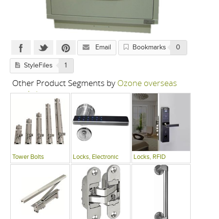
Email
Bookmarks
0
StyleFiles
1
Other Product Segments by
Ozone overseas
pvt. ltd.
Tower Bolts
Locks, Electronic
Locks, RFID