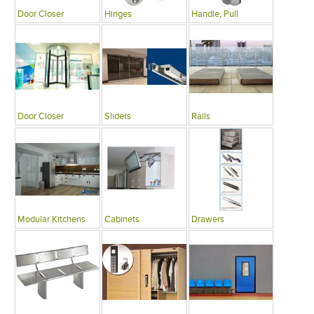
Door Closer
Hinges
Handle, Pull
Door Closer
Sliders
Rails
Modular Kitchens
Cabinets
Drawers