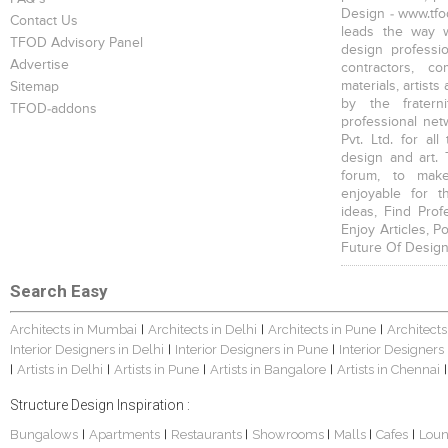
Design - www.tfod
Contact Us
leads the way w
TFOD Advisory Panel
design profession
Advertise
contractors, c
materials, artists
Sitemap
by the fratern
TFOD-addons
professional net
Pvt. Ltd. for al
design and art. 
forum, to mak
enjoyable for t
ideas, Find Prof
Enjoy Articles, 
Future Of Design
Search Easy
Architects in Mumbai
Architects in Delhi
Architects in Pune
Architects
|
|
|
Interior Designers in Delhi
Interior Designers in Pune
Interior Designers
|
|
Artists in Delhi
Artists in Pune
Artists in Bangalore
Artists in Chennai
|
|
|
|
|
Structure Design Inspiration :
Bungalows
Apartments
Restaurants
Showrooms
Malls
Cafes
Lou
|
|
|
|
|
|