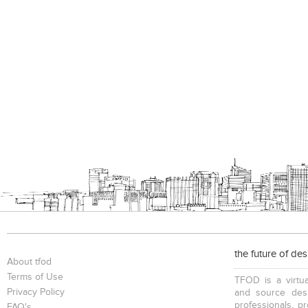
the future of de
About tfod
Terms of Use
TFOD is a virtua
Privacy Policy
and source desi
professionals, p
FAQ's