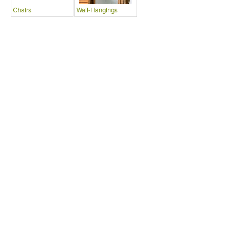
Chairs
Wall-Hangings