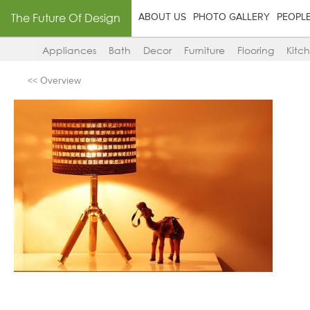
The Future Of Design
ABOUT US
PHOTO GALLERY
PEOPL
Appliances
Bath
Decor
Furniture
Flooring
Kitc
<< Overview