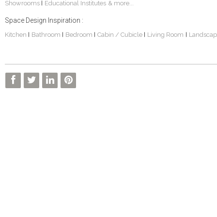
Showrooms
Educational Institutes
& more...
|
Space Design Inspiration :
Kitchen
Bathroom
Bedroom
Cabin / Cubicle
Living Room
Landscap
|
|
|
|
|