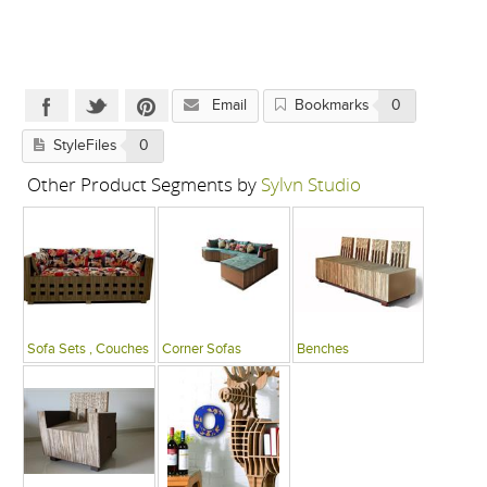
Email
Bookmarks
0
StyleFiles
0
Other Product Segments by
Sylvn Studio
Sofa Sets , Couches
Corner Sofas
Benches