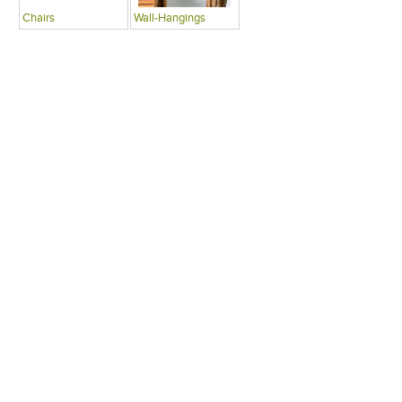
Chairs
Wall-Hangings