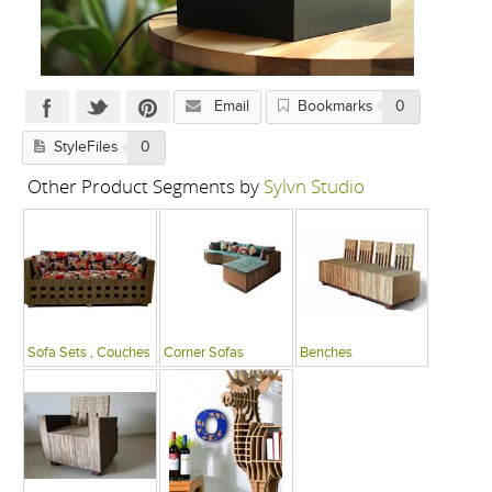
Email
Bookmarks
0
StyleFiles
0
Other Product Segments by
Sylvn Studio
Sofa Sets , Couches
Corner Sofas
Benches