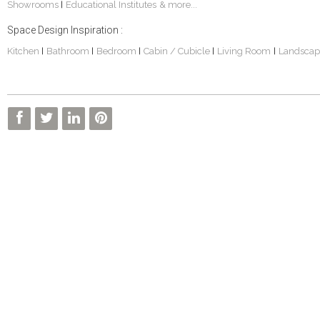
Showrooms
Educational Institutes
& more...
|
Space Design Inspiration :
Kitchen
Bathroom
Bedroom
Cabin / Cubicle
Living Room
Landscap
|
|
|
|
|