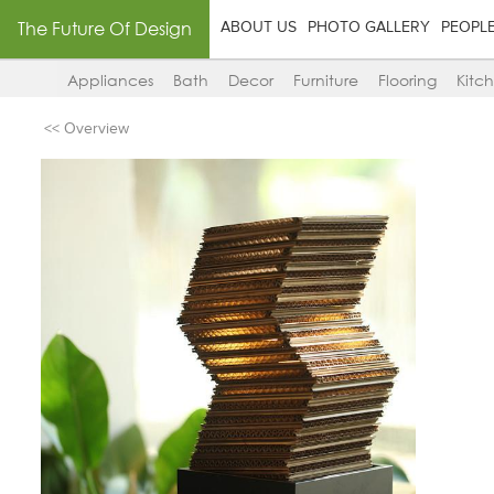
The Future Of Design
ABOUT US
PHOTO GALLERY
PEOPL
Appliances
Bath
Decor
Furniture
Flooring
Kitc
<< Overview