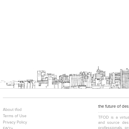
the future of de
About tfod
Terms of Use
TFOD is a virtua
Privacy Policy
and source desi
professionals, p
FAQ's