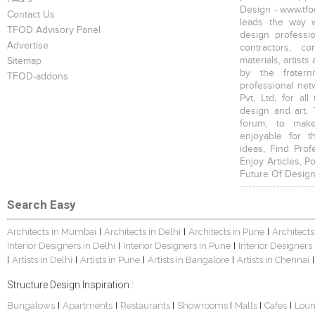
Design - www.tfod
Contact Us
leads the way w
TFOD Advisory Panel
design profession
Advertise
contractors, c
materials, artists
Sitemap
by the fratern
TFOD-addons
professional net
Pvt. Ltd. for al
design and art. 
forum, to mak
enjoyable for t
ideas, Find Prof
Enjoy Articles, 
Future Of Design
Search Easy
Architects in Mumbai
Architects in Delhi
Architects in Pune
Architects
|
|
|
Interior Designers in Delhi
Interior Designers in Pune
Interior Designers
|
|
Artists in Delhi
Artists in Pune
Artists in Bangalore
Artists in Chennai
|
|
|
|
|
Structure Design Inspiration :
Bungalows
Apartments
Restaurants
Showrooms
Malls
Cafes
Lou
|
|
|
|
|
|