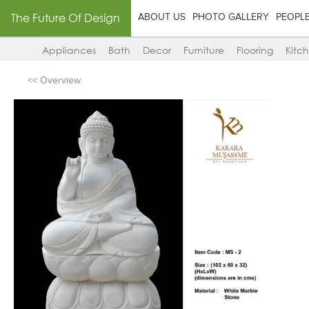
The Future Of Design
ABOUT US
PHOTO GALLERY
PEOPL
Appliances
Bath
Decor
Furniture
Flooring
Kitc
<< Overview