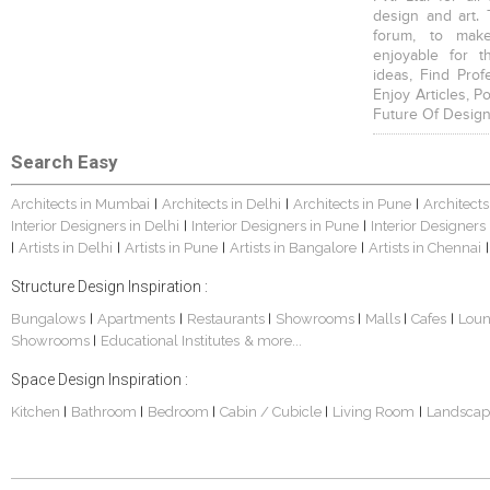
design and art. 
forum, to mak
enjoyable for t
ideas, Find Prof
Enjoy Articles, 
Future Of Design
Search Easy
Architects in Mumbai
Architects in Delhi
Architects in Pune
Architects
|
|
|
Interior Designers in Delhi
Interior Designers in Pune
Interior Designers
|
|
Artists in Delhi
Artists in Pune
Artists in Bangalore
Artists in Chennai
|
|
|
|
|
Structure Design Inspiration :
Bungalows
Apartments
Restaurants
Showrooms
Malls
Cafes
Lou
|
|
|
|
|
|
Showrooms
Educational Institutes
& more...
|
Space Design Inspiration :
Kitchen
Bathroom
Bedroom
Cabin / Cubicle
Living Room
Landscap
|
|
|
|
|