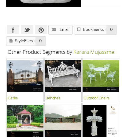
Email
Bookmarks
0
StyleFiles
0
Other Product Segments by
Karara Mujassme
Gates
Benches
Outdoor Chairs