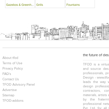
Gazebos & Greenhouses
Grills
Fountains
the future of de
About tfod
Terms of Use
TFOD is a virtua
Privacy Policy
and source desi
professionals, p
FAQ's
Design - www.tfod
Contact Us
leads the way w
TFOD Advisory Panel
design profession
Advertise
contractors, c
materials, artists
Sitemap
by the fratern
TFOD-addons
professional net
Pvt. Ltd. for al