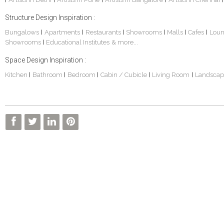
Structure Design Inspiration :
Bungalows
Apartments
Restaurants
Showrooms
Malls
Cafes
Lou
|
|
|
|
|
|
Showrooms
Educational Institutes
& more...
|
Space Design Inspiration :
Kitchen
Bathroom
Bedroom
Cabin / Cubicle
Living Room
Landscap
|
|
|
|
|