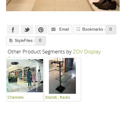
Email
Bookmarks
0
StyleFiles
0
Other Product Segments by
ZOV Display
Solutions
Channels
Stands , Racks