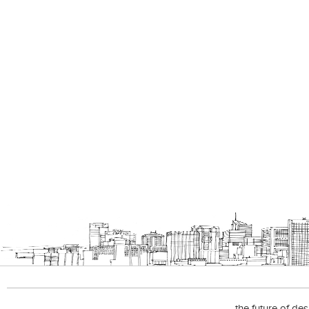
the future of de