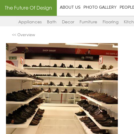
The Future Of Design
ABOUT US
PHOTO GALLERY
PEOPL
Appliances
Bath
Decor
Furniture
Flooring
Kitc
<< Overview