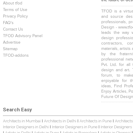
About tfod
Terms of Use
TFOD is a virtua
Privacy Policy
and source desi
professionals, p
FAQ's
Design - www.tfod
Contact Us
leads the way w
TFOD Advisory Panel
design profession
Advertise
contractors, c
materials, artists
Sitemap
by the fratern
TFOD-addons
professional net
Pvt. Ltd. for al
design and art. 
forum, to mak
enjoyable for t
ideas, Find Prof
Enjoy Articles, 
Future Of Design
Search Easy
Architects in Mumbai
Architects in Delhi
Architects in Pune
Architects
|
|
|
Interior Designers in Delhi
Interior Designers in Pune
Interior Designers
|
|
Artists in Delhi
Artists in Pune
Artists in Bangalore
Artists in Chennai
|
|
|
|
|