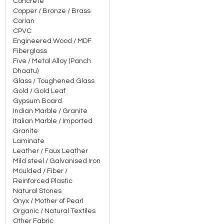
Concrete
Copper / Bronze / Brass
Corian
CPVC
Engineered Wood / MDF
Fiberglass
Five / Metal Alloy (Panch
Dhaatu)
Glass / Toughened Glass
Gold / Gold Leaf
Gypsum Board
Indian Marble / Granite
Italian Marble / Imported
Granite
Laminate
Leather / Faux Leather
Mild steel / Galvanised Iron
Moulded / Fiber /
Reinforced Plastic
Natural Stones
Onyx / Mother of Pearl
Organic / Natural Textiles
Other Fabric