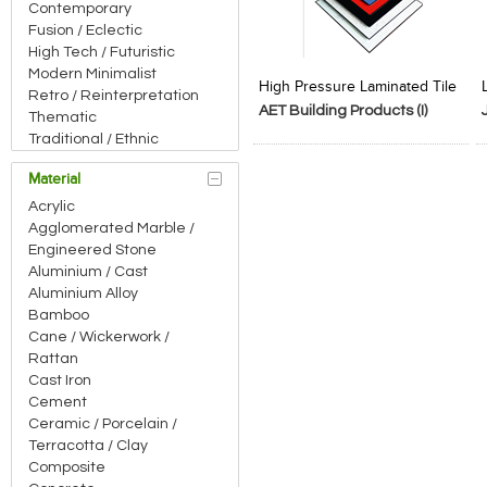
Contemporary
Fusion / Eclectic
High Tech / Futuristic
Add to Product Stylefile
Add to Product Stylefile
Modern Minimalist
High Pressure Laminated Tile
Retro / Reinterpretation
AET Building Products (I)
Thematic
Pvt.Ltd
Traditional / Ethnic
Material
Acrylic
Agglomerated Marble /
Engineered Stone
Aluminium / Cast
Aluminium Alloy
Bamboo
Cane / Wickerwork /
Rattan
Cast Iron
Cement
Ceramic / Porcelain /
Terracotta / Clay
Composite