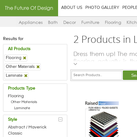
The Future Of Design
ABOUT US
PHOTO GALLERY
PEOPL
Appliances
Bath
Decor
Furniture
Flooring
Kitc
2 Products in
Results for
All Products
Dress them up! The mai
Flooring
flooring actually is t
Other Materials
Whether natural stones
the choice of floorin
Laminate
elements that are plac
Products Type
Using same overall a
Flooring
feeling of spaciousnes
Other Materials
visually delineates s
Laminate
demarcation too.
Style
Anti-skid tiles are g
special flooring op
Abstract / Maverick
Classic
gymnasiums and indoor