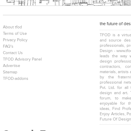
the future of de
About tfod
Terms of Use
TFOD is a virtua
Privacy Policy
and source desi
professionals, p
FAQ's
Design - www.tfod
Contact Us
leads the way w
TFOD Advisory Panel
design profession
Advertise
contractors, c
materials, artists
Sitemap
by the fratern
TFOD-addons
professional net
Pvt. Ltd. for al
design and art. 
forum, to mak
enjoyable for t
ideas, Find Prof
Enjoy Articles, 
Future Of Design