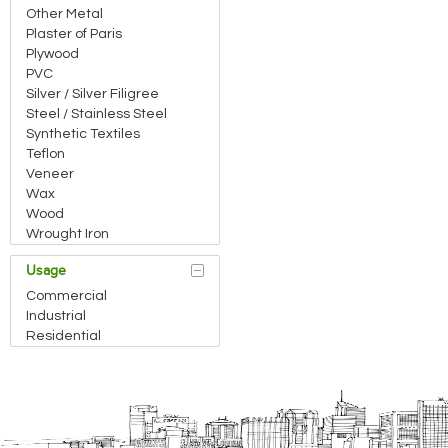
Other Metal
Plaster of Paris
Plywood
PVC
Silver / Silver Filigree
Steel / Stainless Steel
Synthetic Textiles
Teflon
Veneer
Wax
Wood
Wrought Iron
Usage
Commercial
Industrial
Residential