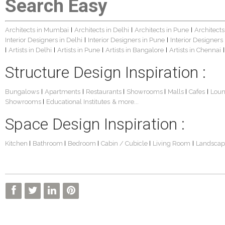
Search Easy
Architects in Mumbai
Architects in Delhi
Architects in Pune
Architects
|
|
|
Interior Designers in Delhi
Interior Designers in Pune
Interior Designers
|
|
Artists in Delhi
Artists in Pune
Artists in Bangalore
Artists in Chennai
|
|
|
|
|
Structure Design Inspiration :
Bungalows
Apartments
Restaurants
Showrooms
Malls
Cafes
Lou
|
|
|
|
|
|
Showrooms
Educational Institutes
& more...
|
Space Design Inspiration :
Kitchen
Bathroom
Bedroom
Cabin / Cubicle
Living Room
Landscap
|
|
|
|
|