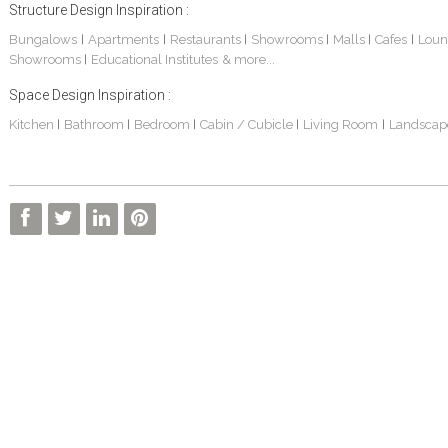
Structure Design Inspiration :
Bungalows
Apartments
Restaurants
Showrooms
Malls
Cafes
Loun
|
|
|
|
|
|
Showrooms
Educational Institutes
& more...
|
Space Design Inspiration :
Kitchen
Bathroom
Bedroom
Cabin / Cubicle
Living Room
Landscap
|
|
|
|
|