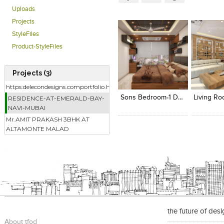
Uploads
Projects
StyleFiles
Product-StyleFiles
Projects (3)
Click to like
Click to like
Add to
View Likes
View Likes
View s
https:delecondesigns.comportfolio.html
Sons Bedroom-1 Designed By - Delecon Design Company
RESIDENCE-AT-EMERALD-BAY-
NAVI-MUBAI
Mr.AMIT PRAKASH 3BHK AT
ALTAMONTE MALAD
the future of des
About tfod