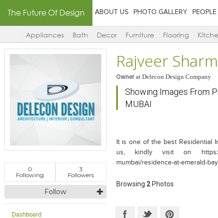
The Future Of Design
ABOUT US
PHOTO GALLERY
PEOPLE
Appliances
Bath
Decor
Furniture
Flooring
Kitch
Rajveer Shar
Owner
at
Delecon Design Company
Showing Images From P
MUBAI
It is one of the best Residential
us, kindly visit on https://w
mumbai/residence-at-emerald-bay
0
3
Following
Followers
Browsing
2
Photos
Follow
Dashboard