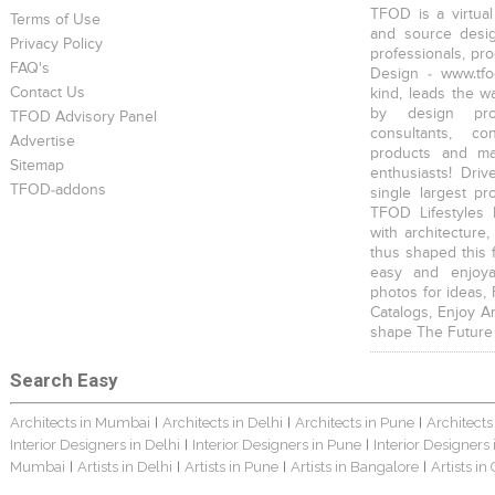
TFOD is a virtual
Terms of Use
and source desig
Privacy Policy
professionals, pr
FAQ's
Design - www.tfo
Contact Us
kind, leads the w
by design prof
TFOD Advisory Panel
consultants, co
Advertise
products and mat
Sitemap
enthusiasts! Driv
TFOD-addons
single largest pr
TFOD Lifestyles 
with architecture,
thus shaped this 
easy and enjoya
photos for ideas,
Catalogs, Enjoy A
shape The Future
Search Easy
Architects in Mumbai
Architects in Delhi
Architects in Pune
Architects
|
|
|
Interior Designers in Delhi
Interior Designers in Pune
Interior Designers
|
|
Mumbai
Artists in Delhi
Artists in Pune
Artists in Bangalore
Artists in
|
|
|
|