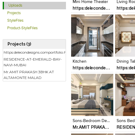
Mini Home Theater
Living R
Uploads
https:delecondesigns.comportfolio.html
Projects
StyleFiles
Product-StyleFiles
Projects (3)
Click to like
Click to like
Click to l
Add to
https:delecondesigns.comportfolio.html
View Likes
View Likes
View Lik
View s
RESIDENCE-AT-EMERALD-BAY-
Kitchen
Dining Ta
NAVI-MUBAI
https:delecondesigns.comportfolio.html
Mr.AMIT PRAKASH 3BHK AT
ALTAMONTE MALAD
Click to like
Click to like
Click to l
Add to
View Likes
View Likes
View Lik
View s
Sons-Bedroom Designed By - Delecon Design Company
Mr.AMIT PRAKASH 3BHK AT ALTAMONTE MALAD