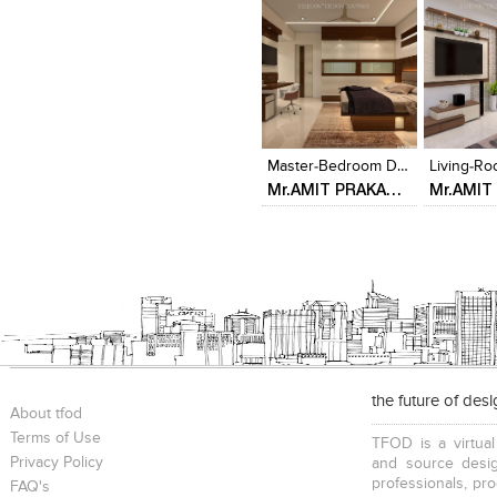
Click to like
Click to like
Click to l
Add to
View Likes
View Likes
View Lik
View s
Master-Bedroom Designed By - Delecon Design Company
Mr.AMIT PRAKASH 3BHK AT ALTAMONTE MALAD
the future of des
About tfod
Terms of Use
TFOD is a virtual
Privacy Policy
and source desig
professionals, pr
FAQ's