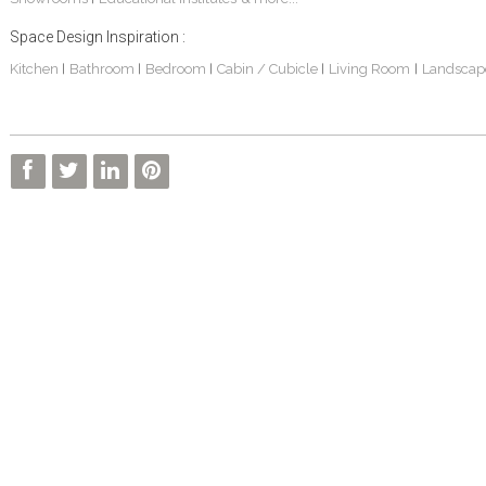
Space Design Inspiration :
Kitchen
Bathroom
Bedroom
Cabin / Cubicle
Living Room
Landscap
|
|
|
|
|