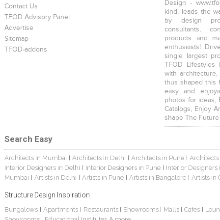
Design - www.tfo
Contact Us
kind, leads the w
TFOD Advisory Panel
by design prof
Advertise
consultants, co
products and mat
Sitemap
enthusiasts! Driv
TFOD-addons
single largest pr
TFOD Lifestyles 
with architecture,
thus shaped this 
easy and enjoya
photos for ideas,
Catalogs, Enjoy A
shape The Future
Search Easy
Architects in Mumbai
Architects in Delhi
Architects in Pune
Architects
|
|
|
Interior Designers in Delhi
Interior Designers in Pune
Interior Designers
|
|
Mumbai
Artists in Delhi
Artists in Pune
Artists in Bangalore
Artists in
|
|
|
|
Structure Design Inspiration :
Bungalows
Apartments
Restaurants
Showrooms
Malls
Cafes
Loun
|
|
|
|
|
|
Showrooms
Educational Institutes
& more...
|