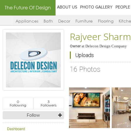
The Future Of Design
ABOUT US
PHOTO GALLERY
PEOPLE
Appliances
Bath
Decor
Furniture
Flooring
Kitch
Rajveer Shar
Owner
at
Delecon Design Company
Uploads
16 Photos
0
3
Following
Followers
Follow
Click to like
Click to like
Click to l
Add to
View Likes
View Likes
View Lik
View s
Dashboard